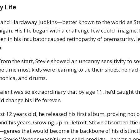
y Life
land Hardaway Judkins—better known to the world as S
igan. His life began with a challenge few could imagine: 
en in his incubator caused retinopathy of prematurity, l
h.
from the start, Stevie showed an uncanny sensitivity to s
he time most kids were learning to tie their shoes, he had
onica, and drums.
talent was so extraordinary that by age 11, he’d caugh
d change his life forever.
ust 12 years old, he released his first album, proving not 
nd his years. Growing up in Detroit, Stevie absorbed the
—genres that would become the backbone of his distinctiv
r: Stevie Wonder wasn’t just a child prodigy—he was a onc