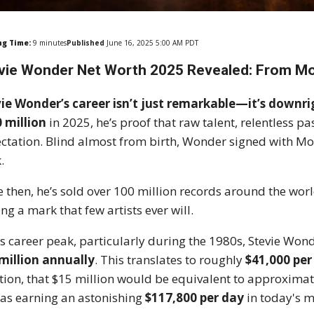
ng Time:
9
minutes
Published
June 16, 2025 5:00 AM PDT
vie Wonder Net Worth 2025 Revealed: From Mo
ie Wonder’s career isn’t just remarkable—it’s downrig
 million
in 2025, he’s proof that raw talent, relentless pa
ctation. Blind almost from birth, Wonder signed with Mo
.
e then, he’s sold over 100 million records around the wo
ing a mark that few artists ever will.
is career peak, particularly during the 1980s, Stevie Wo
million annually
. This translates to roughly
$41,000 per
ation, that $15 million would be equivalent to approxima
as earning an astonishing
$117,800 per day
in today's 