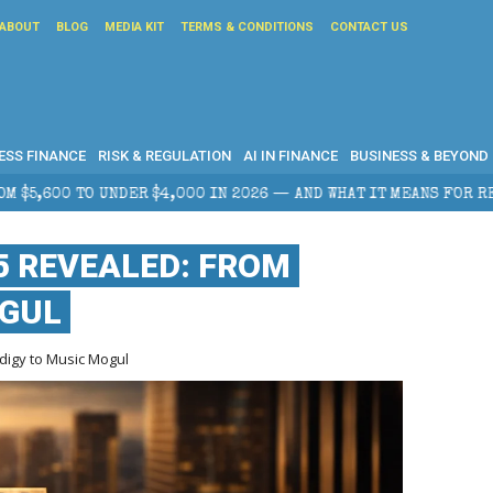
ABOUT
BLOG
MEDIA KIT
TERMS & CONDITIONS
CONTACT US
ESS FINANCE
RISK & REGULATION
AI IN FINANCE
BUSINESS & BEYOND
,000 IN 2026 — AND WHAT IT MEANS FOR RETAIL TRADERS
5 REVEALED: FROM
OGUL
igy to Music Mogul