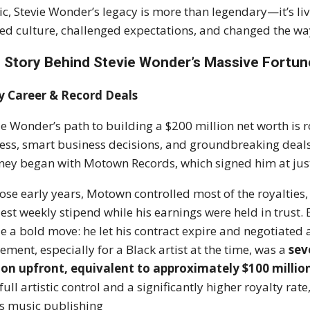
c, Stevie Wonder’s legacy is more than legendary—it’s livi
ted culture, challenged expectations, and changed the wa
 Story Behind Stevie Wonder’s Massive Fortun
y Career & Record Deals
ie Wonder’s path to building a $200 million net worth is
ess, smart business decisions, and groundbreaking deals
ney began with Motown Records, which signed him at just
hose early years, Motown controlled most of the royalties,
st weekly stipend while his earnings were held in trust.
 a bold move: he let his contract expire and negotiated 
ement, especially for a Black artist at the time, was a
sev
ion upfront, equivalent to approximately $100 millio
full artistic control and a significantly higher royalty 
is music publishing