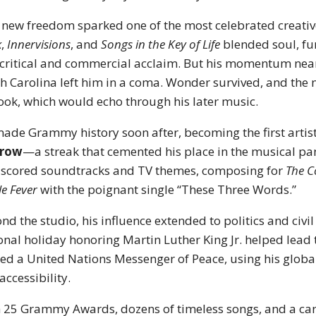
 new freedom sparked one of the most celebrated creative
k
,
Innervisions
, and
Songs in the Key of Life
blended soul, fu
critical and commercial acclaim. But his momentum nearl
h Carolina left him in a coma. Wonder survived, and the 
ook, which would echo through his later music.
ade Grammy history soon after, becoming the first artist
 row
—a streak that cemented his place in the musical p
 scored soundtracks and TV themes, composing for
The 
le Fever
with the poignant single “These Three Words.”
nd the studio, his influence extended to politics and civil
onal holiday honoring Martin Luther King Jr. helped lead 
d a United Nations Messenger of Peace, using his global 
accessibility.
 25 Grammy Awards, dozens of timeless songs, and a ca