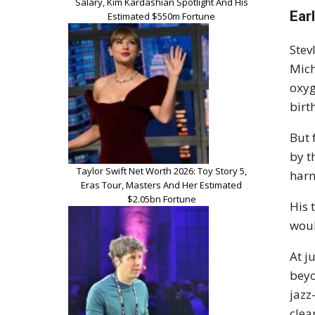
Salary, Kim Kardashian Spotlight And His
Earl
Estimated $550m Fortune
Stev
Mich
oxyg
birt
But 
by t
Taylor Swift Net Worth 2026: Toy Story 5,
harm
Eras Tour, Masters And Her Estimated
$2.05bn Fortune
His 
woul
At j
beyo
jazz
clea