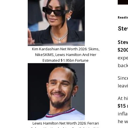
Readi
Ste
Stev
Kim Kardashian Net Worth 2026: Skims,
$200
NikeSKIMS, Lewis Hamilton And Her
expe
Estimated $1.95bn Fortune
back
Sinc
leav
At h
$15 
infl
he w
Lewis Hamilton Net Worth 2026: Ferrari