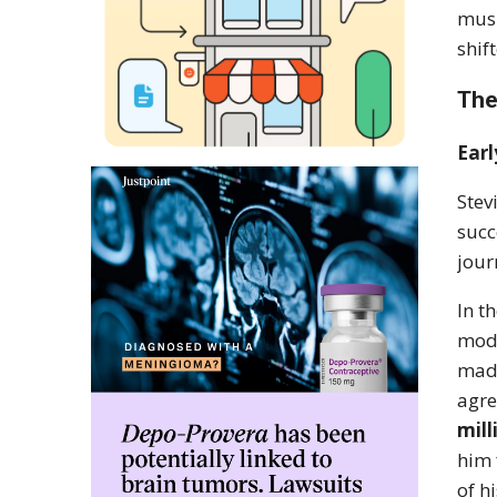
musi
shif
The
Earl
Stev
succ
jour
In t
mode
made
agre
mill
him 
of h