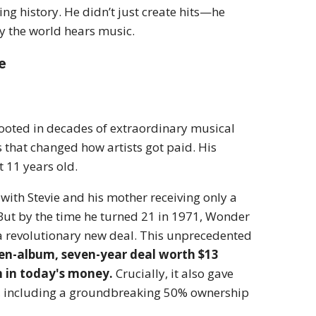
ng history. He didn’t just create hits—he
y the world hears music.
e
 rooted in decades of extraordinary musical
 that changed how artists got paid. His
 11 years old.
 with Stevie and his mother receiving only a
But by the time he turned 21 in 1971, Wonder
a revolutionary new deal.
This unprecedented
en-album, seven-year deal worth $13
n in today's money.
Crucially, it also gave
rate, including a groundbreaking 50% ownership