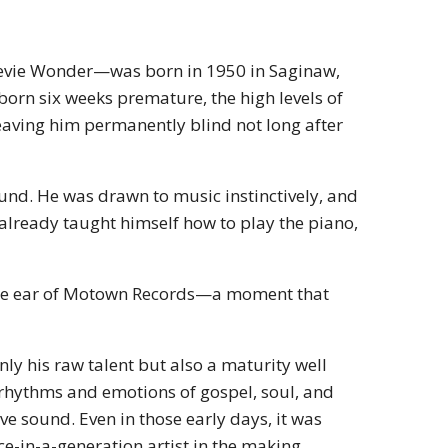
tevie Wonder—was born in 1950 in Saginaw,
born six weeks premature, the high levels of
eaving him permanently blind not long after
ound. He was drawn to music instinctively, and
 already taught himself how to play the piano,
t the ear of Motown Records—a moment that
only his raw talent but also a maturity well
 rhythms and emotions of gospel, soul, and
e sound. Even in those early days, it was
e-in-a-generation artist in the making.