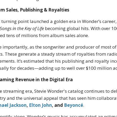
m Sales, Publishing & Royalties
 turning point launched a golden era in Wonder’s career
Songs in the Key of Life
becoming global hits. With over 10
ed tens of millions from album sales alone.
 importantly, as the songwriter and producer of most of 
ts. These generate a steady stream of royalties from radi
ements. It’s estimated that his publishing and royalty 
ally for decades—adding up to well over $100 million acr
aming Revenue in the Digital Era
he streaming era, Stevie Wonder's catalog continues to del
stry and the universal appeal that has seen him collabor
hael Jackson
,
Elton John
, and
Beyoncé
.
potify alone, Wonder’s music has accumulated an estimat