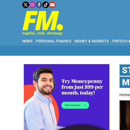
NEWS
PERSONAL FINANCE
MONEY & MARKETS
FINTECH 
S
M
Hom