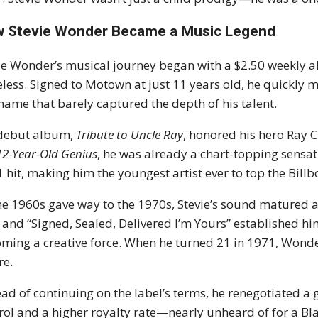
 Stevie Wonder Became a Music Legend
ie Wonder’s musical journey began with a $2.50 weekly 
eless. Signed to Motown at just 11 years old, he quickly 
name that barely captured the depth of his talent.
 debut album,
Tribute to Uncle Ray
, honored his hero Ray C
12-Year-Old Genius
, he was already a chart-topping sensati
1 hit, making him the youngest artist ever to top the Bill
he 1960s gave way to the 1970s, Stevie’s sound matured a
 and “Signed, Sealed, Delivered I’m Yours” established
ming a creative force. When he turned 21 in 1971, Wonder
re.
ead of continuing on the label’s terms, he renegotiated a 
rol and a higher royalty rate—nearly unheard of for a Blac