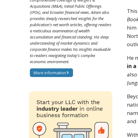
comprehensive coverage of Mergers &
Acquisitions (M&A), Initial Public Offerings
This
(IPOs), and broader financial news. Adam also
provides deeply researched insights for the
Boo
publication's net worth articles, offering readers
him 
a meticulous examination of wealth
Nort
accumulation and financial standing. His deep
understanding of market dynamics and
outl
corporate finance makes his insights invaluable
to readers navigating today's complex
He m
economic environment.
in a
More information
also
Jung
Beyo
nati
name
and 
With