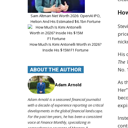
How
Sam Altman Net Worth 2026: OpenAI IPO,
Helion And His Estimated $6.1bn Fortune
Stev
pric
nick
How Much Is Kimi Antonelli Worth in 2026?
Inside His $15M F1 Fortune
His
The 
No. 
ABOUT THE AUTHOR
As t
Adam Arnold
Her”
beco
Adam Arnold is a seasoned financial journalist
expi
with a decade of experience reporting on critical
developments in the global financial landscape.
For the past ten years, he has been a consistent
Inst
voice at Finance Monthly, specializing in
cont