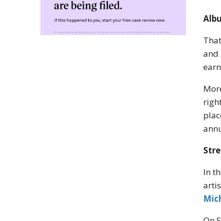
Albu
That
and
earn
More
righ
plac
annu
Stre
In t
arti
Mic
On S