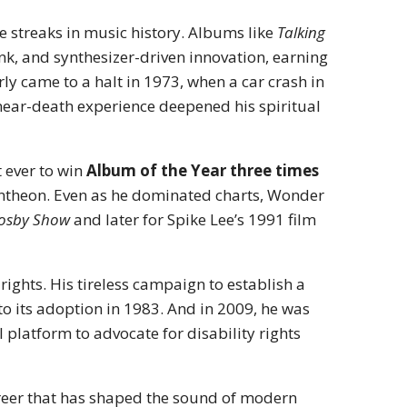
 streaks in music history. Albums like
Talking
nk, and synthesizer-driven innovation, earning
y came to a halt in 1973, when a car crash in
near-death experience deepened his spiritual
 ever to win
Album of the Year three times
antheon. Even as he dominated charts, Wonder
Cosby Show
and later for Spike Lee’s 1991 film
 rights. His tireless campaign to establish a
to its adoption in 1983. And in 2009, he was
platform to advocate for disability rights
reer that has shaped the sound of modern