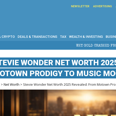
NEWSLETTER
ADVERTISING
& CRYPTO
DEALS & TRANSACTIONS
TAX
WEALTH & INVESTING
BUSIN
WHY GOLD CRASHED FROM $5,600 TO UNDER $4
TEVIE WONDER NET WORTH 202
OTOWN PRODIGY TO MUSIC M
e
>
Net Worth
> Stevie Wonder Net Worth 2025 Revealed: From Motown Prod