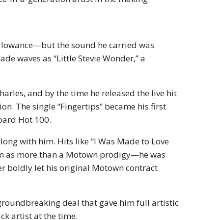
allowance—but the sound he carried was
made waves as “Little Stevie Wonder,” a
harles, and by the time he released the live hit
on. The single “Fingertips” became his first
board Hot 100.
long with him. Hits like “I Was Made to Love
 him as more than a Motown prodigy—he was
 boldly let his original Motown contract
groundbreaking deal that gave him full artistic
k artist at the time.