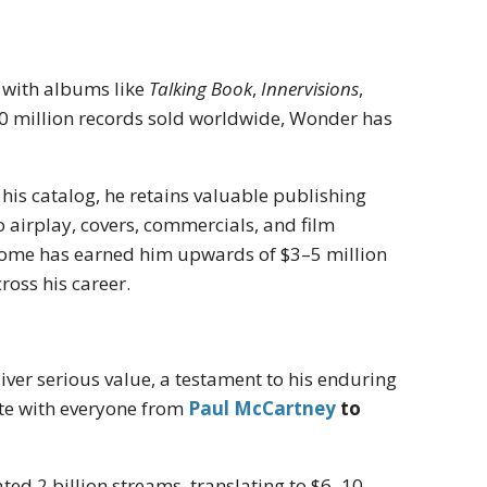
, with albums like
Talking Book
,
Innervisions
,
0 million records sold worldwide, Wonder has
his catalog, he retains valuable publishing
o airplay, covers, commercials, and film
income has earned him upwards of $3–5 million
oss his career.
iver serious value, a testament to his enduring
ate with everyone from
Paul McCartney
to
ed 2 billion streams, translating to $6–10