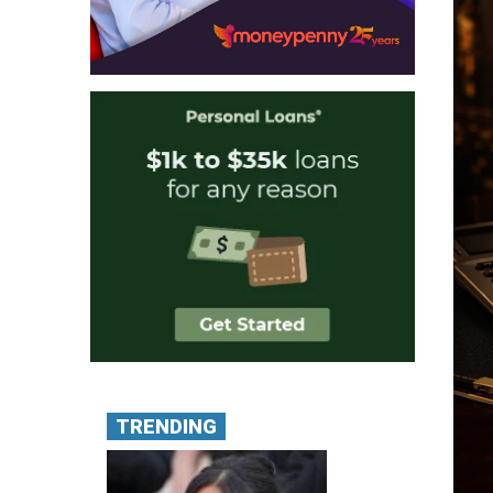
TRENDING