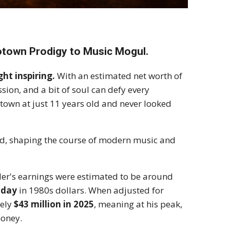
town Prodigy to Music Mogul.
ht inspiring.
With an estimated net worth of
ssion, and a bit of soul can defy every
town at just 11 years old and never looked
rld, shaping the course of modern music and
nder's earnings were estimated to be around
 day
in 1980s dollars. When adjusted for
tely
$43 million in 2025
, meaning at his peak,
money.