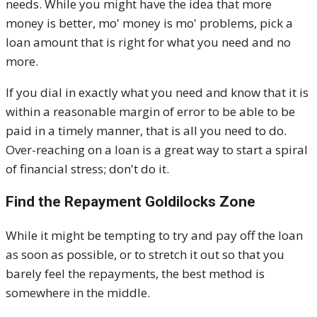
needs. While you might have the idea that more
money is better, mo' money is mo' problems, pick a
loan amount that is right for what you need and no
more.
If you dial in exactly what you need and know that it is
within a reasonable margin of error to be able to be
paid in a timely manner, that is all you need to do.
Over-reaching on a loan is a great way to start a spiral
of financial stress; don't do it.
Find the Repayment Goldilocks Zone
While it might be tempting to try and pay off the loan
as soon as possible, or to stretch it out so that you
barely feel the repayments, the best method is
somewhere in the middle.