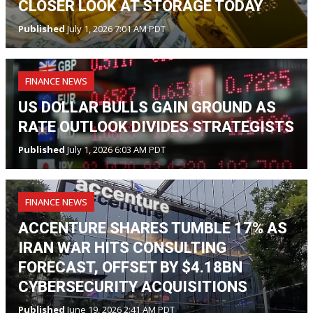
CLOSER LOOK AT STORAGE TODAY
Published
July 1, 2026 7:01 AM PDT
FINANCE NEWS
US DOLLAR BULLS GAIN GROUND AS
RATE OUTLOOK DIVIDES STRATEGISTS
Published
July 1, 2026 6:03 AM PDT
FINANCE NEWS
ACCENTURE SHARES TUMBLE 17% AS
IRAN WAR HITS CONSULTING
FORECAST, OFFSET BY $4.18BN
CYBERSECURITY ACQUISITIONS
Published
June 19, 2026 2:41 AM PDT