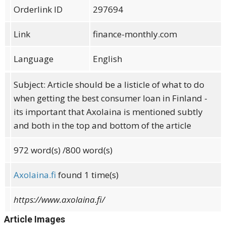
Orderlink ID
297694
Link
finance-monthly.com
Language
English
Subject: Article should be a listicle of what to do
when getting the best consumer loan in Finland -
its important that Axolaina is mentioned subtly
and both in the top and bottom of the article
972
word(s)
/800 word(s)
Axolaina.fi
found 1 time(s)
https://www.axolaina.fi/
Article Images