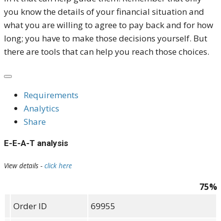
you know the details of your financial situation and
what you are willing to agree to pay back and for how
long; you have to make those decisions yourself. But
there are tools that can help you reach those choices.
Requirements
Analytics
Share
E-E-A-T analysis
View details -
click here
75%
Order ID
69955