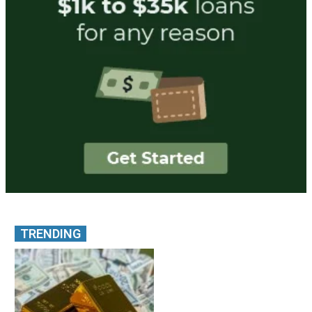
TRENDING