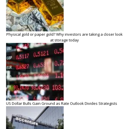
Physical gold or paper gold? Why investors are taking a closer look
at storage today
US Dollar Bulls Gain Ground as Rate Outlook Divides Strategists