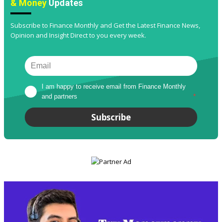
& Money
Updates
Subscribe to Finance Monthly and Get the Latest Finance News,
Opinion and Insight Direct to you every week.
I am happy to receive email from Finance Monthly 
and partners
*
Subscribe