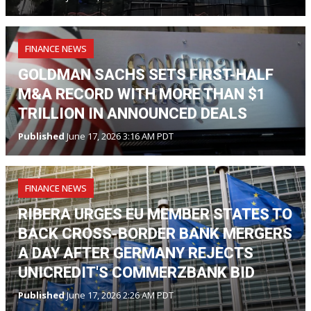
FINANCE NEWS
GOLDMAN SACHS SETS FIRST-HALF
M&A RECORD WITH MORE THAN $1
TRILLION IN ANNOUNCED DEALS
Published
June 17, 2026 3:16 AM PDT
FINANCE NEWS
RIBERA URGES EU MEMBER STATES TO
BACK CROSS-BORDER BANK MERGERS
A DAY AFTER GERMANY REJECTS
UNICREDIT'S COMMERZBANK BID
Published
June 17, 2026 2:26 AM PDT