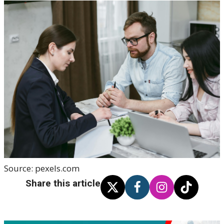
Source:
pexels.com
Share this article