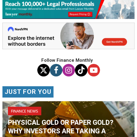
Follow Finance Monthly
JUST FOR YOU
FINANCE NEWS
PHYSICAL GOLD OR PAPER GOLD?
WHY INVESTORS ARE TAKING A