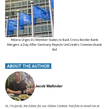
Ribera Urges EU Member States to Back Cross-Border Bank
Mergers a Day After Germany Rejects UniCredit's Commerzbank
Bid
ABOUT THE AUTHOR
Jacob Mallinder
Hi, I'm Jacob, the Editor for our Online Content. Feel free to email me at