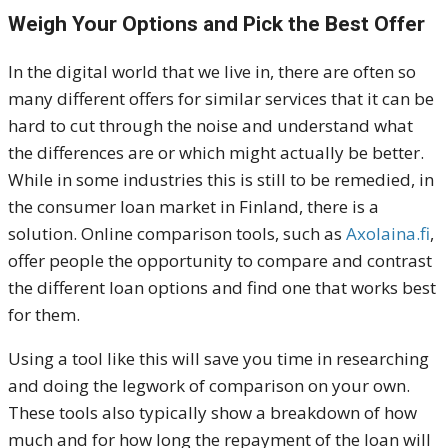
Weigh Your Options and Pick the Best Offer
In the digital world that we live in, there are often so
many different offers for similar services that it can be
hard to cut through the noise and understand what
the differences are or which might actually be better.
While in some industries this is still to be remedied, in
the consumer loan market in Finland, there is a
solution. Online comparison tools, such as
Axolaina.fi
,
offer people the opportunity to compare and contrast
the different loan options and find one that works best
for them.
Using a tool like this will save you time in researching
and doing the legwork of comparison on your own.
These tools also typically show a breakdown of how
much and for how long the repayment of the loan will