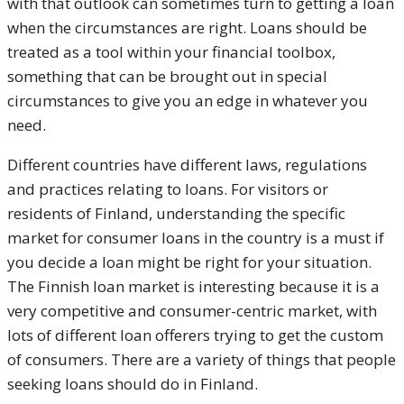
with that outlook can sometimes turn to getting a loan
when the circumstances are right. Loans should be
treated as a tool within your financial toolbox,
something that can be brought out in special
circumstances to give you an edge in whatever you
need.
Different countries have different laws, regulations
and practices relating to loans. For visitors or
residents of Finland, understanding the specific
market for consumer loans in the country is a must if
you decide a loan might be right for your situation.
The Finnish loan market is interesting because it is a
very competitive and consumer-centric market, with
lots of different loan offerers trying to get the custom
of consumers. There are a variety of things that people
seeking loans should do in Finland.