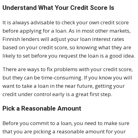
Understand What Your Credit Score Is
It is always advisable to check your own credit score
before applying for a loan. As in most other markets,
Finnish lenders will adjust your loan interest rates
based on your credit score, so knowing what they are
likely to set before you request the loan is a good idea.
There are ways to fix problems with your credit score,
but they can be time-consuming. If you know you will
want to take a loan in the near future, getting your
credit under control early is a great first step.
Pick a Reasonable Amount
Before you commit to a loan, you need to make sure
that you are picking a reasonable amount for your