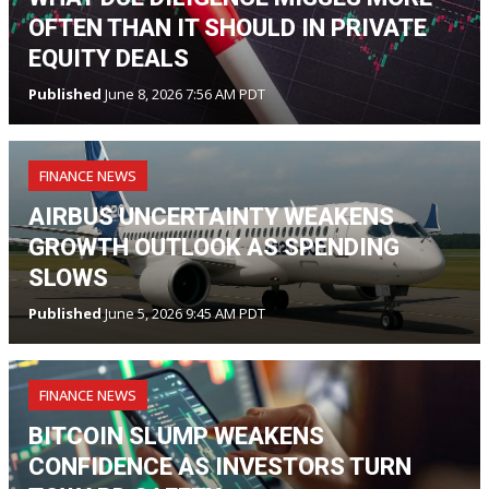
OFTEN THAN IT SHOULD IN PRIVATE
EQUITY DEALS
Published
June 8, 2026 7:56 AM PDT
FINANCE NEWS
AIRBUS UNCERTAINTY WEAKENS
GROWTH OUTLOOK AS SPENDING
SLOWS
Published
June 5, 2026 9:45 AM PDT
FINANCE NEWS
BITCOIN SLUMP WEAKENS
CONFIDENCE AS INVESTORS TURN