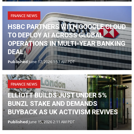
FINANCE NEWS
HSBC PARTNERS WITH GOOGLE CLOUD
TO DEPLOY AI ACROSS GLOBAL
OPERATIONS IN MULTI-YEAR BANKING
DEAL
Published
June 17, 2026 1:57 AM PDT
FINANCE NEWS
ELLIOTT BUILDS JUST UNDER 5%
BUNZL STAKE AND DEMANDS
BUYBACK AS UK ACTIVISM REVIVES
Published
June 15, 2026 2:11 AM PDT