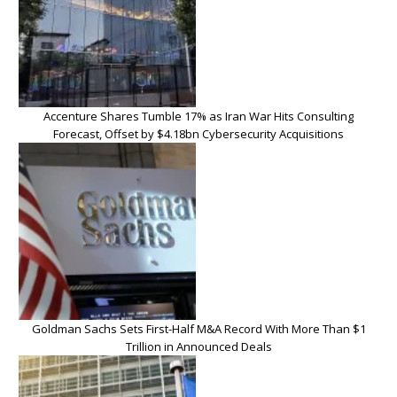
Accenture Shares Tumble 17% as Iran War Hits Consulting
Forecast, Offset by $4.18bn Cybersecurity Acquisitions
Goldman Sachs Sets First-Half M&A Record With More Than $1
Trillion in Announced Deals