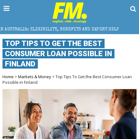
ILITY, BENEFITS AND EXPERT HELP
THE SEC BREAKAW
TOP TIPS TO GET THE BEST
CONSUMER LOAN POSSIBLE IN
FINLAND
Home
>
Markets & Money
> Top Tips To Get the Best Consumer Loan
Possible in Finland