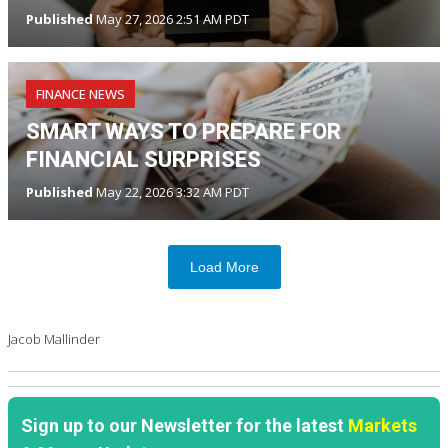
Published
May 27, 2026 2:51 AM PDT
FINANCE NEWS
SMART WAYS TO PREPARE FOR
FINANCIAL SURPRISES
Published
May 22, 2026 3:32 AM PDT
Load More
Jacob Mallinder
Sign up to our Newsletter for the latest
Markets