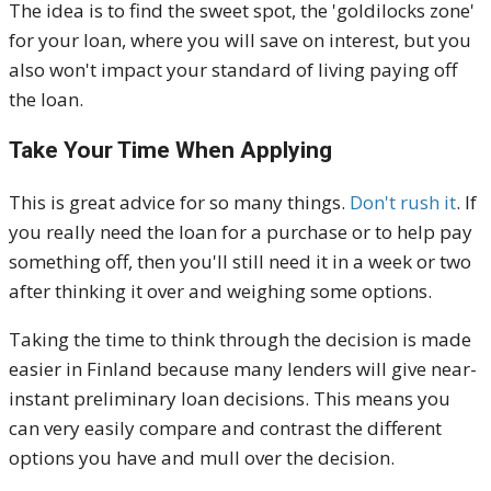
The idea is to find the sweet spot, the 'goldilocks zone'
for your loan, where you will save on interest, but you
also won't impact your standard of living paying off
the loan.
Take Your Time When Applying
This is great advice for so many things.
Don't rush it
. If
you really need the loan for a purchase or to help pay
something off, then you'll still need it in a week or two
after thinking it over and weighing some options.
Taking the time to think through the decision is made
easier in Finland because many lenders will give near-
instant preliminary loan decisions. This means you
can very easily compare and contrast the different
options you have and mull over the decision.