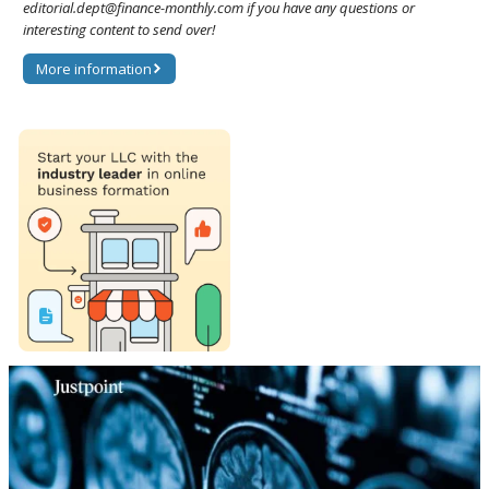
editorial.dept@finance-monthly.com if you have any questions or
interesting content to send over!
More information