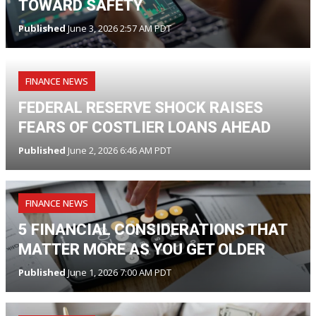
TOWARD SAFETY
Published
June 3, 2026 2:57 AM PDT
FINANCE NEWS
FEDERAL RESERVE SHOCK RAISES
FEARS OF COSTLIER LOANS AHEAD
Published
June 2, 2026 6:46 AM PDT
FINANCE NEWS
5 FINANCIAL CONSIDERATIONS THAT
MATTER MORE AS YOU GET OLDER
Published
June 1, 2026 7:00 AM PDT