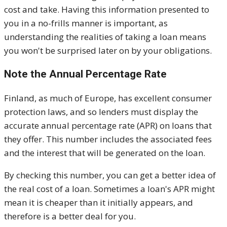
cost and take. Having this information presented to
you in a no-frills manner is important, as
understanding the realities of taking a loan means
you won't be surprised later on by your obligations.
Note the Annual Percentage Rate
Finland, as much of Europe, has excellent consumer
protection laws, and so lenders must display the
accurate annual percentage rate (APR) on loans that
they offer. This number includes the associated fees
and the interest that will be generated on the loan.
By checking this number, you can get a better idea of
the real cost of a loan. Sometimes a loan's APR might
mean it is cheaper than it initially appears, and
therefore is a better deal for you.