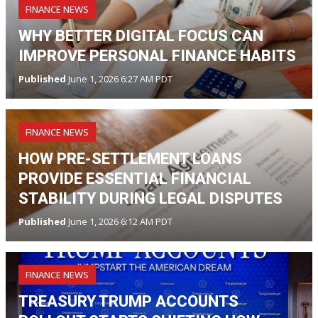
FINANCE NEWS
WHY BETTER DIGITAL FOCUS CAN
IMPROVE PERSONAL FINANCE HABITS
Published
June 1, 2026 6:27 AM PDT
FINANCE NEWS
HOW PRE-SETTLEMENT LOANS
PROVIDE ESSENTIAL FINANCIAL
STABILITY DURING LEGAL DISPUTES
Published
June 1, 2026 6:12 AM PDT
FINANCE NEWS
TREASURY TRUMP ACCOUNTS