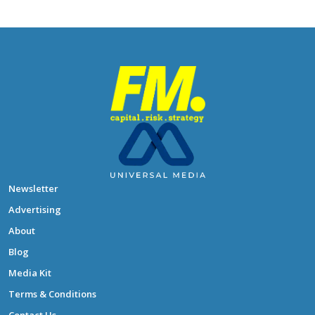
Newsletter
Advertising
About
Blog
Media Kit
Terms & Conditions