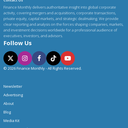
Contact Us
Finance Monthly delivers authoritative insight into global corporate
activity, covering mergers and acquisitions, corporate transactions,
private equity, capital markets, and strategic dealmaking. We provide
clear reporting and analysis on the forces shaping companies, markets,
and investment decisions worldwide for a professional audience of
executives, investors, and advisors.
Follow Us
© 2026 Finance Monthly - All Rights Reserved.
Newsletter
Advertising
About
Blog
Media Kit