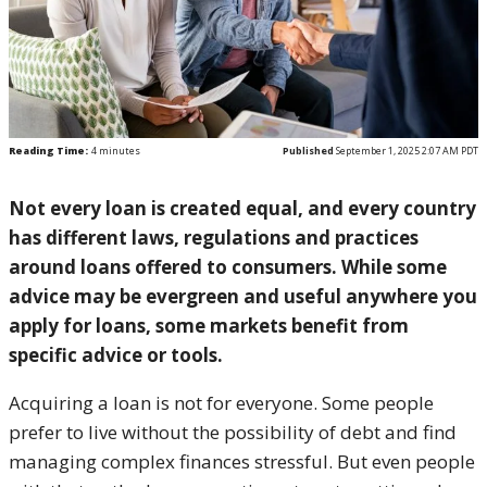
Reading Time:
4
minutes
Published
September 1, 2025 2:07 AM PDT
Not every loan is created equal, and every country
has different laws, regulations and practices
around loans offered to consumers. While some
advice may be evergreen and useful anywhere you
apply for loans, some markets benefit from
specific advice or tools.
Acquiring a loan is not for everyone. Some people
prefer to live without the possibility of debt and find
managing complex finances stressful. But even people