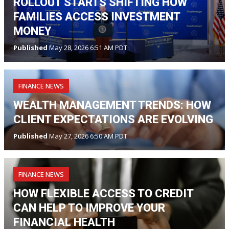
ROLLOUT STARTS SHIFTING HOW
FAMILIES ACCESS INVESTMENT
MONEY
Published
May 28, 2026 6:51 AM PDT
FINANCE NEWS
WEALTH MANAGEMENT TRENDS: HOW
CLIENT EXPECTATIONS ARE EVOLVING
Published
May 27, 2026 6:50 AM PDT
FINANCE NEWS
HOW FLEXIBLE ACCESS TO CREDIT
CAN HELP TO IMPROVE YOUR
FINANCIAL HEALTH