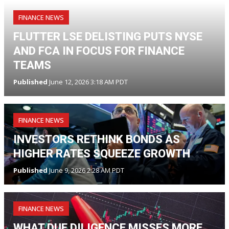
FINANCE NEWS
FLUTTER LSE DELISTING PUTS NYSE
AND FCA IN FOCUS FOR FINANCE
TEAMS
Published
June 12, 2026 3:18 AM PDT
FINANCE NEWS
INVESTORS RETHINK BONDS AS
HIGHER RATES SQUEEZE GROWTH
Published
June 9, 2026 2:28 AM PDT
FINANCE NEWS
WHAT DUE DILIGENCE MISSES MORE