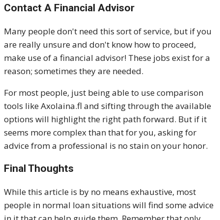
Contact A Financial Advisor
Many people don't need this sort of service, but if you
are really unsure and don't know how to proceed,
make use of a financial advisor! These jobs exist for a
reason; sometimes they are needed.
For most people, just being able to use comparison
tools like Axolaina.fl and sifting through the available
options will highlight the right path forward. But if it
seems more complex than that for you, asking for
advice from a professional is no stain on your honor.
Final Thoughts
While this article is by no means exhaustive, most
people in normal loan situations will find some advice
in it that can help guide them. Remember that only