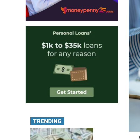
TRENDING