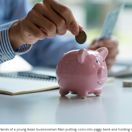
Hands of a young Asian businessman Man putting coins into piggy bank and holding m