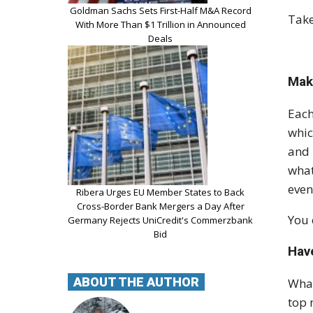
Goldman Sachs Sets First-Half M&A Record
Take
With More Than $1 Trillion in Announced
Deals
Mak
Each
whic
and 
what
even
Ribera Urges EU Member States to Back
Cross-Border Bank Mergers a Day After
You 
Germany Rejects UniCredit's Commerzbank
Bid
Hav
ABOUT THE AUTHOR
What
top 