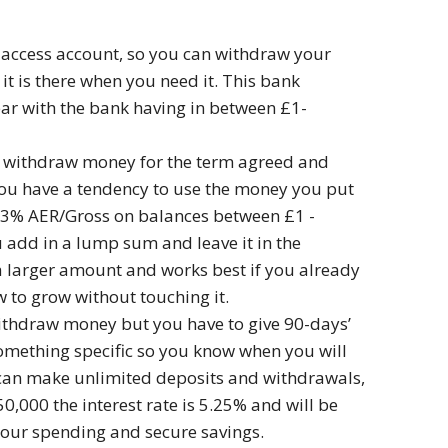
t access account, so you can withdraw your
t is there when you need it. This bank
year with the bank having in between £1-
ot withdraw money for the term agreed and
f you have a tendency to use the money you put
 4.3% AER/Gross on balances between £1 -
u add in a lump sum and leave it in the
in a larger amount and works best if you already
 to grow without touching it.
withdraw money but you have to give 90-days’
 something specific so you know when you will
u can make unlimited deposits and withdrawals,
,000 the interest rate is 5.25% and will be
your spending and secure savings.