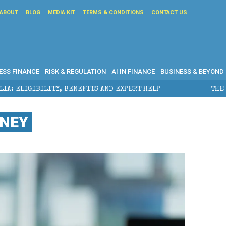
ABOUT
BLOG
MEDIA KIT
TERMS & CONDITIONS
CONTACT US
ESS FINANCE
RISK & REGULATION
AI IN FINANCE
BUSINESS & BEYOND
EFITS AND EXPERT HELP
THE SEC BREAKAWAY THREAT
ONEY