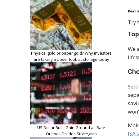
Readi
Try t
Top
We a
Physical gold or paper gold? Why investors
life
are taking a closer look at storage today
Cho
Sett
sepa
savi
won’
Make
US Dollar Bulls Gain Ground as Rate
ISA’
Outlook Divides Strategists