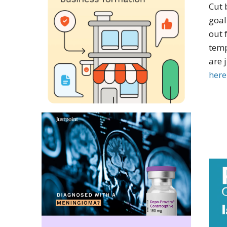
Cut 
goal
out 
temp
are 
here