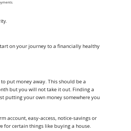
ayments.
ity.
art on your journey to a financially healthy
le to put money away. This should be a
h but you will not take it out. Finding a
t just putting your own money somewhere you
term account, easy-access, notice-savings or
e for certain things like buying a house.