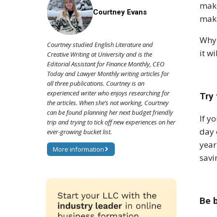
make
Courtney Evans
make
Why 
Courtney studied English Literature and
it w
Creative Writing at University and is the
Editorial Assistant for Finance Monthly, CEO
Today and Lawyer Monthly writing articles for
all three publications. Courtney is an
experienced writer who enjoys researching for
Try
the articles. When she’s not working, Courtney
can be found planning her next budget friendly
If y
trip and trying to tick off new experiences on her
day 
ever-growing bucket list.
year
More information
savi
Be b