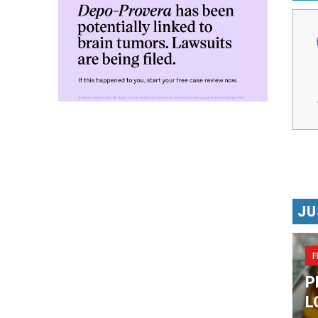
JU
F
P
L