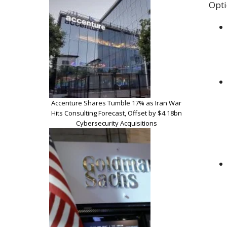
Opti
Accenture Shares Tumble 17% as Iran War
Hits Consulting Forecast, Offset by $4.18bn
Cybersecurity Acquisitions