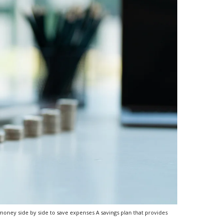
oney side by side to save expenses A savings plan that provides