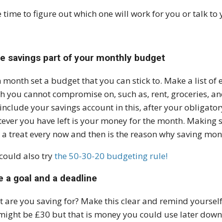
 time to figure out which one will work for you or talk to
e savings part of your monthly budget
 month set a budget that you can stick to. Make a list of
h you cannot compromise on, such as, rent, groceries, and
include your savings account in this, after your obligat
ever you have left is your money for the month. Making
 a treat every now and then is the reason why saving mon
could also try
the 50-30-20 budgeting rule!
e a goal and a deadline
 are you saving for? Make this clear and remind yourself
might be £30 but that is money you could use later down