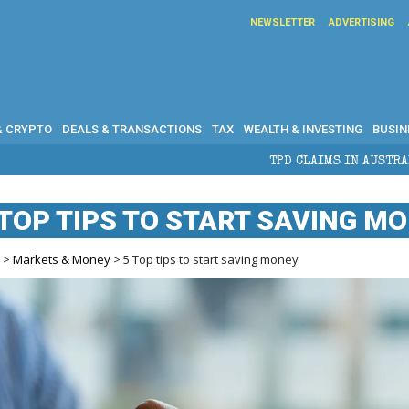
NEWSLETTER
ADVERTISING
& CRYPTO
DEALS & TRANSACTIONS
TAX
WEALTH & INVESTING
BUSIN
TPD CLAIMS IN AUSTRALIA: ELIGIBILITY, BEN
 TOP TIPS TO START SAVING M
e
>
Markets & Money
> 5 Top tips to start saving money