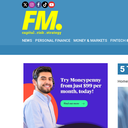
NEWS
PERSONAL FINANCE
MONEY & MARKETS
FINTECH 
5
Hom