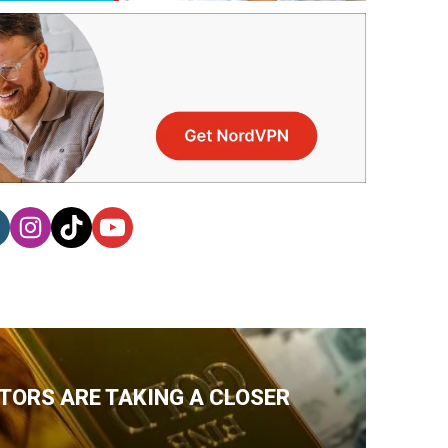
TORS ARE TAKING A CLOSER