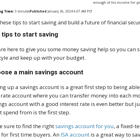
enough of his income for p
ng Time:
3
minutes
Published
January 26, 2024 6:07 AM PST
hese tips to start saving and build a future of financial secur
 tips to start saving
re here to give you some money saving help so you can st
style and keep up with your budget.
ose a main savings account
ing up a savings account is a great first step to being ab
rate account where you can transfer money into each mont
ngs account with a good interest rate is even better bu
t spend from is the first step.
 sure to find the right
savings account for you
, a fixed-
s
for first time buyers. An
ISA account
is a great way to sav