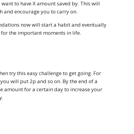
u want to have X amount saved by. This will
 and encourage you to carry on.
dations now will start a habit and eventually
 for the important moments in life.
hen try this easy challenge to get going. For
you will put 2p and so on. By the end of a
e amount for a certain day to increase your
y.