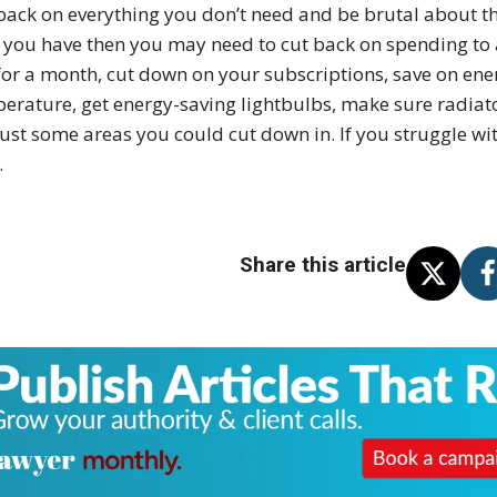
back on everything you don’t need and be brutal about the l
 you have then you may need to cut back on spending to 
for a month, cut down on your subscriptions, save on ene
erature, get energy-saving lightbulbs, make sure radiat
just some areas you could cut down in. If you struggle w
.
Share this article