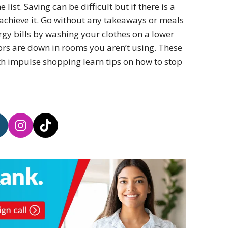
ist. Saving can be difficult but if there is a
achieve it. Go without any takeaways or meals
rgy bills by washing your clothes on a lower
ors are down in rooms you aren’t using. These
ith impulse shopping learn tips on how to stop