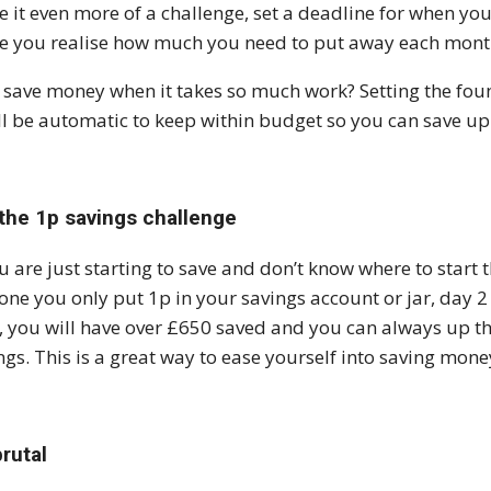
 it even more of a challenge, set a deadline for when yo
 you realise how much you need to put away each month
save money when it takes so much work? Setting the foun
ill be automatic to keep within budget so you can save up
 the 1p savings challenge
ou are just starting to save and don’t know where to start t
one you only put 1p in your savings account or jar, day 2 
, you will have over £650 saved and you can always up th
ngs. This is a great way to ease yourself into saving mone
rutal