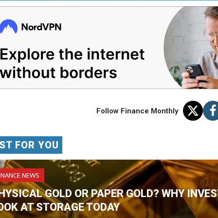
Follow Finance Monthly
ST FOR YOU
INANCE NEWS
HYSICAL GOLD OR PAPER GOLD? WHY INVES
OOK AT STORAGE TODAY