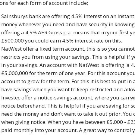
ons for each form of account include;
Sainsburys bank are offering 4.5% interest on an instan
money whenever you need and have security in knowing i
offering a 4.5% AER Gross p.a. means that in your first 
£500,000 you could earn 4.5% interest rate on this.
NatWest offer a fixed term account, this is so you cann
restricts you from using your savings. This is helpful i
in your savings. An account with NatWest is offering a
£5,000,000 for the term of one year. For this account yo
account to grow for the term. For this it is best to put 
have savings which you want to keep restricted and allow
Investec offer a notice-savings account, where you can 
notice beforehand. This is helpful if you are saving for
need the money and don’t want to take it out prior. Yo
when giving notice. When you have between £5,000 - £250
paid monthly into your account. A great way to control 