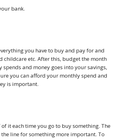
 your bank.
 everything you have to buy and pay for and
 childcare etc. After this, budget the month
ory spends and money goes into your savings,
 sure you can afford your monthly spend and
ey is important.
 of it each time you go to buy something. The
 the line for something more important. To