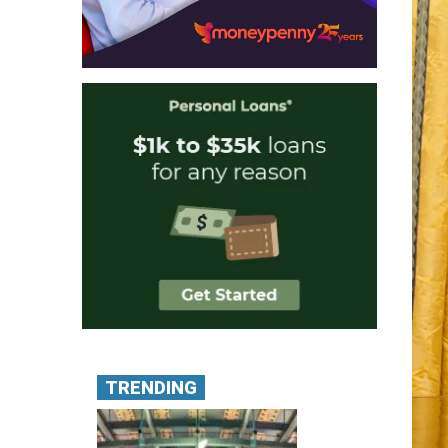
TRENDING