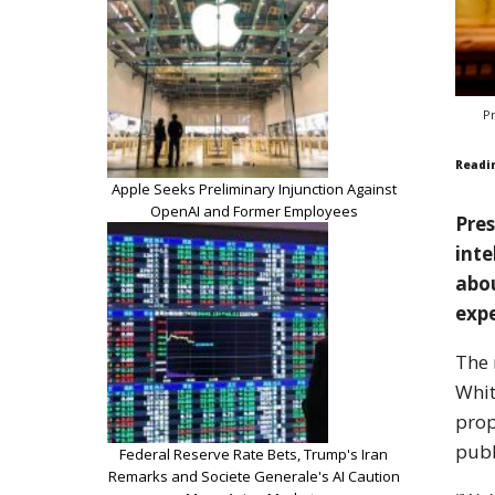
P
Readi
Apple Seeks Preliminary Injunction Against
OpenAI and Former Employees
Pres
inte
abou
exp
The 
Whit
prop
publ
Federal Reserve Rate Bets, Trump's Iran
Remarks and Societe Generale's AI Caution