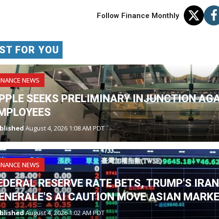
Follow Finance Monthly
ST FOR YOU
INANCE NEWS
PPLE SEEKS PRELIMINARY INJUNCTION AG
MPLOYEES
blished
August 4, 2026 1:08 AM PDT
INANCE NEWS
EDERAL RESERVE RATE BETS, TRUMP'S IRA
ENERALE'S AI CAUTION MOVE ASIAN MARK
blished
August 4, 2026 1:02 AM PDT