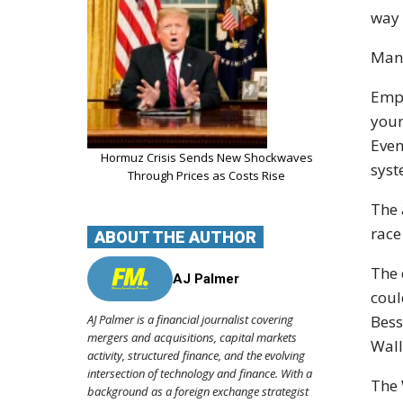
way 
Many
Empl
youn
Even
Hormuz Crisis Sends New Shockwaves
syst
Through Prices as Costs Rise
The 
race
ABOUT THE AUTHOR
The 
AJ Palmer
coul
AJ Palmer is a financial journalist covering
Bess
mergers and acquisitions, capital markets
Wall
activity, structured finance, and the evolving
intersection of technology and finance. With a
The 
background as a foreign exchange strategist