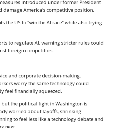
 measures introduced under former President
nd damage America’s competitive position.
s the US to “win the AI race” while also trying
rts to regulate AI, warning stricter rules could
st foreign competitors.
rvice and corporate decision-making.
orkers worry the same technology could
 feel financially squeezed.
but the political fight in Washington is
eady worried about layoffs, shrinking
inning to feel less like a technology debate and
g next.