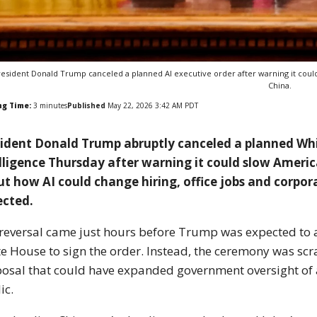
resident Donald Trump canceled a planned AI executive order after warning it could
China.
ng Time:
3
minutes
Published
May 22, 2026 3:42 AM PDT
ident Donald Trump abruptly canceled a planned Whit
lligence Thursday after warning it could slow America
t how AI could change hiring, office jobs and corpo
ected.
reversal came just hours before Trump was expected to a
e House to sign the order. Instead, the ceremony was scr
osal that could have expanded government oversight of 
ic.