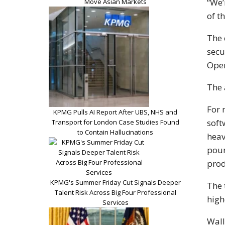
“We’
Move Asian Markets
of t
The 
secu
Ope
The 
For 
KPMG Pulls AI Report After UBS, NHS and
soft
Transport for London Case Studies Found
to Contain Hallucinations
heav
pour
prod
KPMG's Summer Friday Cut Signals Deeper
The 
Talent Risk Across Big Four Professional
high
Services
Wall