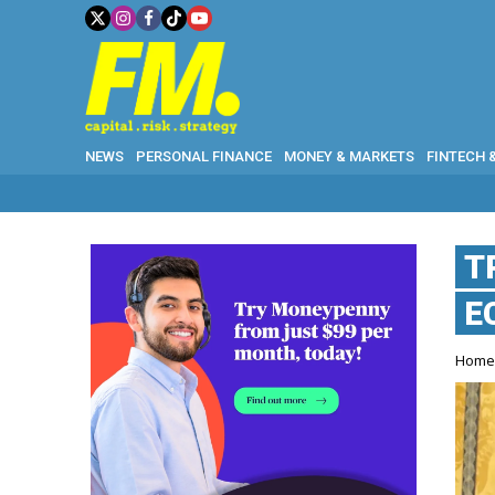
NEWS
PERSONAL FINANCE
MONEY & MARKETS
FINTECH 
T
E
Hom