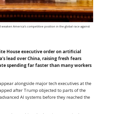
 weaken America’s competitive position in the global race against
e House executive order on artificial
’s lead over China, raising fresh fears
rate spending far faster than many workers
ppear alongside major tech executives at the
apped after Trump objected to parts of the
advanced AI systems before they reached the