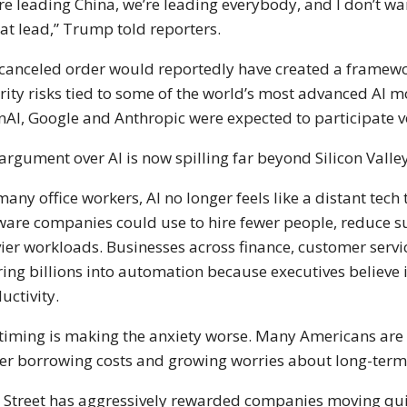
re leading China, we’re leading everybody, and I don’t wan
hat lead,” Trump told reporters.
canceled order would reportedly have created a framewo
rity risks tied to some of the world’s most advanced AI 
nAI
,
Google
and
Anthropic
were expected to participate v
argument over AI is now spilling far beyond Silicon Valley
many office workers, AI no longer feels like a distant tech
ware companies could use to hire fewer people, reduce s
ier workloads. Businesses across finance, customer servi
ing billions into automation because executives believe i
uctivity.
timing is making the anxiety worse. Many Americans are 
er borrowing costs and growing worries about long-term f
 Street has aggressively rewarded companies moving quic