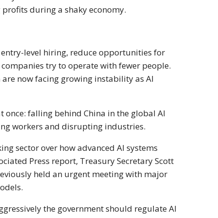
g profits during a shaky economy.
entry-level hiring, reduce opportunities for
s companies try to operate with fewer people.
are now facing growing instability as AI
at once: falling behind
China
in the global AI
ing workers and disrupting industries.
nking sector over how advanced AI systems
ciated Press report, Treasury Secretary Scott
reviously held an urgent meeting with major
models.
aggressively the government should regulate AI