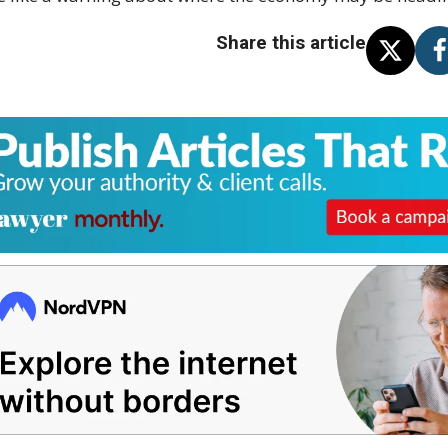
Share this article