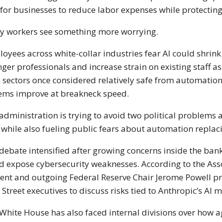
for businesses to reduce labor expenses while protectin
 workers see something more worrying.
oyees across white-collar industries fear AI could shrink 
ger professionals and increase strain on existing staff a
 sectors once considered relatively safe from automation 
ems improve at breakneck speed.
administration is trying to avoid two political problems 
 while also fueling public fears about automation replac
debate intensified after growing concerns inside the ba
d expose cybersecurity weaknesses. According to the Asso
ent and outgoing Federal Reserve Chair Jerome Powell p
 Street executives to discuss risks tied to Anthropic’s AI 
White House has also faced internal divisions over how 