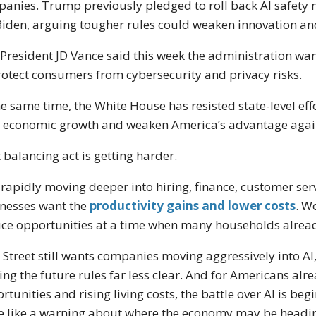
anies. Trump previously pledged to roll back AI safety
Biden, arguing tougher rules could weaken innovation a
 President
JD Vance
said this week the administration want
rotect consumers from cybersecurity and privacy risks.
he same time, the White House has resisted state-level effo
 economic growth and weaken America’s advantage again
 balancing act is getting harder.
s rapidly moving deeper into hiring, finance, customer se
nesses want the
productivity gains and lower costs
. W
ce opportunities at a time when many households already
 Street still wants companies moving aggressively into AI, 
ng the future rules far less clear. And for Americans alr
rtunities and rising living costs, the battle over AI is beg
 like a warning about where the economy may be headin