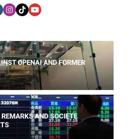
AINST OPENAI AND FORMER
N REMARKS AND SOCIETE
ETS