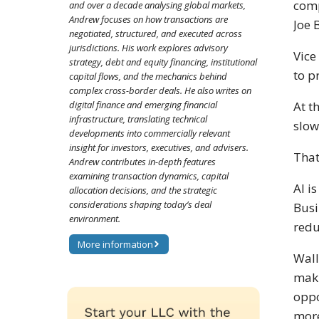
comp
and over a decade analysing global markets,
Andrew focuses on how transactions are
Joe 
negotiated, structured, and executed across
jurisdictions. His work explores advisory
Vice
strategy, debt and equity financing, institutional
to p
capital flows, and the mechanics behind
complex cross-border deals. He also writes on
digital finance and emerging financial
At t
infrastructure, translating technical
slow
developments into commercially relevant
insight for investors, executives, and advisers.
That
Andrew contributes in-depth features
examining transaction dynamics, capital
AI i
allocation decisions, and the strategic
considerations shaping today’s deal
Busi
environment.
redu
More information
Wall
maki
oppo
more