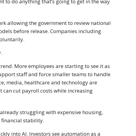
t to do anything that’s going to get in the way
rk allowing the government to review national
models before release. Companies including
oluntarily.
.
 trend. More employees are starting to see it as
upport staff and force smaller teams to handle
ce, media, healthcare and technology are
t can cut payroll costs while increasing
already struggling with expensive housing,
inancial stability.
kly into AI. Investors see automation as a