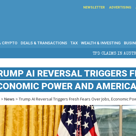
NEWSLETTER
ADVERTISING
& CRYPTO
DEALS & TRANSACTIONS
TAX
WEALTH & INVESTING
BUSIN
TPD CLAIMS IN AUSTRALIA: ELIGIBILITY, BENE
RUMP AI REVERSAL TRIGGERS F
CONOMIC POWER AND AMERICA
e
>
News
> Trump AI Reversal Triggers Fresh Fears Over Jobs, Economic Po