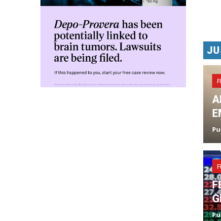
JU
F
A
E
Pu
F
F
G
Pu