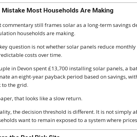
 Mistake Most Households Are Making
 commentary still frames solar as a long-term savings de
ulation households are making.
key question is not whether solar panels reduce monthly b
edictable costs over time.
uple in Devon spent £13,700 installing solar panels, a bat
mate an eight-year payback period based on savings, wit
 to the grid.
aper, that looks like a slow return.
eality, the decision threshold is different. It is not simpl
eholds want to remain exposed to a system where prices c