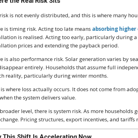
re the Real Risk Sits
risk is not evenly distributed, and this is where many ho
e is timing risk. Acting too late means
absorbing higher
allation is realised. Acting too early, particularly durin
allation prices and extending the payback period.
e is also performance risk. Solar generation varies by se
disappear entirely. Households that assume full indepen
h reality, particularly during winter months.
 is where loss actually occurs. It does not come from ado
when the system delivers value.
 broader level, there is system risk. As more households 
 change. Pricing structures, export incentives, and tariff
 This Shift Is Accelerating Now