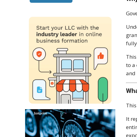
Gove
Unde
gran
full
This
to a
and 
Wha
This
It r
enti
expo