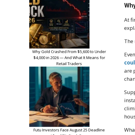
Why
At f
expl
The 
Why Gold Crashed From $5,600 to Under
Even
$4,000 in 2026 — And What It Means for
coul
Retail Traders
are 
chan
Supp
inst
clim
hous
What
Futu Investors Face August 25 Deadline