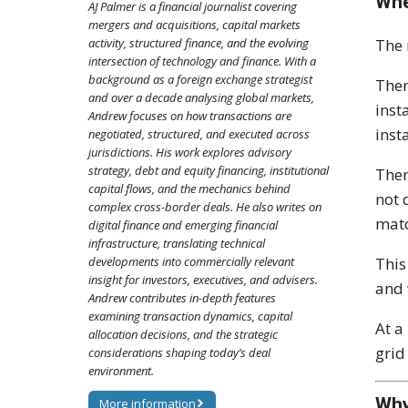
Whe
AJ Palmer is a financial journalist covering
mergers and acquisitions, capital markets
The 
activity, structured finance, and the evolving
intersection of technology and finance. With a
background as a foreign exchange strategist
Ther
and over a decade analysing global markets,
inst
Andrew focuses on how transactions are
inst
negotiated, structured, and executed across
jurisdictions. His work explores advisory
strategy, debt and equity financing, institutional
Ther
capital flows, and the mechanics behind
not 
complex cross-border deals. He also writes on
matc
digital finance and emerging financial
infrastructure, translating technical
This
developments into commercially relevant
insight for investors, executives, and advisers.
and 
Andrew contributes in-depth features
examining transaction dynamics, capital
At a
allocation decisions, and the strategic
grid
considerations shaping today’s deal
environment.
Why
More information