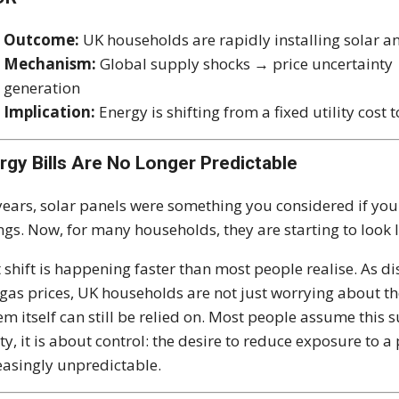
Outcome:
UK households are rapidly installing solar an
Mechanism:
Global supply shocks → price uncertainty 
generation
Implication:
Energy is shifting from a fixed utility cos
rgy Bills Are No Longer Predictable
years, solar panels were something you considered if yo
ngs. Now, for many households, they are starting to look l
 shift is happening faster than most people realise. As di
gas prices, UK households are not just worrying about th
em itself can still be relied on. Most people assume this 
ity, it is about control: the desire to reduce exposure to a 
easingly unpredictable.