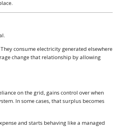
place.
al.
m. They consume electricity generated elsewhere
orage change that relationship by allowing
eliance on the grid, gains control over when
system. In some cases, that surplus becomes
 expense and starts behaving like a managed