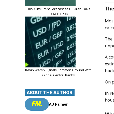
The
UBS Cuts Brent Forecast as US–Iran Talks
Ease Oil Risk
Most
calc
The 
unpr
A co
esti
Kevin Warsh Signals Common Ground With
back
Global Central Banks
On p
ABOUT THE AUTHOR
In r
hous
AJ Palmer