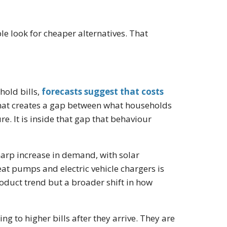
ple look for cheaper alternatives. That
hold bills,
forecasts suggest that costs
hat creates a gap between what households
e. It is inside that gap that behaviour
arp increase in demand, with solar
eat pumps and electric vehicle chargers is
roduct trend but a broader shift in how
ng to higher bills after they arrive. They are