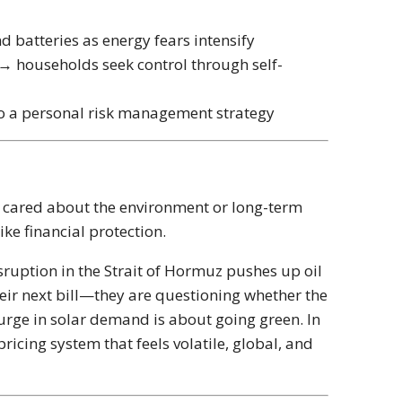
d batteries as energy fears intensify
→ households seek control through self-
t to a personal risk management strategy
u cared about the environment or long-term
ike financial protection.
sruption in the
Strait of Hormuz
pushes up oil
eir next bill—they are questioning whether the
surge in solar demand is about going green. In
pricing system that feels volatile, global, and