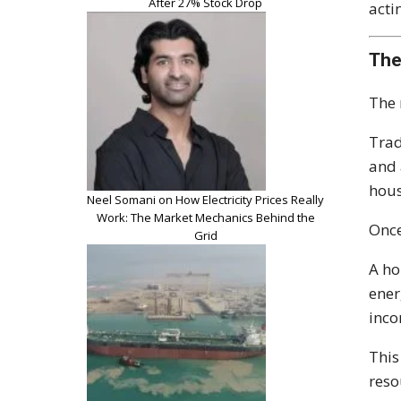
After 27% Stock Drop
acti
The
The 
Trad
and 
hous
Neel Somani on How Electricity Prices Really
Work: The Market Mechanics Behind the
Once
Grid
A ho
ener
inco
This
reso