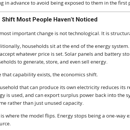
ng in advance to avoid being exposed to them in the first 
 Shift Most People Haven’t Noticed
most important change is not technological. It is structur
itionally, households sit at the end of the energy syste
accept whatever price is set. Solar panels and battery st
eholds to generate, store, and even sell energy.
 that capability exists, the economics shift.
usehold that can produce its own electricity reduces its r
gy is used, and can export surplus power back into the 
me rather than just unused capacity.
 is where the model flips. Energy stops being a one-way
urce.