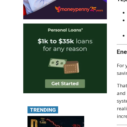
Ene
For 
savi
That
and 
syst
real
TRENDING
incr