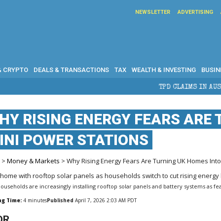
NEWSLETTER
ADVERTISING
& CRYPTO
DEALS & TRANSACTIONS
TAX
WEALTH & INVESTING
BUSIN
TPD CLAIMS IN AUSTRALIA: ELIGIB
HY RISING ENERGY FEARS ARE
INI POWER STATIONS
e
>
Money & Markets
> Why Rising Energy Fears Are Turning UK Homes Into
ouseholds are increasingly installing rooftop solar panels and battery systems as fea
ng Time:
4
minutes
Published
April 7, 2026 2:03 AM PDT
DR