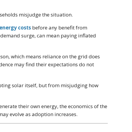
useholds misjudge the situation.
 energy costs
before any benefit from
g a demand surge, can mean paying inflated
ason, which means reliance on the grid does
dence may find their expectations do not
pting solar itself, but from misjudging how
generate their own energy, the economics of the
s may evolve as adoption increases.