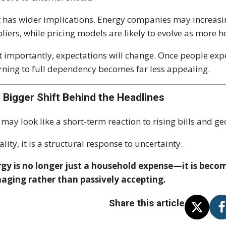
 has wider implications. Energy companies may increasi
liers, while pricing models are likely to evolve as more
 importantly, expectations will change. Once people exper
rning to full dependency becomes far less appealing.
 Bigger Shift Behind the Headlines
 may look like a short-term reaction to rising bills and ge
eality, it is a structural response to uncertainty.
gy is no longer just a household expense—it is becomi
aging rather than passively accepting.
Share this article