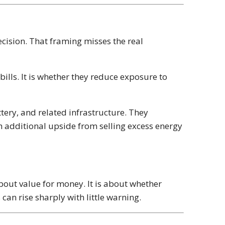
cision. That framing misses the real
ills. It is whether they reduce exposure to
tery, and related infrastructure. They
h additional upside from selling excess energy
y about value for money. It is about whether
an rise sharply with little warning.