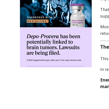
That
supp
Most
retu
The
This
In r
Ener
man