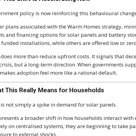
rnment policy is now reinforcing this behavioural chang
r plans associated with the Warm Homes strategy, mini
ts and financing options for solar panels and battery s
y funded installations, while others are offered low or zero
 does more than reduce upfront costs. It signals that de
 crisis, but a long-term direction. When governments suppo
makes adoption feel more like a rational default.
t This Really Means for Households
 is not simply a spike in demand for solar panels.
epresents a broader shift in how households interact with e
rely on centralised systems, they are beginning to take p
sure to external shocks.