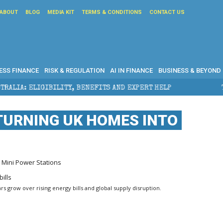
ABOUT
BLOG
MEDIA KIT
TERMS & CONDITIONS
CONTACT US
ESS FINANCE
RISK & REGULATION
AI IN FINANCE
BUSINESS & BEYOND
ILITY, BENEFITS AND EXPERT HELP
THE SEC BREAKAW
 TURNING UK HOMES INTO
 Mini Power Stations
rs grow over rising energy bills and global supply disruption.