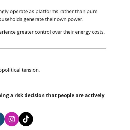
ngly operate as platforms rather than pure
 households generate their own power.
ience greater control over their energy costs,
opolitical tension.
ng a risk decision that people are actively