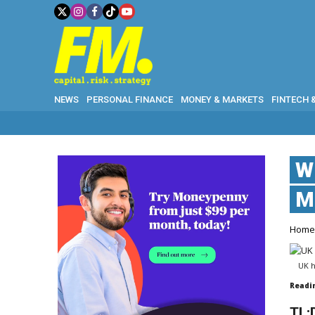
NEWS
PERSONAL FINANCE
MONEY & MARKETS
FINTECH 
W
M
Hom
UK h
Readi
TL;