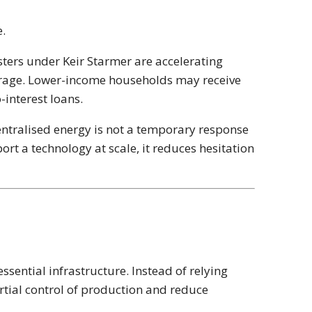
e.
sters under
Keir Starmer
are accelerating
torage. Lower-income households may receive
-interest loans.
centralised energy is not a temporary response
rt a technology at scale, it reduces hesitation
ssential infrastructure. Instead of relying
artial control of production and reduce