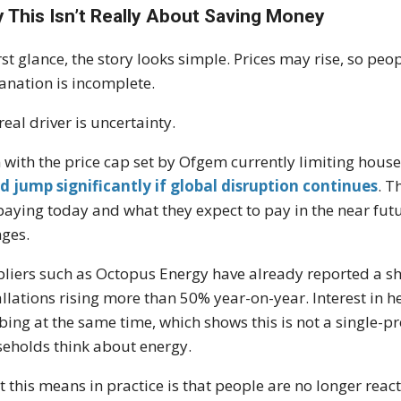
 This Isn’t Really About Saving Money
irst glance, the story looks simple. Prices may rise, so peo
anation is incomplete.
real driver is uncertainty.
 with the price cap set by
Ofgem
currently limiting house
d jump significantly if global disruption continues
. T
paying today and what they expect to pay in the near futur
ges.
liers such as
Octopus Energy
have already reported a sh
allations rising more than 50% year-on-year. Interest in h
bing at the same time, which shows this is not a single-p
eholds think about energy.
 this means in practice is that people are no longer reacti