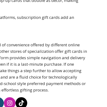
pop-up cards that double as decor, making
latforms, subscription gift cards add an
el of convenience offered by different online
er stores of specialization offer gift cards in
atform provides simple navigation and delivery
even if it is a last-minute purchase. If one
ake things a step further to allow accepting
and are a fluid choice for technologically
old-school style preferred payment methods or
ffortless gifting process.