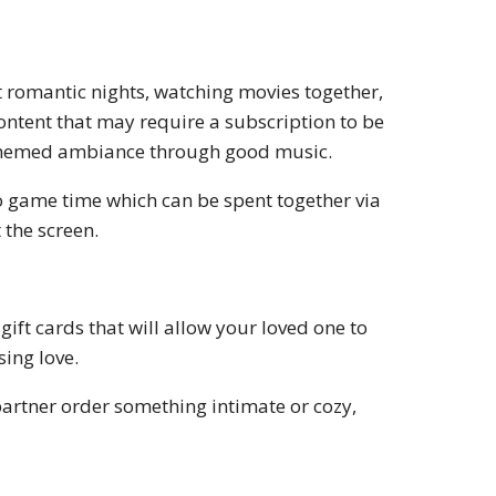
t romantic nights, watching movies together,
content that may require a subscription to be
 themed ambiance through good music.
o game time which can be spent together via
 the screen.
gift cards that will allow your loved one to
sing love.
 partner order something intimate or cozy,