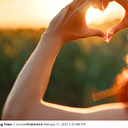
ng Time:
3
minutes
Published
February 11, 2025 5:35 AM PST