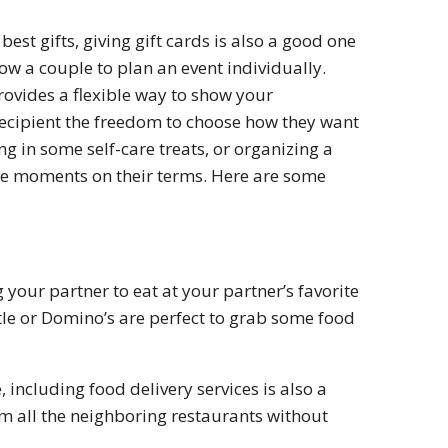
est gifts, giving gift cards is also a good one
low a couple to plan an event individually.
rovides a flexible way to show your
e recipient the freedom to choose how they want
ng in some self-care treats, or organizing a
le moments on their terms. Here are some
 your partner to eat at your partner’s favorite
tle or Domino’s are perfect to grab some food
, including food delivery services is also a
om all the neighboring restaurants without