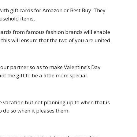
with gift cards for Amazon or Best Buy. They
ousehold items.
 cards from famous fashion brands will enable
this will ensure that the two of you are united.
our partner so as to make Valentine’s Day
 the gift to be a little more special.
e vacation but not planning up to when that is
 to do so when it pleases them.