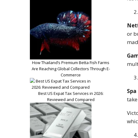
Netf
or b
made
Gam
How Thailand’s Premium Betta Fish Farms
mult
Are Reaching Global Collectors Through E-
Commerce
Spa 
Best US Expat Tax Services in 2026:
take
Reviewed and Compared
Vict
whic