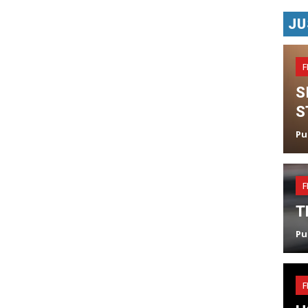
JU
F
S
S
Pu
F
T
Pu
F