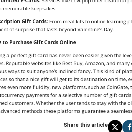
tomized E-Cards:
Services like Lovepop offer beautiful 
m memorable keepsakes.
cription Gift Cards:
From meal kits to online learning p
ent of surprise that lasts beyond Valentine’s Day.
 to Purchase Gift Cards Online
ing a perfect gift card has never been easier given the lev
es. Reputable websites like Best Buy, Amazon, and many oth
ous ways to suit anyone’s inclined fancy. This kind of pl
ices so that a nice gift will get to its destination on time, 
res even more fluidity, new platforms, such as CoinGate, t
tocurrency payments for a selective number of gift cards 
ined customers. Whether the user tends to stay with the 
advanced methods these platforms guarantee a seamless e
Share this article