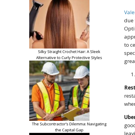
Vale
due 
Opti
appr
to c
Silky Straight Crochet Hair: A Sleek
spec
Alternative to Curly Protective Styles
grea
Rest
rest
when
Ube
The Subcontractor’s Dilemma: Navigating
good
the Capital Gap
leav