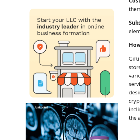
Cus
the
Subs
elem
How
Gift
stor
vari
serv
desi
cryp
incl
the 