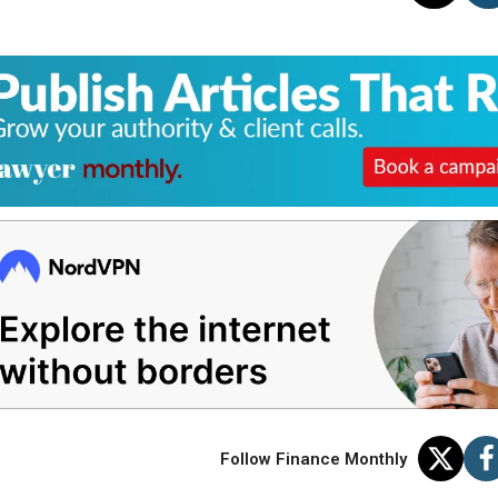
Follow Finance Monthly