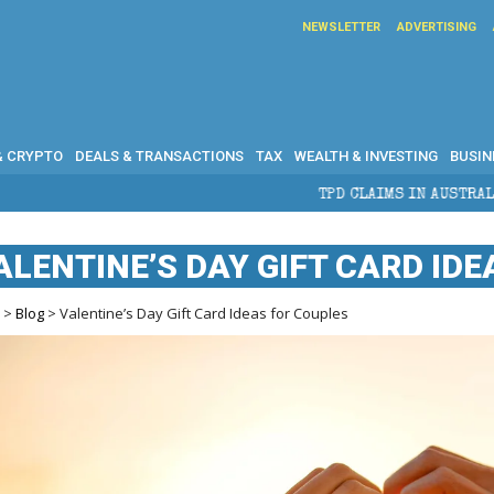
NEWSLETTER
ADVERTISING
& CRYPTO
DEALS & TRANSACTIONS
TAX
WEALTH & INVESTING
BUSIN
TPD CLAIMS IN AUSTRALIA: ELIGIBILITY, BEN
ALENTINE’S DAY GIFT CARD ID
e
>
Blog
> Valentine’s Day Gift Card Ideas for Couples