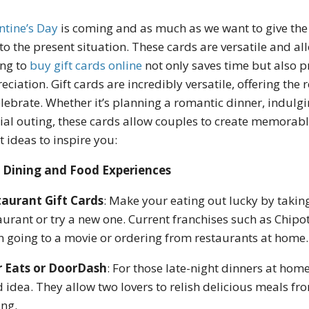
ntine’s Day
is coming and as much as we want to give the b
to the present situation. These cards are versatile and al
ng to
buy gift cards online
not only saves time but also p
eciation. Gift cards are incredibly versatile, offering th
elebrate. Whether it’s planning a romantic dinner, indulgi
ial outing, these cards allow couples to create memorab
t ideas to inspire you:
Dining and Food Experiences
aurant Gift Cards
: Make your eating out lucky by taking
aurant or try a new one. Current franchises such as Chipo
 going to a movie or ordering from restaurants at home.
r Eats or DoorDash
: For those late-night dinners at home
 idea. They allow two lovers to relish delicious meals fr
ing.