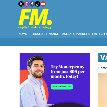
NEWS
PERSONAL FINANCE
MONEY & MARKETS
FINTECH 
V
Hom