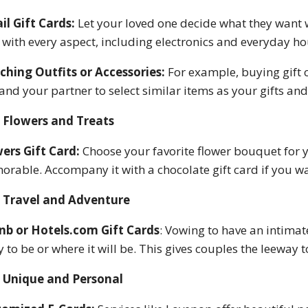
il Gift Cards:
Let your loved one decide what they want 
 with every aspect, including electronics and everyday h
hing Outfits or Accessories:
For example, buying gift
and your partner to select similar items as your gifts and 
Flowers and Treats
ers Gift Card:
Choose your favorite flower bouquet for y
rable. Accompany it with a chocolate gift card if you want
Travel and Adventure
nb or Hotels.com Gift Cards
: Vowing to have an intimat
ly to be or where it will be. This gives couples the leeway
Unique and Personal