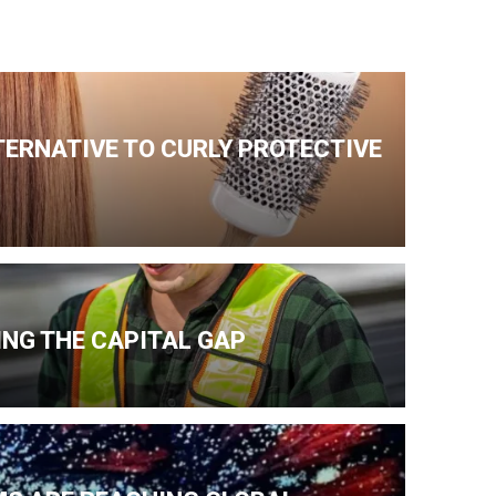
TERNATIVE TO CURLY PROTECTIVE
NG THE CAPITAL GAP