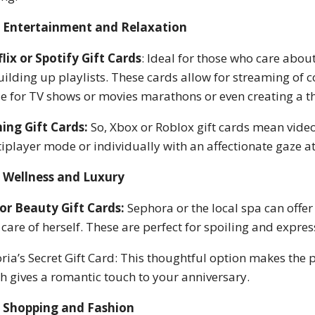
Entertainment and Relaxation
lix or Spotify Gift Cards
: Ideal for those who care abou
uilding up playlists. These cards allow for streaming of 
 for TV shows or movies marathons or even creating a
ing Gift Cards:
So, Xbox or Roblox gift cards mean vide
iplayer mode or individually with an affectionate gaze at
Wellness and Luxury
or Beauty Gift Cards:
Sephora or the local spa can offer 
 care of herself. These are perfect for spoiling and expres
oria’s Secret Gift Card: This thoughtful option makes the
h gives a romantic touch to your anniversary.
Shopping and Fashion