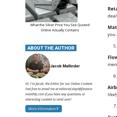
Reta
deal
What the Silver Price You See Quoted
Matc
Online Actually Contains
you 
ABOUT THE AUTHOR
Flow
memo
Jacob Mallinder
Hi, I'm Jacob, the Editor for our Online Content.
Airb
Feel free to email me at editorial.dept@finance-
like
monthly.com if you have any questions or
interesting content to send over!
More information