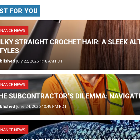
ST FOR YOU
INANCE NEWS
ILKY STRAIGHT CROCHET HAIR: A SLEEK AL
TYLES
blished
July 22, 2026 1:18 AM PDT
INANCE NEWS
HE SUBCONTRACTOR’S DILEMMA: NAVIGATI
blished
June 24, 2026 10:49 PM PDT
INANCE NEWS