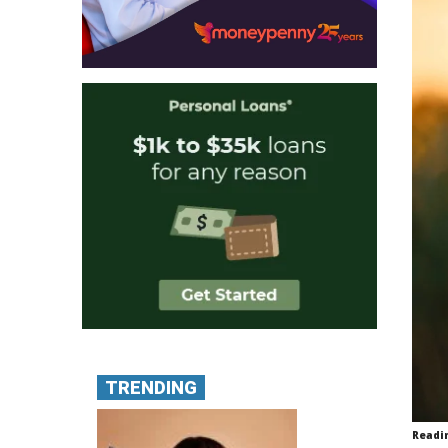
TRENDING
Readi