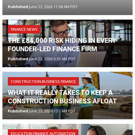
Published
June 23, 2026 11:38 AM PDT
FINANCE NEWS
THE £84,000 RISK HIDING IN EVERY
FOUNDER-LED FINANCE FIRM
Published
June 23, 2026 6:35 AM PDT
CONSTRUCTION BUSINESS FINANCE
WHAT IT REALLY TAKES TO KEEP A
CONSTRUCTION BUSINESS AFLOAT
Published
June 23, 2026 1:57 AM PDT
EDUCATION FINANCE AUTOMATION