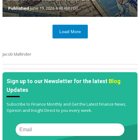
Published
June 19, 2026 4:48 AM PDT
Load More
Jacob Mallinder
Sign up to our Newsletter for the latest
Blog
Updates
Subscribe to Finance Monthly and Get the Latest Finance News,
Opinion and Insight Direct to you every week.