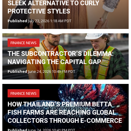
SLEEK ALTERNATIVE TO CURLY
PROTECTIVE STYLES
Published
July 22, 2026 1:18 AM PDT
FINANCE NEWS
THE SUBCONTRACTOR’S DILEMMA:
NAVIGATING THE CAPITAL GAP
Published
June 24, 2026 10:49 PM PDT
FINANCE NEWS
HOW THAILAND’S PREMIUM BETTA
FISH FARMS ARE REACHING GLOBAL
COLLECTORS THROUGH E-COMMERCE
Published
June 24, 2026 10:41 PM PDT