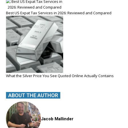
Best US Expat Tax Services in 2026: Reviewed and Compared
What the Silver Price You See Quoted Online Actually Contains
ABOUT THE AUTHOR
Jacob Mallinder