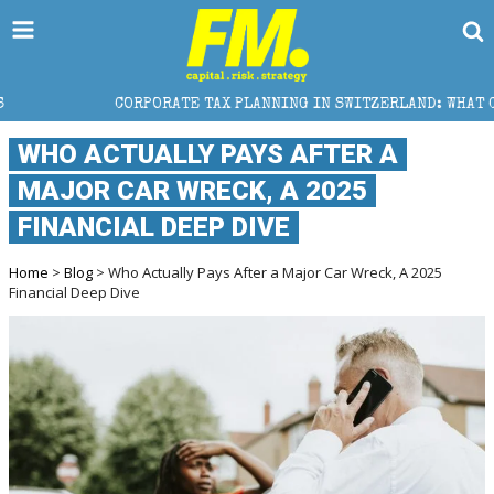
TE TAX PLANNING IN SWITZERLAND: WHAT CFOS AND FINANCE DIR
WHO ACTUALLY PAYS AFTER A
MAJOR CAR WRECK, A 2025
FINANCIAL DEEP DIVE
Home
>
Blog
> Who Actually Pays After a Major Car Wreck, A 2025
Financial Deep Dive