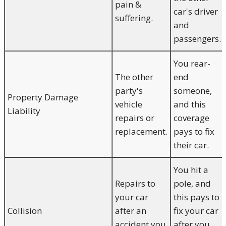
pain &
car's driver
suffering.
and
passengers.
You rear-
The other
end
party's
someone,
Property Damage
vehicle
and this
Liability
repairs or
coverage
replacement.
pays to fix
their car.
You hit a
Repairs to
pole, and
your car
this pays to
Collision
after an
fix your car
accident you
after you