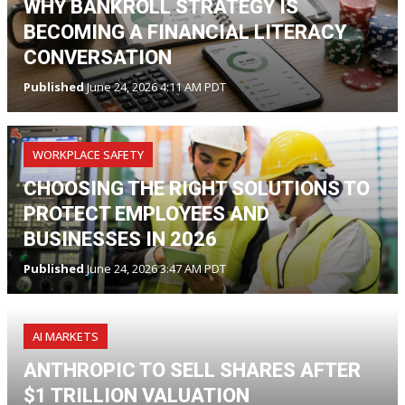
WHY BANKROLL STRATEGY IS
BECOMING A FINANCIAL LITERACY
CONVERSATION
Published
June 24, 2026 4:11 AM PDT
WORKPLACE SAFETY
CHOOSING THE RIGHT SOLUTIONS TO
PROTECT EMPLOYEES AND
BUSINESSES IN 2026
Published
June 24, 2026 3:47 AM PDT
AI MARKETS
ANTHROPIC TO SELL SHARES AFTER
$1 TRILLION VALUATION