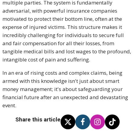
multiple parties. The system is fundamentally
adversarial, with powerful insurance companies
motivated to protect their bottom line, often at the
expense of injured victim
s. This structure makes it
incredibly challenging for individuals to secure full
and fair compensation for all their losses, from
tangible medical bills and lost wages to the profound,
intangible cost of pain and sufferin
g.
In an era of rising costs and complex claims, being
armed with this knowledge isn't just about smart
money management; it's about safeguarding your
financial future after an unexpected and devastating
even
t.
Share this article