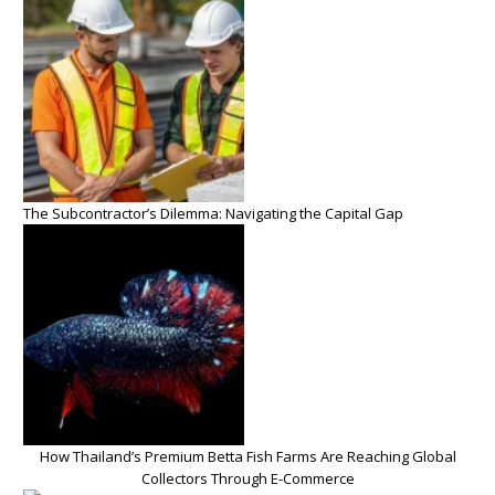
The Subcontractor’s Dilemma: Navigating the Capital Gap
How Thailand’s Premium Betta Fish Farms Are Reaching Global
Collectors Through E-Commerce