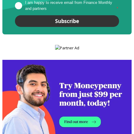
I am happy to receive email from Finance Monthly 
and partners
*
Subscribe