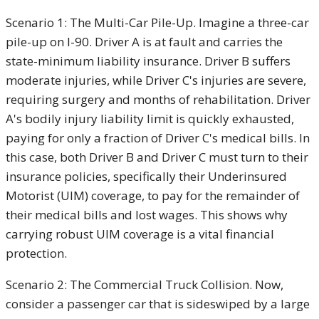
Scenario 1: The Multi-Car Pile-Up.
Imagine a three-car
pile-up on I-90. Driver A is at fault and carries the
state-minimum liability insurance. Driver B suffers
moderate injuries, while Driver C's injuries are severe,
requiring surgery and months of rehabilitation
. Driver
A's bodily injury liability limit is quickly exhausted,
paying for only a fraction of Driver C's medical bills. In
this case, both Driver B and Driver C must turn to their
insurance policies, specifically their Underinsured
Motorist (UIM) coverage, to pay for the remainder of
their medical bills and lost wages. This shows why
carrying robust UIM coverage is a vital financial
protection
.
Scenario 2: The Commercial Truck Collision.
Now,
consider a passenger car that is sideswiped by a large