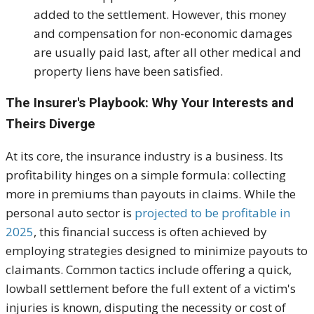
added to the settlement. However, this money
and compensation for non-economic damages
are usually paid last, after all other medical and
property liens have been satisfied.
The Insurer's Playbook: Why Your Interests and
Theirs Diverge
At its core, the insurance industry is a business. Its
profitability hinges on a simple formula: collecting
more in premiums than payouts in claims. While the
personal auto sector is
projected to be profitable in
2025
, this financial success is often achieved by
employing strategies designed to minimize payouts to
claimants
. Common tactics include offering a quick,
lowball settlement before the full extent of a victim's
injuries is known, disputing the necessity or cost of