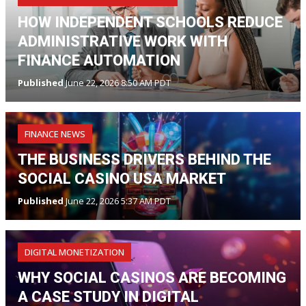
HOW INDEPENDENT SCHOOLS REDUCE
ADMINISTRATIVE WORK WITH
FINANCE AUTOMATION
Published
June 22, 2026 8:50 AM PDT
FINANCE NEWS
THE BUSINESS DRIVERS BEHIND THE
SOCIAL CASINO USA MARKET
Published
June 22, 2026 5:37 AM PDT
DIGITAL MONETIZATION
WHY SOCIAL CASINOS ARE BECOMING
A CASE STUDY IN DIGITAL