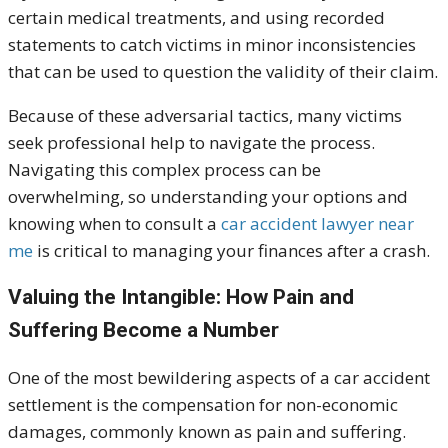
certain medical treatments, and using recorded
statements to catch victims in minor inconsistencies
that can be used to question the validity of their claim
.
Because of these adversarial tactics, many victims
seek professional help to navigate the process.
Navigating this complex process can be
overwhelming, so understanding your options and
knowing when to consult a
car accident lawyer near
me
is critical to managing your finances after a crash.
Valuing the Intangible: How Pain and
Suffering Become a Numbe
r
One of the most bewildering aspects of a car accident
settlement is the compensation for non-economic
damages, commonly known as pain and suffering.