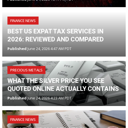
FINANCE NEWS
BEST US EXPAT TAX SERVICES IN
2026: REVIEWED AND COMPARED
Published
June 24, 2026 4:47 AM PDT
PRECIOUS METALS
WHAT THE SILVER PRICE YOU SEE
QUOTED ONLINE ACTUALLY CONTAINS
Published
June 24, 2026 4:23 AM PDT
FINANCE NEWS