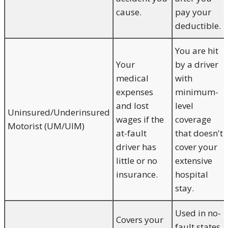
cause.
pay your
deductible.
You are hit
Your
by a driver
medical
with
expenses
minimum-
and lost
level
Uninsured/Underinsured
wages if the
coverage
Motorist (UM/UIM)
at-fault
that doesn't
driver has
cover your
little or no
extensive
insurance.
hospital
stay.
Used in no-
Covers your
fault states