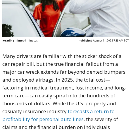
Reading Time:
6
minutes
Published
August 11, 2025 7:36 AM PDT
Many drivers are familiar with the sticker shock of a
car repair bill, but the true financial fallout from a
major car wreck extends far beyond dented bumpers
and deployed airbags. In 2025, the total cost—
factoring in medical treatment, lost income, and long-
term care—can easily spiral into the hundreds of
thousands of dollars. While the U.S. property and
casualty insurance industry
forecasts a return to
profitability for personal auto lines
, the severity of
claims and the financial burden on individuals