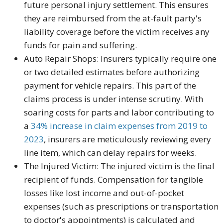
future personal injury settlement. This ensures
they are reimbursed from the at-fault party's
liability coverage before the victim receives any
funds for pain and suffering.
Auto Repair Shops:
Insurers typically require one
or two detailed estimates before authorizing
payment for vehicle repairs. This part of the
claims process is under intense scrutiny. With
soaring costs for parts and labor contributing to
a
34%
increase in claim expenses from 2019 to
2023
, insurers are meticulously reviewing every
line item, which can delay repairs for weeks.
The Injured Victim:
The injured victim is the final
recipient of funds. Compensation for tangible
losses like lost income and out-of-pocket
expenses (such as prescriptions or transportation
to doctor's appointments) is calculated and