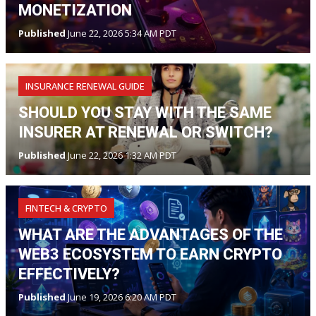
MONETIZATION
Published
June 22, 2026 5:34 AM PDT
INSURANCE RENEWAL GUIDE
SHOULD YOU STAY WITH THE SAME
INSURER AT RENEWAL OR SWITCH?
Published
June 22, 2026 1:32 AM PDT
FINTECH & CRYPTO
WHAT ARE THE ADVANTAGES OF THE
WEB3 ECOSYSTEM TO EARN CRYPTO
EFFECTIVELY?
Published
June 19, 2026 6:20 AM PDT