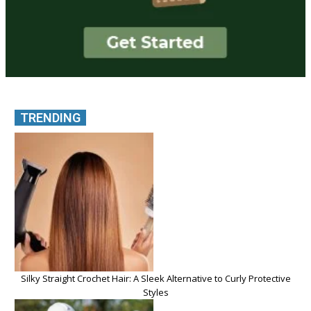
TRENDING
Silky Straight Crochet Hair: A Sleek Alternative to Curly Protective
Styles