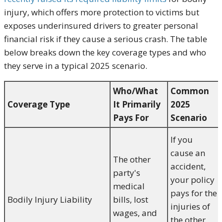
injury, which offers more protection to victims but
exposes underinsured drivers to greater personal
financial risk if they cause a serious crash. The table
below breaks down the key coverage types and who
they serve in a typical 2025 scenario.
Who/What
Common
Coverage Type
It Primarily
2025
Pays For
Scenario
If you
cause an
The other
accident,
party's
your policy
medical
pays for the
Bodily Injury Liability
bills, lost
injuries of
wages, and
the other