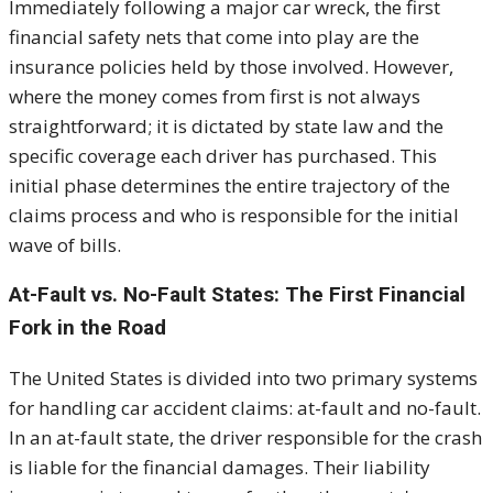
I
mmediately following a major car wreck, the first
financial safety nets that come into play are the
insurance policies held by those involved. However,
where the money comes from first is not always
straightforward; it is dictated by state law and the
specific coverage each driver has purchased. This
initial phase determines the entire trajectory of the
claims process and who is responsible for the initial
wave of bills.
At-Fault vs. No-Fault States: The First Financial
Fork in the Road
The United States is divided into two primary systems
for handling car accident claims: at-fault and no-fault.
I
n an at-fault state, the driver responsible for the crash
is liable for the financial damages. Their liability