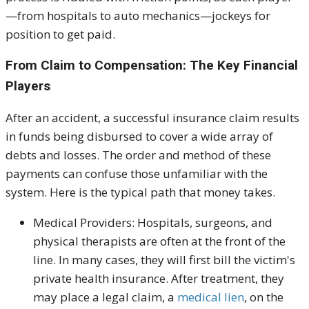
—from hospitals to auto mechanics—jockeys for
position to get paid.
From Claim to Compensation: The Key Financial
Players
After an accident, a successful insurance claim results
in funds being disbursed to cover a wide array of
debts and losses. The order and method of these
payments can confuse those unfamiliar with the
system. Here is the typical path that money takes.
Medical Providers:
Hospitals, surgeons, and
physical therapists are often at the front of the
line. In many cases, they will first bill the victim's
private health insurance. After treatment, they
may place a legal claim, a
medical lien
, on the