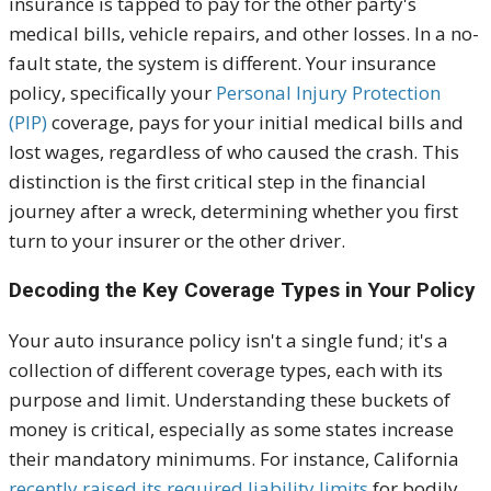
insurance is tapped to pay for the other party's
medical bills, vehicle repairs, and other losses. In a no-
fault state, the system is different. Y
our insurance
policy, specifically your
Personal Injury Protection
(PIP)
coverage, pays for your initial medical bills and
lost wages, regardless of who caused the crash. This
distinction is the first critical step in the financial
journey after a wreck, determining whether you first
turn to your insurer or the other driver.
Decoding the Key Coverage Types in Your Policy
Y
our auto insurance policy isn't a single fund; it's a
collection of different coverage types, each with its
purpose and limit. Understanding these buckets of
money is critical, especially as some states increase
their mandatory minimums. F
or instance, California
recently raised its required liability limits
for bodily