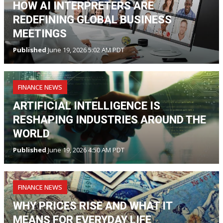
HOW AI INTERPRETERS ARE
REDEFINING GLOBAL BUSINESS
MEETINGS
Published
June 19, 2026 5:02 AM PDT
FINANCE NEWS
ARTIFICIAL INTELLIGENCE IS
RESHAPING INDUSTRIES AROUND THE
WORLD
Published
June 19, 2026 4:50 AM PDT
FINANCE NEWS
WHY PRICES RISE AND WHAT IT
MEANS FOR EVERYDAY LIFE