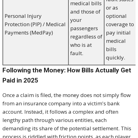
medical bills
or as
and those of
Personal Injury
optional
your
Protection (PIP) / Medical
coverage to
passengers
Payments (MedPay)
pay initial
regardless of
medical
who is at
bills
fault.
quickly.
Following the Money: How Bills Actually Get
Paid in 2025
Once a claim is filed, the money does not simply flow
from an insurance company into a victim's bank
account. Instead, it follows a complex and often
lengthy path through various entities, each
demanding its share of the potential settlement. This
process is riddled with friction points, as each player