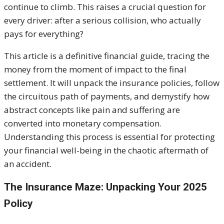
continue to climb. This raises a crucial question for
every driver: after a serious collision, who actually
pays for everything?
This article is a definitive financial guide, tracing the
money from the moment of impact to the final
settlement. I
t will unpack the insurance policies, follow
the circuitous path of payments, and demystify how
abstract concepts like pain and suffering are
converted into monetary compensation.
Understanding this process is essential for protecting
your financial well-being in the chaotic aftermath of
an accident.
The Insurance Maze: Unpacking Your 2025
Policy