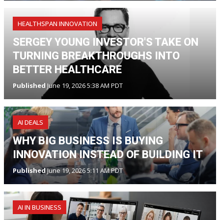
HEALTHSPAN INNOVATION
SERGEY YOUNG INVESTOR'S TAKE ON
TURNING BREAKTHROUGHS INTO
BETTER HEALTHCARE
Published
June 19, 2026 5:38 AM PDT
AI DEALS
WHY BIG BUSINESS IS BUYING
INNOVATION INSTEAD OF BUILDING IT
Published
June 19, 2026 5:11 AM PDT
AI IN BUSINESS