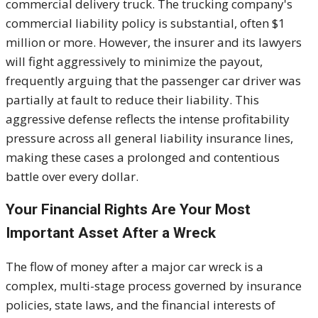
commercial delivery truck. The trucking company's
commercial liability policy is substantial, often $1
million or more
. However, the insurer and its lawyers
will fight aggressively to minimize the payout,
frequently arguing that the passenger car driver was
partially at fault to reduce their liability. This
aggressive defense reflects the intense profitability
pressure across all general liability insurance lines,
making these cases a prolonged and contentious
battle over every dolla
r.
Your Financial Rights Are Your Most
Important Asset After a Wreck
The flow of money after a major car wreck is a
complex, multi-stage process governed by insurance
policies, state laws, and the financial interests of