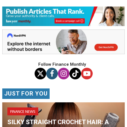
Follow Finance Monthly
JUST FOR YOU
FINANCE NEWS
SILKY STRAIGHT CROCHET HAIR: A