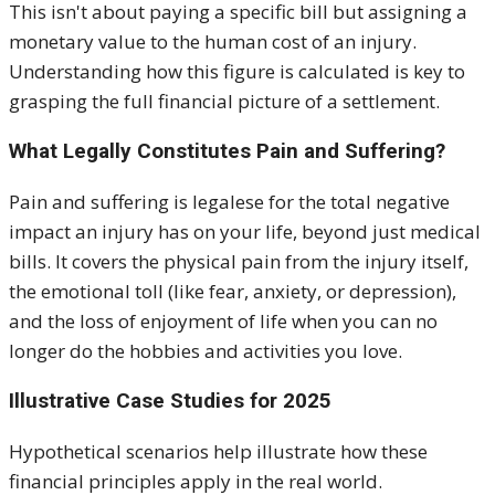
This isn't about paying a specific bill but assigning a
monetary value to the human cost of an injury.
Understanding how this figure is calculated is key to
grasping the full financial picture of a settlement
.
What Legally
Constitutes
Pain and Suffering?
Pain and suffering is legalese for
the total negative
impact an injury has on your life, beyond just medical
bills. It covers the physical pain from the injury itself,
the emotional toll (like fear, anxiety, or depression),
and the loss of enjoyment of life when you can no
longer do the hobbies and activities you love.
Illustrative Case Studies for 2025
Hypothetical scenarios help illustrate how these
financial principles apply in the real world.