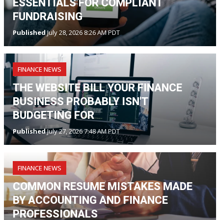
ESSENTIALS FOR COMPLIANT
FUNDRAISING
Published
July 28, 2026 8:26 AM PDT
FINANCE NEWS
THE WEBSITE BILL YOUR FINANCE
BUSINESS PROBABLY ISN'T
BUDGETING FOR
Published
July 27, 2026 7:48 AM PDT
FINANCE NEWS
COMMON RESUME MISTAKES MADE
BY ACCOUNTING AND FINANCE
PROFESSIONALS