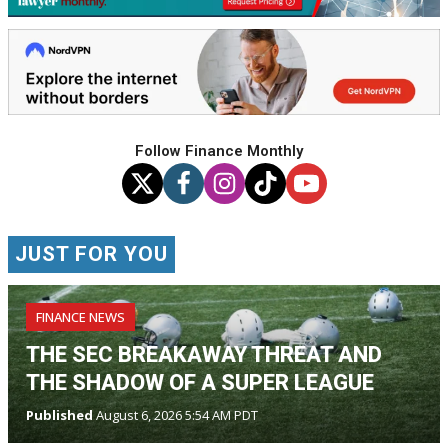
Follow Finance Monthly
JUST FOR YOU
FINANCE NEWS
THE SEC BREAKAWAY THREAT AND
THE SHADOW OF A SUPER LEAGUE
Published
August 6, 2026 5:54 AM PDT