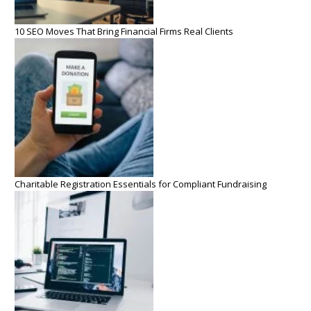
10 SEO Moves That Bring Financial Firms Real Clients
Charitable Registration Essentials for Compliant Fundraising