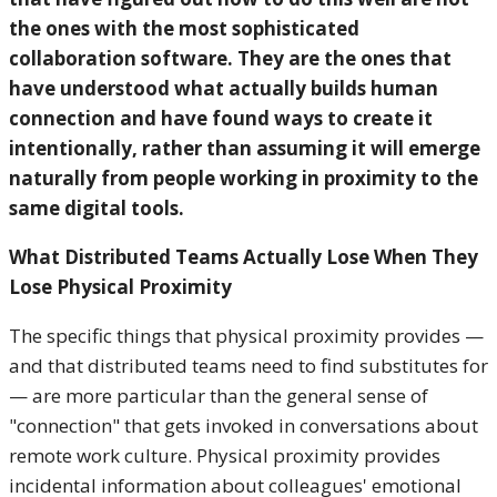
the ones with the most sophisticated
collaboration software. They are the ones that
have understood what actually builds human
connection and have found ways to create it
intentionally, rather than assuming it will emerge
naturally from people working in proximity to the
same digital tools.
What Distributed Teams Actually Lose When They
Lose Physical Proximity
The specific things that physical proximity provides —
and that distributed teams need to find substitutes for
— are more particular than the general sense of
"connection" that gets invoked in conversations about
remote work culture. Physical proximity provides
incidental information about colleagues' emotional