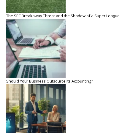
The SEC Breakaway Threat and the Shadow of a Super League
Should Your Business Outsource Its Accounting?