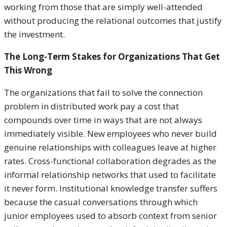
working from those that are simply well-attended
without producing the relational outcomes that justify
the investment.
The Long-Term Stakes for Organizations That Get
This Wrong
The organizations that fail to solve the connection
problem in distributed work pay a cost that
compounds over time in ways that are not always
immediately visible. New employees who never build
genuine relationships with colleagues leave at higher
rates. Cross-functional collaboration degrades as the
informal relationship networks that used to facilitate
it never form. Institutional knowledge transfer suffers
because the casual conversations through which
junior employees used to absorb context from senior