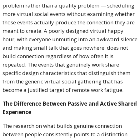
problem rather than a quality problem — scheduling
more virtual social events without examining whether
those events actually produce the connection they are
meant to create. A poorly designed virtual happy
hour, with everyone unmuting into an awkward silence
and making small talk that goes nowhere, does not
build connection regardless of how often it is
repeated. The events that genuinely work share
specific design characteristics that distinguish them
from the generic virtual social gathering that has
become a justified target of remote work fatigue.
The Difference Between Passive and Active Shared
Experience
The research on what builds genuine connection
between people consistently points to a distinction