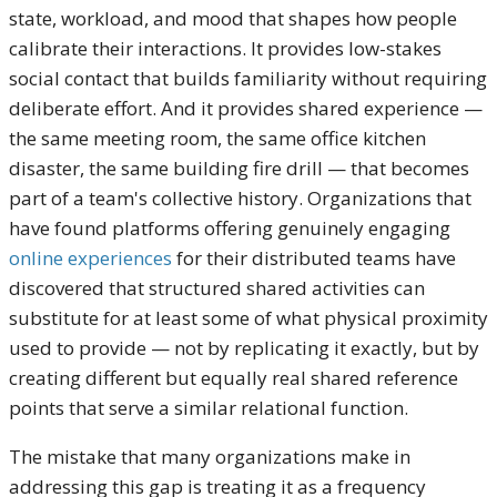
state, workload, and mood that shapes how people
calibrate their interactions. It provides low-stakes
social contact that builds familiarity without requiring
deliberate effort. And it provides shared experience —
the same meeting room, the same office kitchen
disaster, the same building fire drill — that becomes
part of a team's collective history. Organizations that
have found platforms offering genuinely engaging
online experiences
for their distributed teams have
discovered that structured shared activities can
substitute for at least some of what physical proximity
used to provide — not by replicating it exactly, but by
creating different but equally real shared reference
points that serve a similar relational function.
The mistake that many organizations make in
addressing this gap is treating it as a frequency