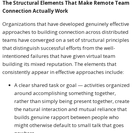
The Structural Elements That Make Remote Team
Connection Actually Work
Organizations that have developed genuinely effective
approaches to building connection across distributed
teams have converged on a set of structural principles
that distinguish successful efforts from the well-
intentioned failures that have given virtual team
building its mixed reputation. The elements that
consistently appear in effective approaches include:
A clear shared task or goal — activities organized
around accomplishing something together,
rather than simply being present together, create
the natural interaction and mutual reliance that
builds genuine rapport between people who
might otherwise default to small talk that goes