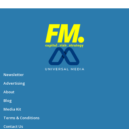
Newsletter
Advertising
About
Blog
Media Kit
Terms & Conditions
Contact Us