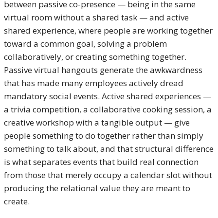
between passive co-presence — being in the same
virtual room without a shared task — and active
shared experience, where people are working together
toward a common goal, solving a problem
collaboratively, or creating something together.
Passive virtual hangouts generate the awkwardness
that has made many employees actively dread
mandatory social events. Active shared experiences —
a trivia competition, a collaborative cooking session, a
creative workshop with a tangible output — give
people something to do together rather than simply
something to talk about, and that structural difference
is what separates events that build real connection
from those that merely occupy a calendar slot without
producing the relational value they are meant to
create.