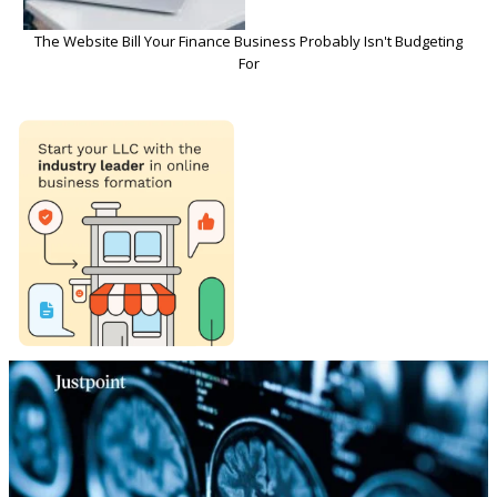
The Website Bill Your Finance Business Probably Isn't Budgeting
For