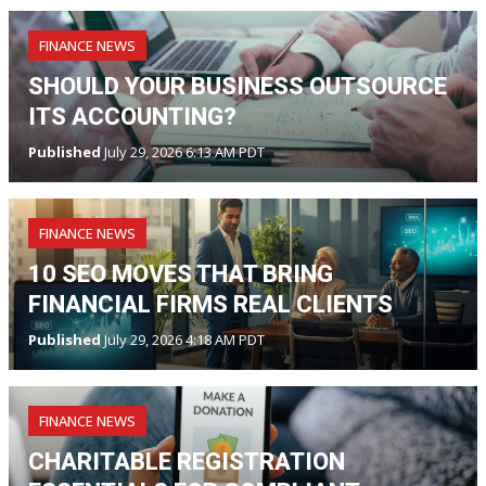
FINANCE NEWS
SHOULD YOUR BUSINESS OUTSOURCE
ITS ACCOUNTING?
Published
July 29, 2026 6:13 AM PDT
FINANCE NEWS
10 SEO MOVES THAT BRING
FINANCIAL FIRMS REAL CLIENTS
Published
July 29, 2026 4:18 AM PDT
FINANCE NEWS
CHARITABLE REGISTRATION