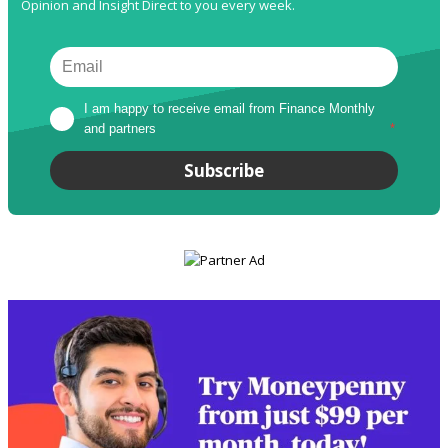
Opinion and Insight Direct to you every week.
I am happy to receive email from Finance Monthly 
and partners
*
Subscribe