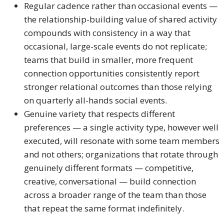
Regular cadence rather than occasional events —
the relationship-building value of shared activity
compounds with consistency in a way that
occasional, large-scale events do not replicate;
teams that build in smaller, more frequent
connection opportunities consistently report
stronger relational outcomes than those relying
on quarterly all-hands social events.
Genuine variety that respects different
preferences — a single activity type, however well
executed, will resonate with some team members
and not others; organizations that rotate through
genuinely different formats — competitive,
creative, conversational — build connection
across a broader range of the team than those
that repeat the same format indefinitely.