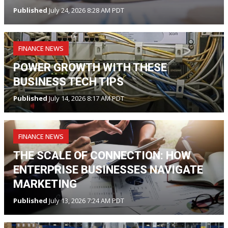
Published
July 24, 2026 8:28 AM PDT
FINANCE NEWS
POWER GROWTH WITH THESE
BUSINESS TECH TIPS
Published
July 14, 2026 8:17 AM PDT
FINANCE NEWS
THE SCALE OF CONNECTION: HOW
ENTERPRISE BUSINESSES NAVIGATE
MARKETING
Published
July 13, 2026 7:24 AM PDT