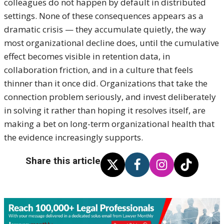
colleagues do not happen by default in distributed
settings. None of these consequences appears as a
dramatic crisis — they accumulate quietly, the way
most organizational decline does, until the cumulative
effect becomes visible in retention data, in
collaboration friction, and in a culture that feels
thinner than it once did. Organizations that take the
connection problem seriously, and invest deliberately
in solving it rather than hoping it resolves itself, are
making a bet on long-term organizational health that
the evidence increasingly supports.
Share this article