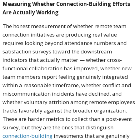
Measuring Whether Connection-Building Efforts
Are Actually Working
The honest measurement of whether remote team
connection initiatives are producing real value
requires looking beyond attendance numbers and
satisfaction surveys toward the downstream
indicators that actually matter — whether cross-
functional collaboration has improved, whether new
team members report feeling genuinely integrated
within a reasonable timeframe, whether conflict and
miscommunication incidents have declined, and
whether voluntary attrition among remote employees
tracks favorably against the broader organization.
These are harder metrics to collect than a post-event
survey, but they are the ones that distinguish
connection-building
investments that are genuinely