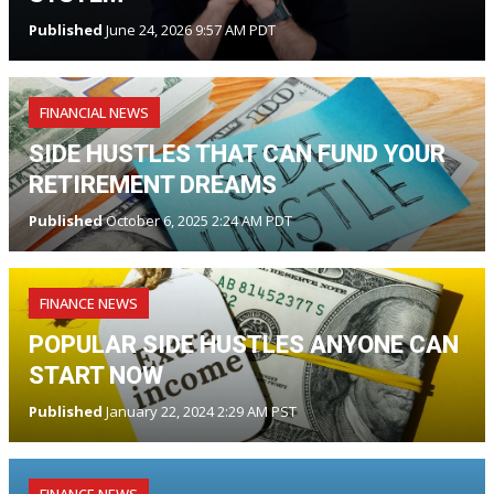
Published
June 24, 2026 9:57 AM PDT
FINANCIAL NEWS
SIDE HUSTLES THAT CAN FUND YOUR
RETIREMENT DREAMS
Published
October 6, 2025 2:24 AM PDT
FINANCE NEWS
POPULAR SIDE HUSTLES ANYONE CAN
START NOW
Published
January 22, 2024 2:29 AM PST