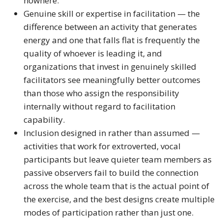
nowhere.
Genuine skill or expertise in facilitation — the
difference between an activity that generates
energy and one that falls flat is frequently the
quality of whoever is leading it, and
organizations that invest in genuinely skilled
facilitators see meaningfully better outcomes
than those who assign the responsibility
internally without regard to facilitation
capability.
Inclusion designed in rather than assumed —
activities that work for extroverted, vocal
participants but leave quieter team members as
passive observers fail to build the connection
across the whole team that is the actual point of
the exercise, and the best designs create multiple
modes of participation rather than just one.