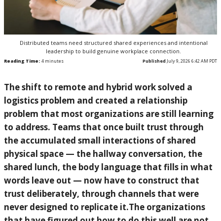
Distributed teams need structured shared experiences and intentional
leadership to build genuine workplace connection.
Reading Time:
4
minutes
Published
July 9, 2026 6:42 AM PDT
The shift to remote and hybrid work solved a
logistics problem and created a relationship
problem that most organizations are still learning
to address. Teams that once built trust through
the accumulated small interactions of shared
physical space — the hallway conversation, the
shared lunch, the body language that fills in what
words leave out — now have to construct that
trust deliberately, through channels that were
never designed to replicate it.The organizations
that have figured out how to do this well are not