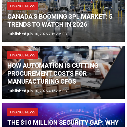
FINANCE NEWS
CANADA'S BOOMING 3PL MARKET: 5
TRENDS TO WATCH IN 2026
Published
July 10, 2026 7:15 AM PDT
FINANCE NEWS
HOW AUTOMATION IS CUTTING
PROCUREMENT COSTS FOR
MANUFACTURING CFOS
Published
July 10, 2026 4:16 AM PDT
FINANCE NEWS
THE $10 MILLION SECURITY GAP: WHY