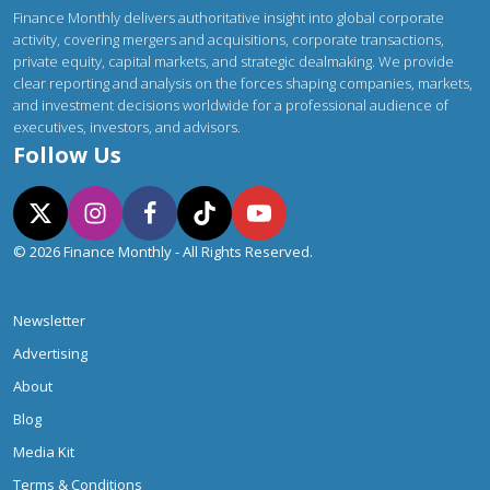
Finance Monthly delivers authoritative insight into global corporate
activity, covering mergers and acquisitions, corporate transactions,
private equity, capital markets, and strategic dealmaking. We provide
clear reporting and analysis on the forces shaping companies, markets,
and investment decisions worldwide for a professional audience of
executives, investors, and advisors.
Follow Us
© 2026 Finance Monthly - All Rights Reserved.
Newsletter
Advertising
About
Blog
Media Kit
Terms & Conditions