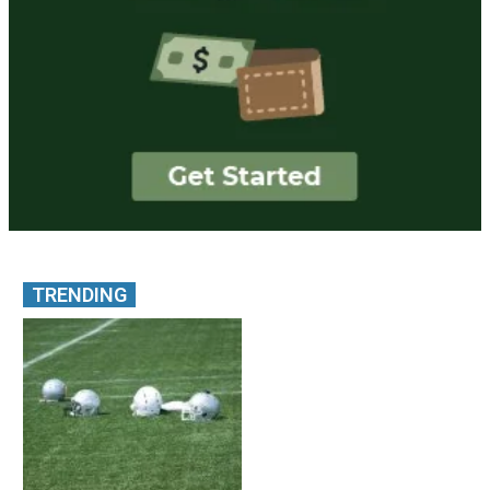
TRENDING