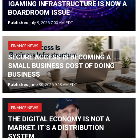
IGAMING INFRASTRUCTURE IS NOW A
BOARDROOM ISSUE
Published
July 9, 2026 7:00 AM PDT
FINANCE NEWS
SECURE ACCESS IS BECOMING A
SMALL BUSINESS COST OF DOING
BUSINESS
Published
June 30, 2026 9:13 AM PDT
FINANCE NEWS
THE DIGITAL ECONOMY IS NOT A
MARKET. IT’S A DISTRIBUTION
SYSTEM