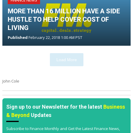
FINANCE NEWS
MORE THAN 16 MILLION HAVE A SIDE
HUSTLE TO HELP COVER COST OF
LIVING
Published
February 22, 2018 1:00 AM PST
Load More
John Cole
Sign up to our Newsletter for the latest
Business
& Beyond
Updates
Subscribe to Finance Monthly and Get the Latest Finance News,