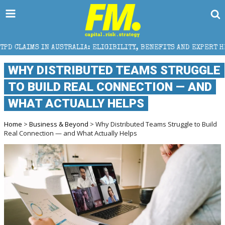
STRALIA: ELIGIBILITY, BENEFITS AND EXPERT HELP
WHY DISTRIBUTED TEAMS STRUGGLE
TO BUILD REAL CONNECTION — AND
WHAT ACTUALLY HELPS
Home
>
Business & Beyond
> Why Distributed Teams Struggle to Build
Real Connection — and What Actually Helps