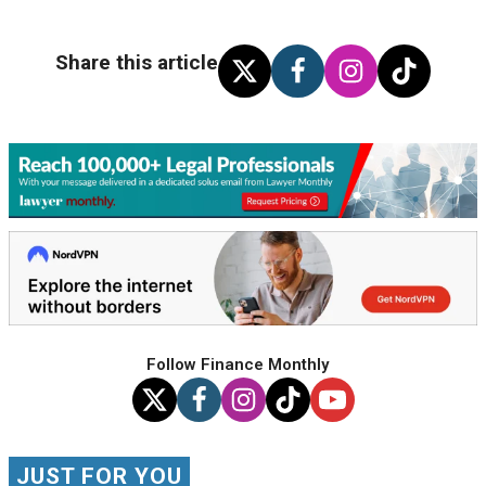
Share this article
Follow Finance Monthly
JUST FOR YOU