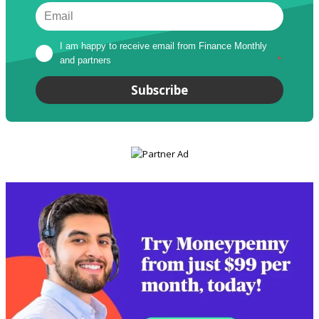
I am happy to receive email from Finance Monthly 
and partners
*
Subscribe