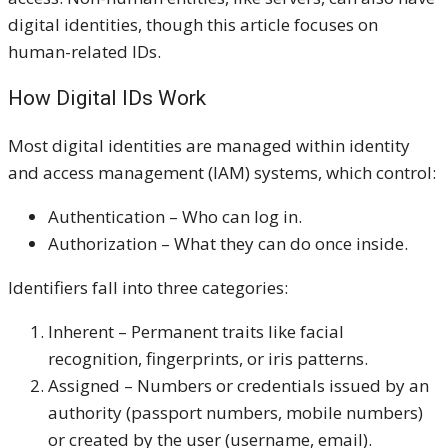
digital identities, though this article focuses on
human-related IDs.
How Digital IDs Work
Most digital identities are managed within identity
and access management (IAM) systems, which control:
Authentication – Who can log in.
Authorization – What they can do once inside.
Identifiers fall into three categories:
Inherent – Permanent traits like facial
recognition, fingerprints, or iris patterns.
Assigned – Numbers or credentials issued by an
authority (passport numbers, mobile numbers)
or created by the user (username, email).