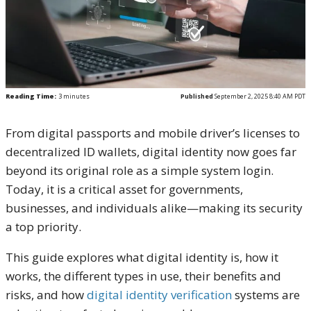
Reading Time:
3
minutes
Published
September 2, 2025 8:40 AM PDT
From digital passports and mobile driver’s licenses to
decentralized ID wallets, digital identity now goes far
beyond its original role as a simple system login.
Today, it is a critical asset for governments,
businesses, and individuals alike—making its security
a top priority.
This guide explores what digital identity is, how it
works, the different types in use, their benefits and
risks, and how
digital identity verification
systems are