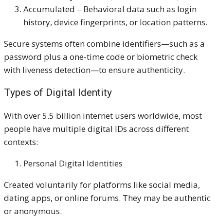
Accumulated – Behavioral data such as login
history, device fingerprints, or location patterns.
Secure systems often combine identifiers—such as a
password plus a one-time code or biometric check
with liveness detection—to ensure authenticity.
Types of Digital Identity
With over 5.5 billion internet users worldwide, most
people have multiple digital IDs across different
contexts:
Personal Digital Identities
Created voluntarily for platforms like social media,
dating apps, or online forums. They may be authentic
or anonymous.