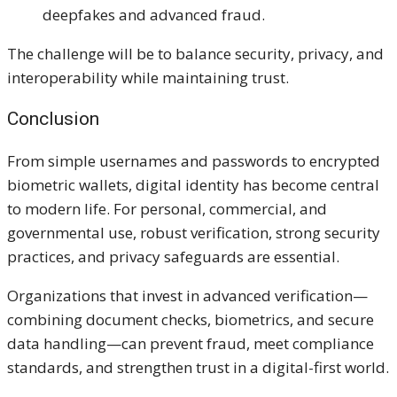
deepfakes and advanced fraud.
The challenge will be to balance security, privacy, and
interoperability while maintaining trust.
Conclusion
From simple usernames and passwords to encrypted
biometric wallets, digital identity has become central
to modern life. For personal, commercial, and
governmental use, robust verification, strong security
practices, and privacy safeguards are essential.
Organizations that invest in advanced verification—
combining document checks, biometrics, and secure
data handling—can prevent fraud, meet compliance
standards, and strengthen trust in a digital-first world.