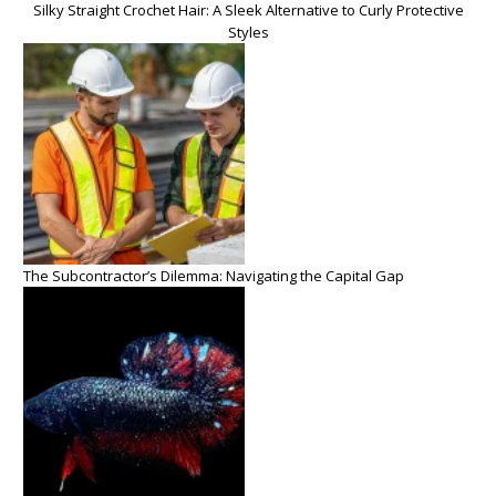
Silky Straight Crochet Hair: A Sleek Alternative to Curly Protective
Styles
The Subcontractor’s Dilemma: Navigating the Capital Gap