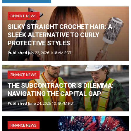
FINANCE NEWS
SILKY STRAIGHT CROCHET HAIR: A
SLEEK ALTERNATIVE TO CURLY
PROTECTIVE STYLES
Published
July 22, 2026 1:18 AM PDT
FINANCE NEWS
THE SUBCONTRACTOR’S DILEMMA:
NAVIGATING THE CAPITAL GAP
Published
June 24, 2026 10:49 PM PDT
FINANCE NEWS