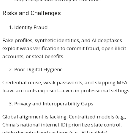
Risks and Challenges
Identity Fraud
Fake profiles, synthetic identities, and AI deepfakes
exploit weak verification to commit fraud, open illicit
accounts, or steal benefits.
Poor Digital Hygiene
Credential reuse, weak passwords, and skipping MFA
leave accounts exposed—even in professional settings.
Privacy and Interoperability Gaps
Global alignment is lacking. Centralized models (e.g.,
China’s national internet ID) prioritize state control,
while decentralized systems (e.g., EU wallets)