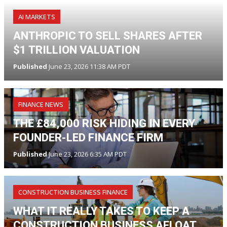
AI MARKETS
ANTHROPIC TO SELL SHARES AFTER
$1 TRILLION VALUATION
Published
June 23, 2026 11:38 AM PDT
FINANCE NEWS
THE £84,000 RISK HIDING IN EVERY
FOUNDER-LED FINANCE FIRM
Published
June 23, 2026 6:35 AM PDT
CONSTRUCTION BUSINESS FINANCE
WHAT IT REALLY TAKES TO KEEP A
CONSTRUCTION BUSINESS AFLOAT