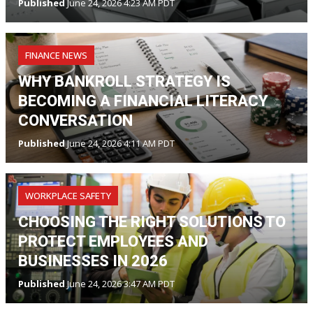
Published
June 24, 2026 4:23 AM PDT
FINANCE NEWS
WHY BANKROLL STRATEGY IS
BECOMING A FINANCIAL LITERACY
CONVERSATION
Published
June 24, 2026 4:11 AM PDT
WORKPLACE SAFETY
CHOOSING THE RIGHT SOLUTIONS TO
PROTECT EMPLOYEES AND
BUSINESSES IN 2026
Published
June 24, 2026 3:47 AM PDT