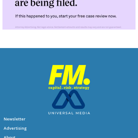
Newsletter
Advertising
About