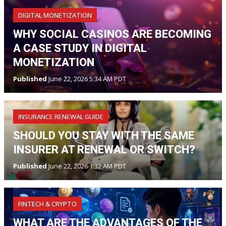
DIGITAL MONETIZATION
WHY SOCIAL CASINOS ARE BECOMING
A CASE STUDY IN DIGITAL
MONETIZATION
Published
June 22, 2026 5:34 AM PDT
INSURANCE RENEWAL GUIDE
SHOULD YOU STAY WITH THE SAME
INSURER AT RENEWAL OR SWITCH?
Published
June 22, 2026 1:32 AM PDT
FINTECH & CRYPTO
WHAT ARE THE ADVANTAGES OF THE