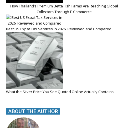
How Thailand’s Premium Betta Fish Farms Are Reaching Global
Collectors Through E-Commerce
Best US Expat Tax Services in 2026: Reviewed and Compared
What the Silver Price You See Quoted Online Actually Contains
ABOUT THE AUTHOR