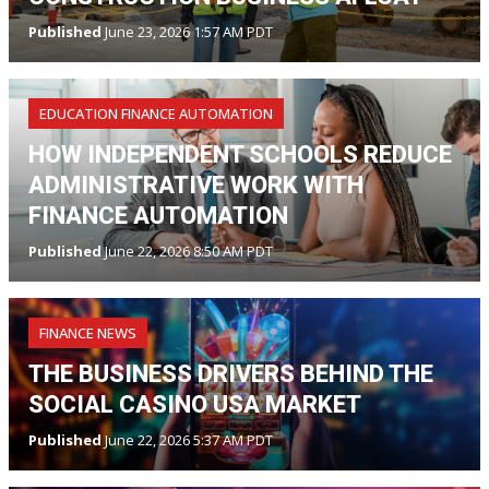
Published
June 23, 2026 1:57 AM PDT
EDUCATION FINANCE AUTOMATION
HOW INDEPENDENT SCHOOLS REDUCE
ADMINISTRATIVE WORK WITH
FINANCE AUTOMATION
Published
June 22, 2026 8:50 AM PDT
FINANCE NEWS
THE BUSINESS DRIVERS BEHIND THE
SOCIAL CASINO USA MARKET
Published
June 22, 2026 5:37 AM PDT