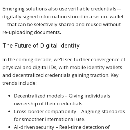
Emerging solutions also use verifiable credentials—
digitally signed information stored in a secure wallet
—that can be selectively shared and reused without
re-uploading documents.
The Future of Digital Identity
In the coming decade, we’ll see further convergence of
physical and digital IDs, with mobile identity wallets
and decentralized credentials gaining traction. Key
trends include:
Decentralized models – Giving individuals
ownership of their credentials.
Cross-border compatibility – Aligning standards
for smoother international use.
AI-driven security – Real-time detection of