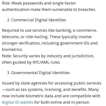
Risk: Weak passwords and single-factor
authentication make them vulnerable to breaches.
Commercial Digital Identities
Required to use services like banking, e-commerce,
telecoms, or ride-hailing. These typically involve
stronger verification, including government IDs and
biometrics.
Note: Security varies by industry and jurisdiction,
often guided by KYC/AML rules.
Governmental Digital Identities
Issued by state agencies for accessing public services
—such as tax systems, licensing, and benefits. Many
now include biometric data and are compatible with
digital ID wallets
for both online and in-person