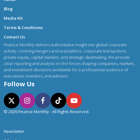
Blog
Media Kit
Terms & Conditions
Contact Us
Finance Monthly delivers authoritative insight into global corporate
activity, covering mergers and acquisitions, corporate transactions,
private equity, capital markets, and strategic dealmaking. We provide
clear reporting and analysis on the forces shaping companies, markets,
and investment decisions worldwide for a professional audience of
executives, investors, and advisors.
Follow Us
© 2026 Finance Monthly - All Rights Reserved.
Newsletter