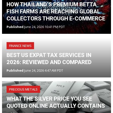
HOW THAILAND’S PREMIUM BETTA
FISH FARMS ARE REACHING GLOBAL
COLLECTORS THROUGH E-COMMERCE
Published
June 24, 2026 10:41 PM PDT
FINANCE NEWS
BEST US EXPAT TAX SERVICES IN
2026: REVIEWED AND COMPARED
Published
June 24, 2026 4:47 AM PDT
PRECIOUS METALS
WHAT THE SILVER PRICE YOU SEE
QUOTED ONLINE ACTUALLY CONTAINS