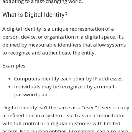
adapting to a fast-changing world.
What Is Digital Identity?
A digital identity is a unique representation of a
person, device, or organization in a digital space. It’s
defined by measurable identifiers that allow systems
to recognize and authenticate the entity.
Examples:
Computers identify each other by IP addresses.
Individuals may be recognized by an email–
password pair.
Digital identity isn’t the same as a “user.” Users occupy
a defined role in a system—such as an administrator
with full control or a regular customer with limited
access. Non-human entities, like servers, can also have