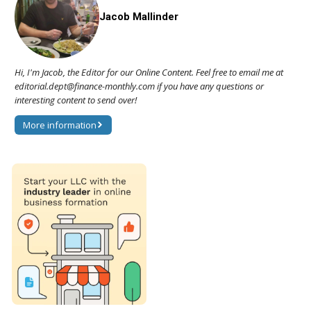
Jacob Mallinder
Hi, I'm Jacob, the Editor for our Online Content. Feel free to email me at
editorial.dept@finance-monthly.com if you have any questions or
interesting content to send over!
More information