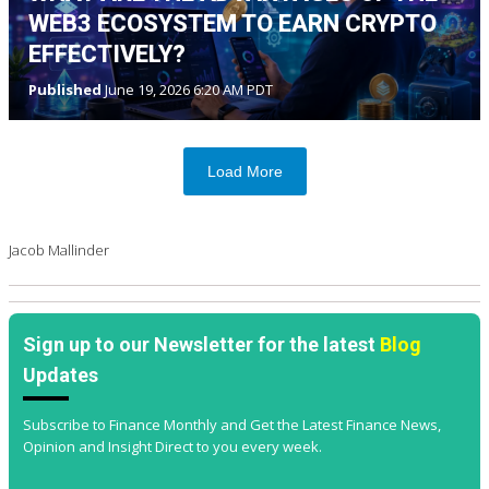
WEB3 ECOSYSTEM TO EARN CRYPTO
EFFECTIVELY?
Published
June 19, 2026 6:20 AM PDT
Load More
Jacob Mallinder
Sign up to our Newsletter for the latest
Blog
Updates
Subscribe to Finance Monthly and Get the Latest Finance News,
Opinion and Insight Direct to you every week.