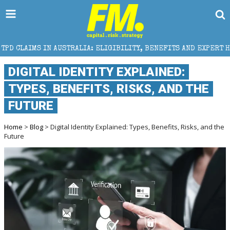
USTRALIA: ELIGIBILITY, BENEFITS AND EXPERT HELP
DIGITAL IDENTITY EXPLAINED:
TYPES, BENEFITS, RISKS, AND THE
FUTURE
Home
>
Blog
> Digital Identity Explained: Types, Benefits, Risks, and the
Future