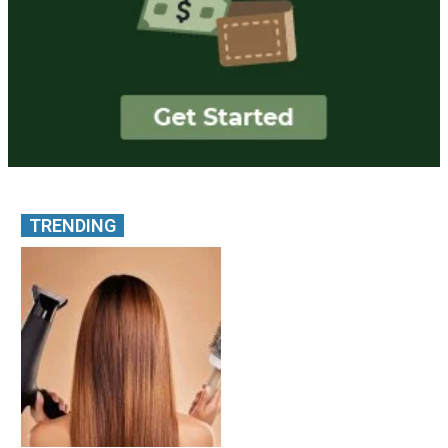
TRENDING