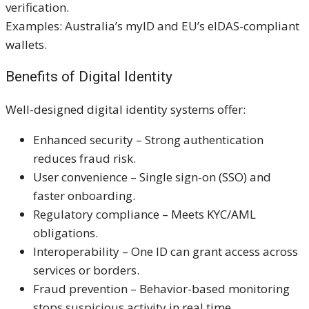
verification.
Examples: Australia’s myID and EU’s eIDAS-compliant
wallets.
Benefits of Digital Identity
Well-designed digital identity systems offer:
Enhanced security – Strong authentication
reduces fraud risk.
User convenience – Single sign-on (SSO) and
faster onboarding.
Regulatory compliance – Meets KYC/AML
obligations.
Interoperability – One ID can grant access across
services or borders.
Fraud prevention – Behavior-based monitoring
stops suspicious activity in real time.