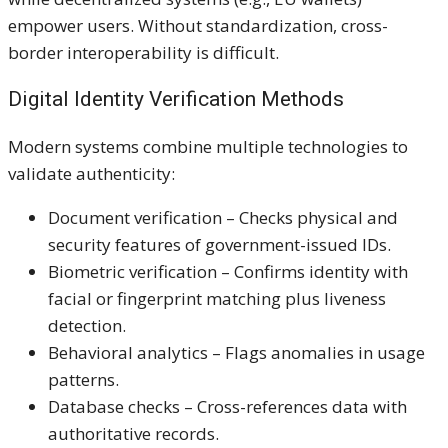
empower users. Without standardization, cross-
border interoperability is difficult.
Digital Identity Verification Methods
Modern systems combine multiple technologies to
validate authenticity:
Document verification – Checks physical and
security features of government-issued IDs.
Biometric verification – Confirms identity with
facial or fingerprint matching plus liveness
detection.
Behavioral analytics – Flags anomalies in usage
patterns.
Database checks – Cross-references data with
authoritative records.