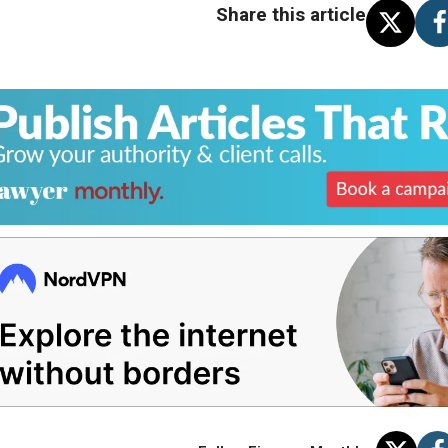
Share this article