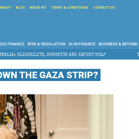
ABOUT
BLOG
MEDIA KIT
TERMS & CONDITIONS
CONTACT US
ESS FINANCE
RISK & REGULATION
AI IN FINANCE
BUSINESS & BEYOND
EFITS AND EXPERT HELP
THE SEC BREAKAWAY THREAT
WN THE GAZA STRIP?