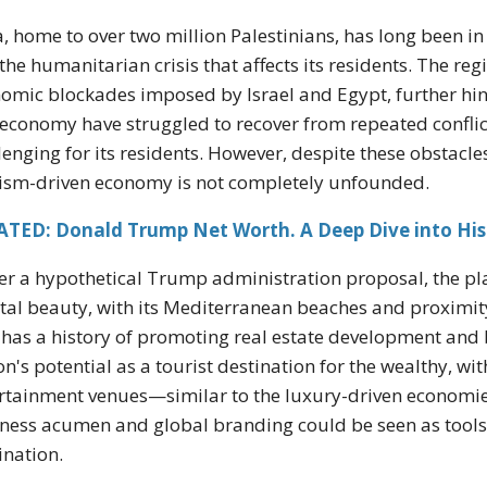
, home to over two million Palestinians, has long been in th
the humanitarian crisis that affects its residents. The re
omic blockades imposed by Israel and Egypt, further hi
economy have struggled to recover from repeated conflicts
lenging for its residents. However, despite these obstacle
ism-driven economy is not completely unfounded.
ATED: Donald Trump Net Worth. A Deep Dive into His
r a hypothetical Trump administration proposal, the pla
tal beauty, with its Mediterranean beaches and proximit
has a history of promoting real estate development and 
on's potential as a tourist destination for the wealthy, wi
rtainment venues—similar to the luxury-driven economie
ness acumen and global branding could be seen as tools t
ination.