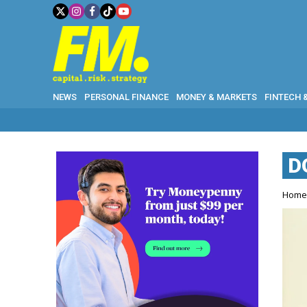
NEWS
PERSONAL FINANCE
MONEY & MARKETS
FINTECH 
D
Hom