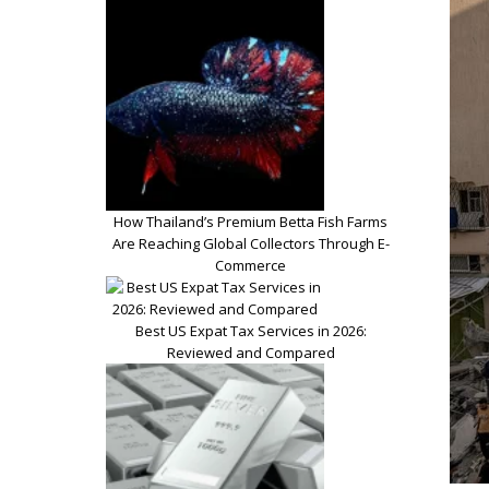
How Thailand’s Premium Betta Fish Farms
Are Reaching Global Collectors Through E-
Commerce
Best US Expat Tax Services in 2026:
Reviewed and Compared