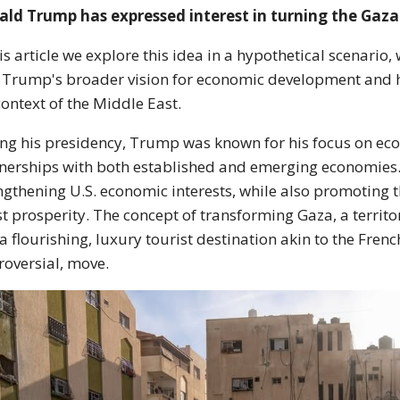
ld Trump has expressed interest in turning the Gaza S
his article we explore this idea in a hypothetical scenari
 Trump's broader vision for economic development and his
context of the Middle East.
ng his presidency, Trump was known for his focus on eco
nerships with both established and emerging economies. 
ngthening U.S. economic interests, while also promoting t
t prosperity. The concept of transforming Gaza, a territo
 a flourishing, luxury tourist destination akin to the Fren
roversial, move.