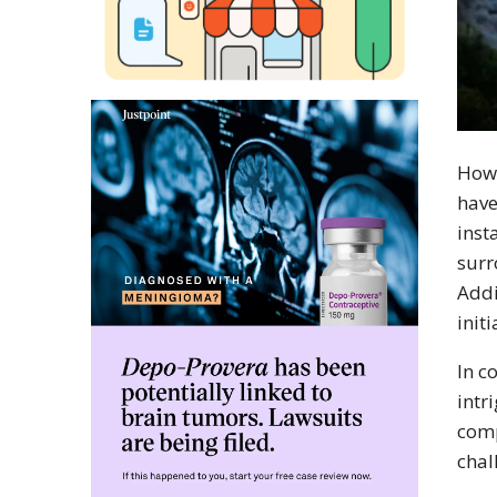
Howe
have
inst
surr
Addi
initi
In c
intr
comp
chal