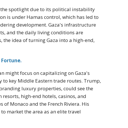
e spotlight due to its political instability
gion is under Hamas control, which has led to
ndering development. Gaza's infrastructure
, and the daily living conditions are
s, the idea of turning Gaza into a high-end,
 Fortune.
n might focus on capitalizing on Gaza's
y to key Middle Eastern trade routes. Trump,
branding luxury properties, could see the
th resorts, high-end hotels, casinos, and
s of Monaco and the French Riviera. His
o market the area as an elite travel