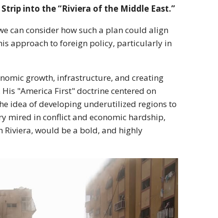
trip into the “Riviera of the Middle East.”
o, we can consider how such a plan could align
 approach to foreign policy, particularly in
nomic growth, infrastructure, and creating
His "America First" doctrine centered on
he idea of developing underutilized regions to
ry mired in conflict and economic hardship,
ch Riviera, would be a bold, and highly