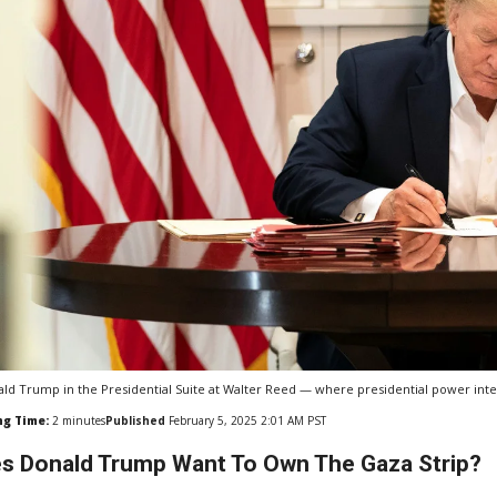
ld Trump in the Presidential Suite at Walter Reed — where presidential power inters
ng Time:
2
minutes
Published
February 5, 2025 2:01 AM PST
s Donald Trump Want To Own The Gaza Strip?