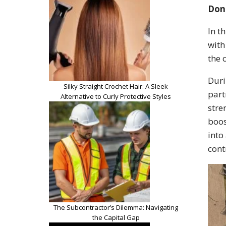
Dona
In t
with
the 
Duri
Silky Straight Crochet Hair: A Sleek
part
Alternative to Curly Protective Styles
stre
boos
into
cont
The Subcontractor’s Dilemma: Navigating
the Capital Gap