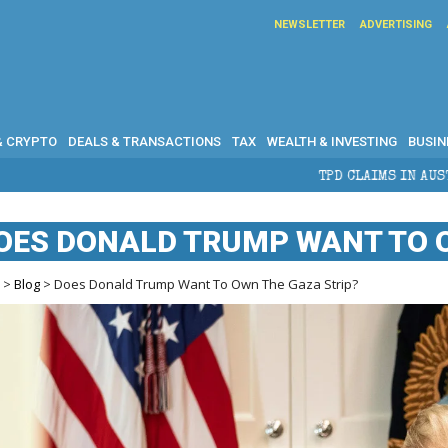
NEWSLETTER
ADVERTISING
& CRYPTO
DEALS & TRANSACTIONS
TAX
WEALTH & INVESTING
BUSIN
TPD CLAIMS IN AUSTRALIA: ELIGIBILITY, BEN
OES DONALD TRUMP WANT TO O
e
>
Blog
> Does Donald Trump Want To Own The Gaza Strip?