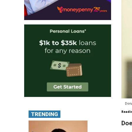
Dona
Readi
TRENDING
Doe