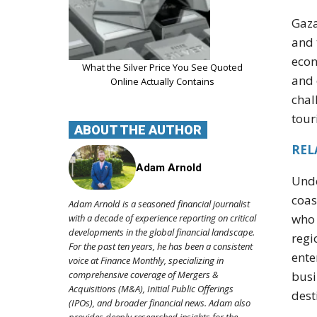
Gaza
and 
econ
What the Silver Price You See Quoted
and 
Online Actually Contains
chal
tour
ABOUT THE AUTHOR
REL
Adam Arnold
Unde
coas
Adam Arnold is a seasoned financial journalist
who 
with a decade of experience reporting on critical
developments in the global financial landscape.
regi
For the past ten years, he has been a consistent
ente
voice at Finance Monthly, specializing in
busi
comprehensive coverage of Mergers &
Acquisitions (M&A), Initial Public Offerings
dest
(IPOs), and broader financial news. Adam also