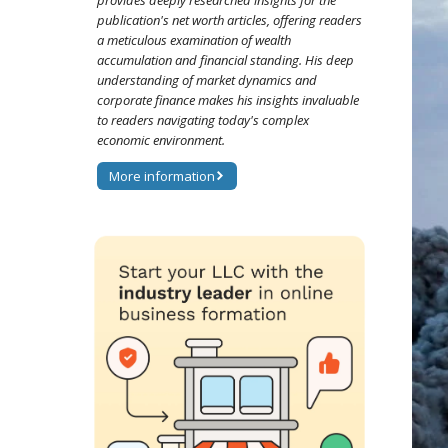
provides deeply researched insights for the
publication's net worth articles, offering readers
a meticulous examination of wealth
accumulation and financial standing. His deep
understanding of market dynamics and
corporate finance makes his insights invaluable
to readers navigating today's complex
economic environment.
More information