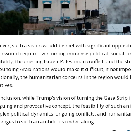
ver, such a vision would be met with significant opposit
n would require overcoming immense political, social, an
ability, the ongoing Israeli-Palestinian conflict, and the 
ounding Arab nations would make it difficult, if not impo
tionally, the humanitarian concerns in the region would 
atives.
onclusion, while Trump’s vision of turning the Gaza Strip i
iguing and provocative concept, the feasibility of such a
lex political dynamics, ongoing conflicts, and humanit
lenges to such an ambitious undertaking.