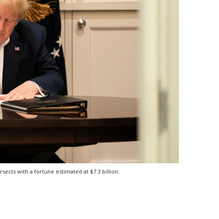
ects with a fortune estimated at $7.3 billion.