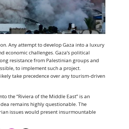
ion. Any attempt to develop Gaza into a luxury
d economic challenges. Gaza’s political
strong resistance from Palestinian groups and
ssible, to implement such a project.
likely take precedence over any tourism-driven
nto the “Riviera of the Middle East” is an
n idea remains highly questionable. The
arian issues would present insurmountable