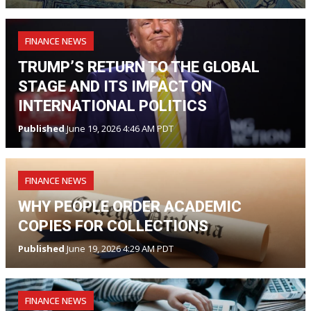
FINANCE NEWS
TRUMP’S RETURN TO THE GLOBAL
STAGE AND ITS IMPACT ON
INTERNATIONAL POLITICS
Published
June 19, 2026 4:46 AM PDT
FINANCE NEWS
WHY PEOPLE ORDER ACADEMIC
COPIES FOR COLLECTIONS
Published
June 19, 2026 4:29 AM PDT
FINANCE NEWS