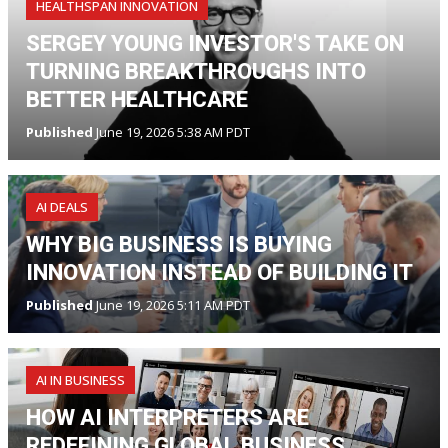
HEALTHSPAN INNOVATION
SERGEY YOUNG INVESTOR'S TAKE ON
TURNING BREAKTHROUGHS INTO
BETTER HEALTHCARE
Published
June 19, 2026 5:38 AM PDT
AI DEALS
WHY BIG BUSINESS IS BUYING
INNOVATION INSTEAD OF BUILDING IT
Published
June 19, 2026 5:11 AM PDT
AI IN BUSINESS
HOW AI INTERPRETERS ARE
REDEFINING GLOBAL BUSINESS