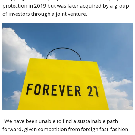
protection in 2019 but was later acquired by a group
of investors through a joint venture.
"We have been unable to find a sustainable path
forward, given competition from foreign fast-fashion