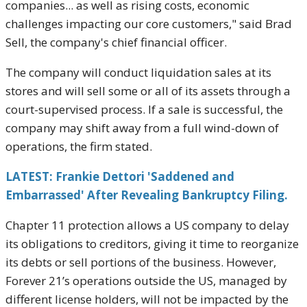
companies... as well as rising costs, economic
challenges impacting our core customers," said Brad
Sell, the company's chief financial officer.
The company will conduct liquidation sales at its
stores and will sell some or all of its assets through a
court-supervised process. If a sale is successful, the
company may shift away from a full wind-down of
operations, the firm stated.
LATEST: Frankie Dettori 'Saddened and
Embarrassed' After Revealing Bankruptcy Filing.
Chapter 11 protection allows a US company to delay
its obligations to creditors, giving it time to reorganize
its debts or sell portions of the business. However,
Forever 21’s operations outside the US, managed by
different license holders, will not be impacted by the