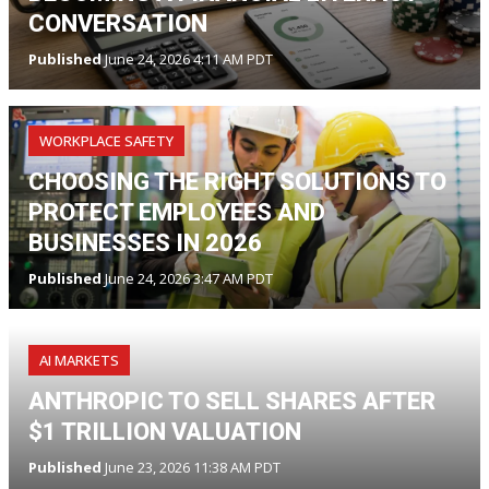
CONVERSATION
Published
June 24, 2026 4:11 AM PDT
WORKPLACE SAFETY
CHOOSING THE RIGHT SOLUTIONS TO
PROTECT EMPLOYEES AND
BUSINESSES IN 2026
Published
June 24, 2026 3:47 AM PDT
AI MARKETS
ANTHROPIC TO SELL SHARES AFTER
$1 TRILLION VALUATION
Published
June 23, 2026 11:38 AM PDT