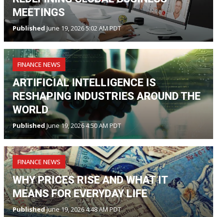
MEETINGS
Published
June 19, 2026 5:02 AM PDT
FINANCE NEWS
ARTIFICIAL INTELLIGENCE IS
RESHAPING INDUSTRIES AROUND THE
WORLD
Published
June 19, 2026 4:50 AM PDT
FINANCE NEWS
WHY PRICES RISE AND WHAT IT
MEANS FOR EVERYDAY LIFE
Published
June 19, 2026 4:48 AM PDT