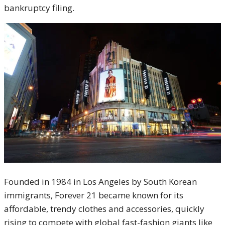
bankruptcy filing.
Founded in 1984 in Los Angeles by South Korean
immigrants, Forever 21 became known for its
affordable, trendy clothes and accessories, quickly
rising to compete with global fast-fashion giants like