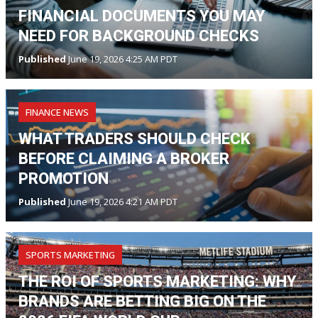
FINANCIAL DOCUMENTS YOU MAY
NEED FOR BACKGROUND CHECKS
Published
June 19, 2026 4:25 AM PDT
FINANCE NEWS
WHAT TRADERS SHOULD CHECK
BEFORE CLAIMING A BROKER
PROMOTION
Published
June 19, 2026 4:21 AM PDT
SPORTS MARKETING
THE ROI OF SPORTS MARKETING: WHY
BRANDS ARE BETTING BIG ON THE