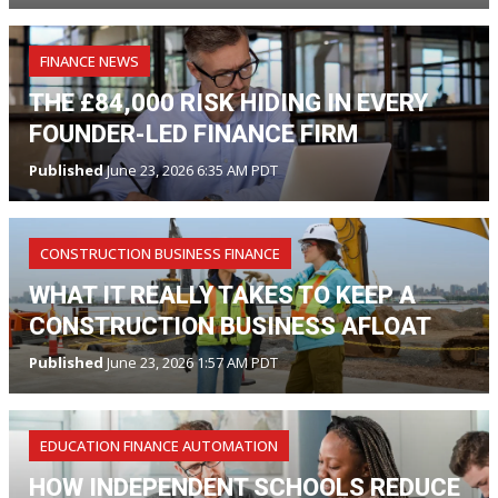
FINANCE NEWS
THE £84,000 RISK HIDING IN EVERY
FOUNDER-LED FINANCE FIRM
Published
June 23, 2026 6:35 AM PDT
CONSTRUCTION BUSINESS FINANCE
WHAT IT REALLY TAKES TO KEEP A
CONSTRUCTION BUSINESS AFLOAT
Published
June 23, 2026 1:57 AM PDT
EDUCATION FINANCE AUTOMATION
HOW INDEPENDENT SCHOOLS REDUCE