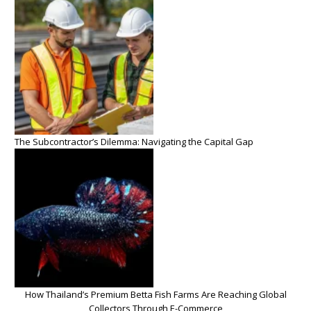
The Subcontractor’s Dilemma: Navigating the Capital Gap
How Thailand’s Premium Betta Fish Farms Are Reaching Global
Collectors Through E-Commerce