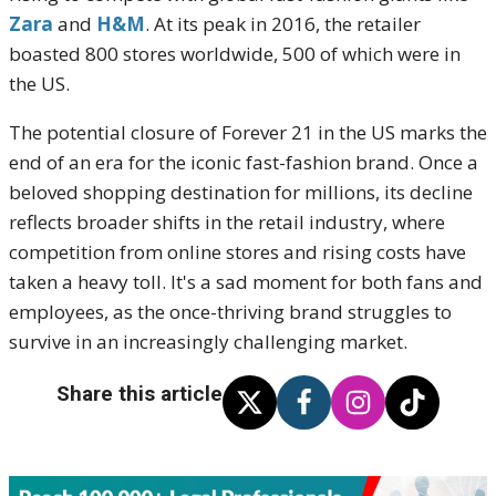
Zara
and
H&M
. At its peak in 2016, the retailer
boasted 800 stores worldwide, 500 of which were in
the US.
The potential closure of Forever 21 in the US marks the
end of an era for the iconic fast-fashion brand. Once a
beloved shopping destination for millions, its decline
reflects broader shifts in the retail industry, where
competition from online stores and rising costs have
taken a heavy toll. It's a sad moment for both fans and
employees, as the once-thriving brand struggles to
survive in an increasingly challenging market.
Share this article