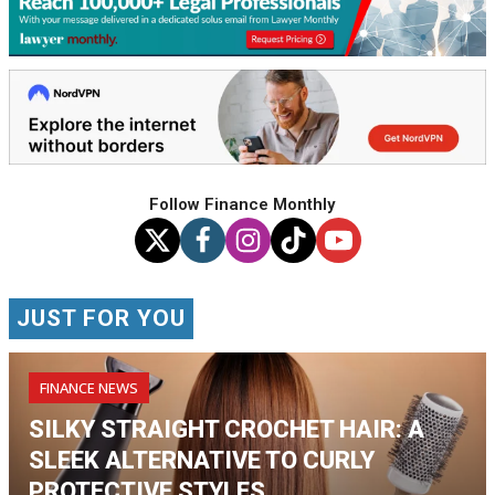
Follow Finance Monthly
JUST FOR YOU
FINANCE NEWS
SILKY STRAIGHT CROCHET HAIR: A
SLEEK ALTERNATIVE TO CURLY
PROTECTIVE STYLES