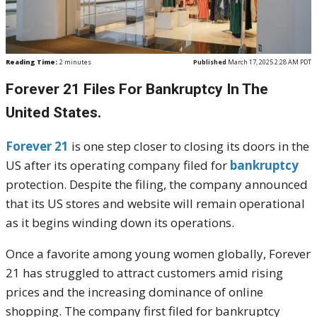
Reading Time:
2
minutes
Published
March 17, 2025 2:28 AM PDT
Forever 21 Files For Bankruptcy In The
United States.
Forever 21
is one step closer to closing its doors in the
US after its operating company filed for
bankruptcy
protection. Despite the filing, the company announced
that its US stores and website will remain operational
as it begins winding down its operations.
Once a favorite among young women globally, Forever
21 has struggled to attract customers amid rising
prices and the increasing dominance of online
shopping. The company first filed for bankruptcy