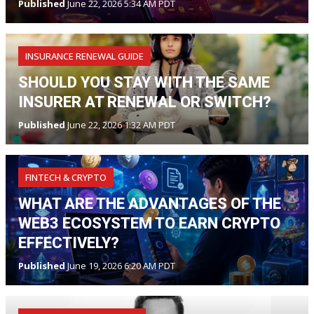
Published
June 22, 2026 5:34 AM PDT
INSURANCE RENEWAL GUIDE
SHOULD YOU STAY WITH THE SAME
INSURER AT RENEWAL OR SWITCH?
Published
June 22, 2026 1:32 AM PDT
FINTECH & CRYPTO
WHAT ARE THE ADVANTAGES OF THE
WEB3 ECOSYSTEM TO EARN CRYPTO
EFFECTIVELY?
Published
June 19, 2026 6:20 AM PDT