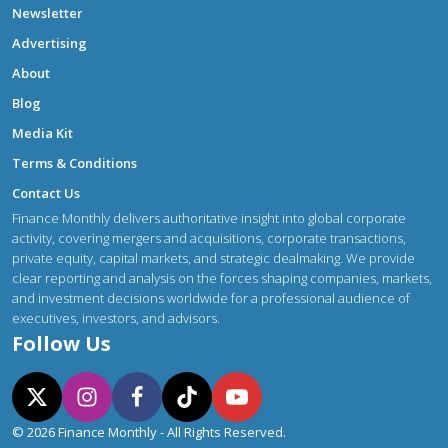
Newsletter
Advertising
About
Blog
Media Kit
Terms & Conditions
Contact Us
Finance Monthly delivers authoritative insight into global corporate
activity, covering mergers and acquisitions, corporate transactions,
private equity, capital markets, and strategic dealmaking. We provide
clear reporting and analysis on the forces shaping companies, markets,
and investment decisions worldwide for a professional audience of
executives, investors, and advisors.
Follow Us
© 2026 Finance Monthly - All Rights Reserved.