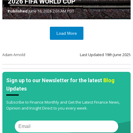
2026 FIFA WORLD CUP
Published
June 16, 2026 2:01 AM PDT
Load More
Adam Arnold
Last Updated
19th June 2025
Sign up to our Newsletter for the latest
Blog
Updates
Subscribe to Finance Monthly and Get the Latest Finance News,
Opinion and Insight Direct to you every week.