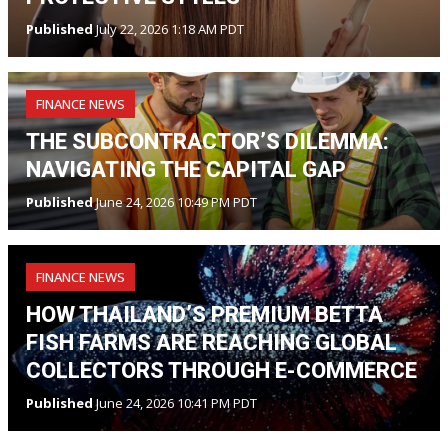
Published
July 22, 2026 1:18 AM PDT
FINANCE NEWS
THE SUBCONTRACTOR’S DILEMMA:
NAVIGATING THE CAPITAL GAP
Published
June 24, 2026 10:49 PM PDT
FINANCE NEWS
HOW THAILAND’S PREMIUM BETTA
FISH FARMS ARE REACHING GLOBAL
COLLECTORS THROUGH E-COMMERCE
Published
June 24, 2026 10:41 PM PDT