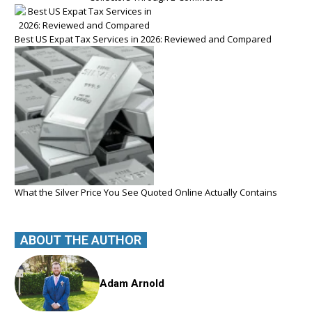
Best US Expat Tax Services in 2026: Reviewed and Compared
What the Silver Price You See Quoted Online Actually Contains
ABOUT THE AUTHOR
Adam Arnold