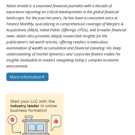
Adam Arnold is a seasoned financial journalist with a decade of
experience reporting on critical developments in the global financial
landscape. For the past ten years, he has been a consistent voice at
Finance Monthly, specializing in comprehensive coverage of Mergers &
Acquisitions (M&A), Initial Public Offerings (IPOs), and broader financial
news. Adam also provides deeply researched insights for the
publication's net worth articles, offering readers a meticulous
examination of wealth accumulation and financial standing. His deep
understanding of market dynamics and corporate finance makes his
insights invaluable to readers navigating today's complex economic
environment.
More information