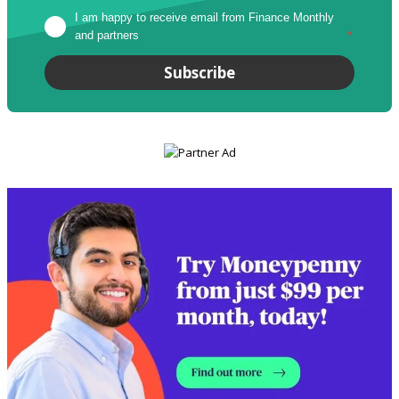
I am happy to receive email from Finance Monthly 
and partners
*
Subscribe