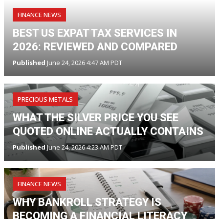
FINANCE NEWS
BEST US EXPAT TAX SERVICES IN
2026: REVIEWED AND COMPARED
Published
June 24, 2026 4:47 AM PDT
PRECIOUS METALS
WHAT THE SILVER PRICE YOU SEE
QUOTED ONLINE ACTUALLY CONTAINS
Published
June 24, 2026 4:23 AM PDT
FINANCE NEWS
WHY BANKROLL STRATEGY IS
BECOMING A FINANCIAL LITERACY