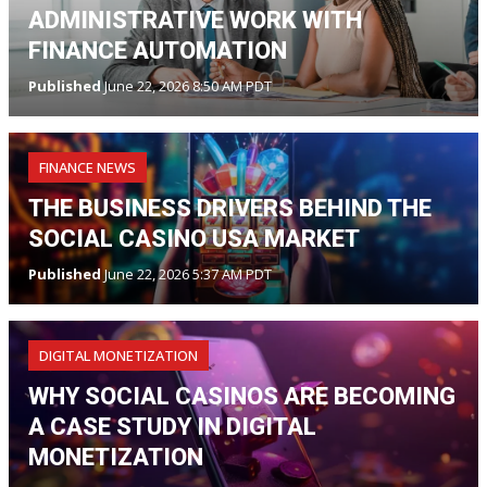
ADMINISTRATIVE WORK WITH
FINANCE AUTOMATION
Published
June 22, 2026 8:50 AM PDT
FINANCE NEWS
THE BUSINESS DRIVERS BEHIND THE
SOCIAL CASINO USA MARKET
Published
June 22, 2026 5:37 AM PDT
DIGITAL MONETIZATION
WHY SOCIAL CASINOS ARE BECOMING
A CASE STUDY IN DIGITAL
MONETIZATION