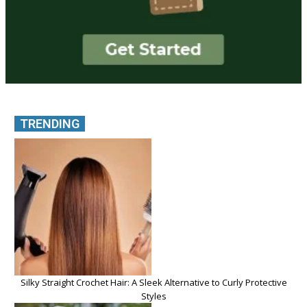
TRENDING
Silky Straight Crochet Hair: A Sleek Alternative to Curly Protective
Styles