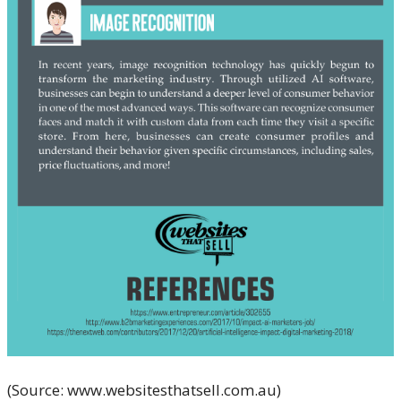
(Source: www.websitesthatsell.com.au)