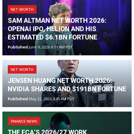
NET WORTH
SAM ALTMAN NET WORTH 2026:
OPENAI IPO, HELION AND HIS
ESTIMATED $6.1BN FORTUNE
Published
June 9, 2026 6:11 AM PDT
NET WORTH
JENSEN HUANG NET WORTH 2026:
NVIDIA SHARES AND $191BN FORTUNE
Published
May 22, 2026 4:45 AM PDT
FINANCE NEWS
THE FCA’S 2026/27 WORK