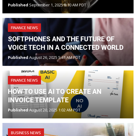
Published
September 1, 2025 8:10 AM PDT
FINANCE NEWS
SOFTPHONES AND THE FUTURE OF
VOICE TECH IN A CONNECTED WORLD
Published
August 26, 2025 5:41 AM PDT
FINANCE NEWS
HOW TO USE AI TO CREATE AN
INVOICE TEMPLATE
Published
August 20, 2025 1:02 AM PDT
BUSINESS NEWS