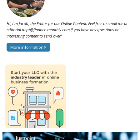
Hi, I'm Jacob, the Editor for our Online Content. Feel free to email me at
editorial.dept@finance-monthly.com if you have any questions or
interesting content to send over!
More information