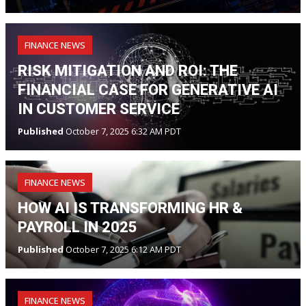
FINANCE NEWS
RISK MITIGATION AND ROI: THE
FINANCIAL CASE FOR GENERATIVE AI
IN CUSTOMER SERVICE
Published
October 7, 2025 6:32 AM PDT
FINANCE NEWS
HOW AI IS TRANSFORMING HR &
PAYROLL IN 2025
Published
October 7, 2025 6:12 AM PDT
FINANCE NEWS