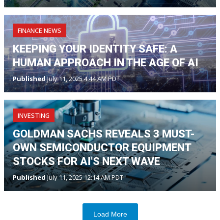
FINANCE NEWS
KEEPING YOUR IDENTITY SAFE: A
HUMAN APPROACH IN THE AGE OF AI
Published
July 11, 2025 4:44 AM PDT
INVESTING
GOLDMAN SACHS REVEALS 3 MUST-
OWN SEMICONDUCTOR EQUIPMENT
STOCKS FOR AI'S NEXT WAVE
Published
July 11, 2025 12:14 AM PDT
Load More