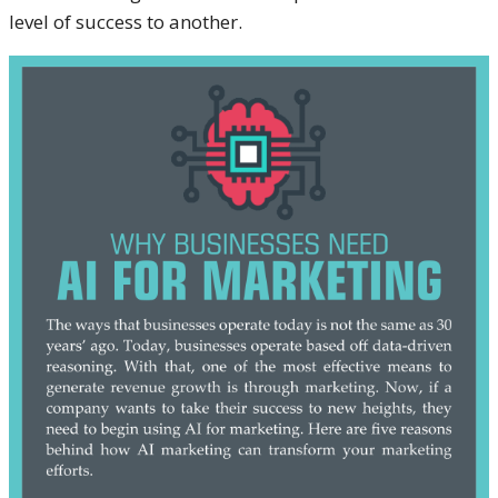
level of success to another.