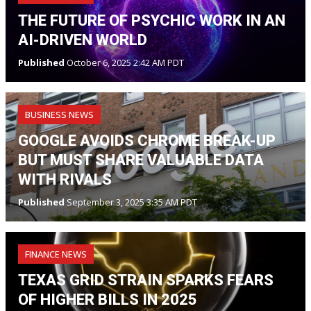
THE FUTURE OF PSYCHIC WORK IN AN
AI-DRIVEN WORLD
Published
October 6, 2025 2:42 AM PDT
BUSINESS NEWS
GOOGLE AVOIDS CHROME BREAK-UP
BUT MUST SHARE VALUABLE DATA
WITH RIVALS
Published
September 3, 2025 3:35 AM PDT
FINANCE NEWS
TEXAS GRID STRAIN SPARKS FEARS
OF HIGHER BILLS IN 2025