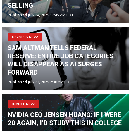
SELLING
Published
July 24, 2025 12:45 AM PDT
BUSINESS NEWS
SAM ALTMAN TELLS FEDERAL
RESERVE: ENTIRE JOB CATEGORIES
WILL DISAPPEAR AS AI SURGES
FORWARD
Published
July 23, 2025 2:38 AM PDT
FINANCE NEWS
NVIDIA CEO JENSEN HUANG: IF I WERE
20 AGAIN, I’D STUDY THIS IN COLLEGE