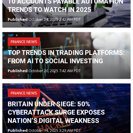
10 ACCOUNTS PAYABLE AUTOMATION
TRENDS TO WATCH IN 2025
Published
October 24, 2025 2:42 AM PDT
FINANCE NEWS
TOP TRENDS IN TRADING PLATFORMS:
FROM AI TO SOCIAL INVESTING
Published
October 20, 2025 7:42 AM PDT
FINANCE NEWS
BRITAIN UNDER SIEGE: 50%
CYBERATTACK SURGE EXPOSES
NATION’S DIGITAL WEAKNESS
Published
October 14, 2025 3:29 AM PDT