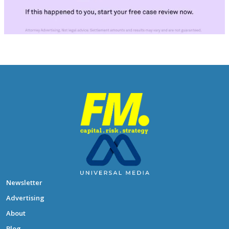
Newsletter
Advertising
About
Blog