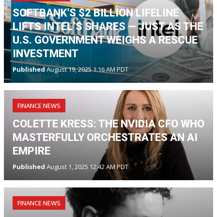
SOFTBANK'S $2 BILLION LIFELINE
LIFTS INTEL’S SHARES — JUST AS THE
U.S. GOVERNMENT WEIGHS A RESCUE
INVESTMENT
Published
August 19, 2025 1:16 AM PDT
FINANCE NEWS
COLETTE KRESS: THE NVIDIA CFO WHO
MASTERFULLY ORCHESTRATES AN AI
EMPIRE
Published
August 1, 2025 12:42 AM PDT
FINANCE NEWS