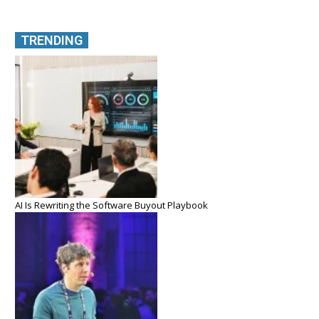
TRENDING
AI Is Rewriting the Software Buyout Playbook