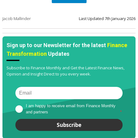
Jacob Mallinder
Last Updated
7th January 2026
Sign up to our Newsletter for the latest
Finance
Transformation
Updates
Subscribe to Finance Monthly and Get the Latest Finance News,
Opinion and Insight Direct to you every week.
I am happy to receive email from Finance Monthly 
and partners
*
Subscribe