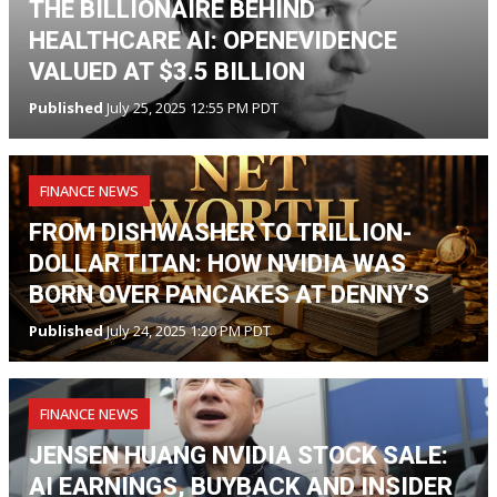
THE BILLIONAIRE BEHIND
HEALTHCARE AI: OPENEVIDENCE
VALUED AT $3.5 BILLION
Published
July 25, 2025 12:55 PM PDT
FINANCE NEWS
FROM DISHWASHER TO TRILLION-
DOLLAR TITAN: HOW NVIDIA WAS
BORN OVER PANCAKES AT DENNY’S
Published
July 24, 2025 1:20 PM PDT
FINANCE NEWS
JENSEN HUANG NVIDIA STOCK SALE:
AI EARNINGS, BUYBACK AND INSIDER