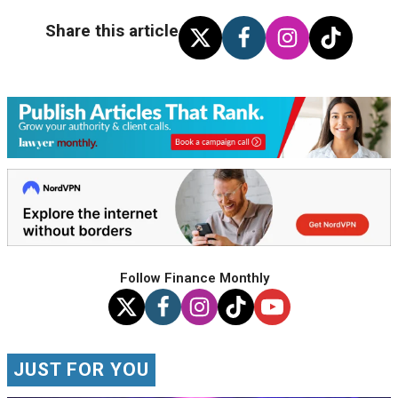
Share this article
Follow Finance Monthly
JUST FOR YOU