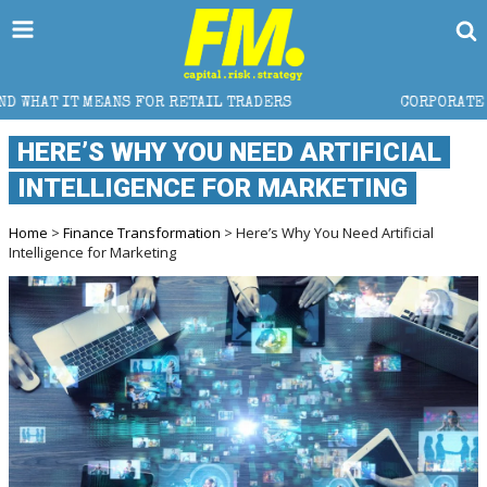
TAIL TRADERS
CORPORATE TAX PLANNING IN SWITZE
HERE’S WHY YOU NEED ARTIFICIAL
INTELLIGENCE FOR MARKETING
Home
>
Finance Transformation
> Here’s Why You Need Artificial
Intelligence for Marketing