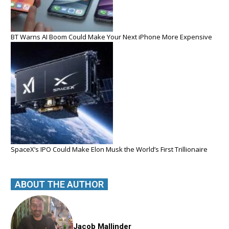
BT Warns AI Boom Could Make Your Next iPhone More Expensive
SpaceX’s IPO Could Make Elon Musk the World’s First Trillionaire
ABOUT THE AUTHOR
Jacob Mallinder