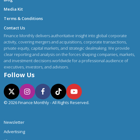
Media Kit
Terms & Conditions
Contact Us
Finance Monthly delivers authoritative insight into global corporate
activity, covering mergers and acquisitions, corporate transactions,
private equity, capital markets, and strategic dealmaking. We provide
clear reporting and analysis on the forces shaping companies, markets,
and investment decisions worldwide for a professional audience of
executives, investors, and advisors.
Follow Us
© 2026 Finance Monthly - All Rights Reserved.
Newsletter
Advertising