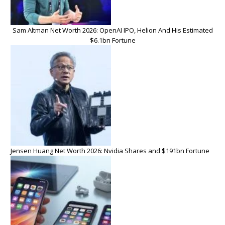
Sam Altman Net Worth 2026: OpenAI IPO, Helion And His Estimated
$6.1bn Fortune
Jensen Huang Net Worth 2026: Nvidia Shares and $191bn Fortune