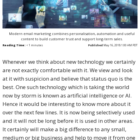
Modern email marketing combines personalisation, automation and useful
content to build customer trust and support long-term sales.
Reading Time:
< 1
minutes
Published
May 16, 2018 1:00 AM PDT
Whenever we think about new technology we certainly
are not exactly comfortable with it. We view and look
at it with suspicion and believe that status quo is the
best. One such technology which is taking the world
now by storm is known as artificial intelligence or AI.
Hence it would be interesting to know more about it
over the next few lines. It is now being selectively used
and it will not be long before it is used in other areas.
It certainly will make a big difference to any small,
medium or big business and help to move it from one