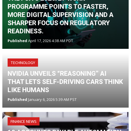
PROGRAMME POINTS TO FASTER,
MORE DIGITAL SUPERVISION AND A
SHARPER FOCUS ON REGULATORY
READINESS.
Published
April 17, 2026 4:38 AM PDT
TECHNOLOGY
NVIDIA UNVEILS “REASONING” AI
THAT LETS SELF-DRIVING CARS THINK
LIKE HUMANS
Published
January 6, 2026 5:39 AM PST
FINANCE NEWS