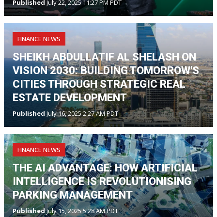
Published
July 22, 2025 11:27 PM PDT
FINANCE NEWS
SHEIKH ABDULLATIF AL SHELASH ON
VISION 2030: BUILDING TOMORROW'S
CITIES THROUGH STRATEGIC REAL
ESTATE DEVELOPMENT
Published
July 16, 2025 2:27 AM PDT
FINANCE NEWS
THE AI ADVANTAGE: HOW ARTIFICIAL
INTELLIGENCE IS REVOLUTIONISING
PARKING MANAGEMENT
Published
July 15, 2025 5:28 AM PDT