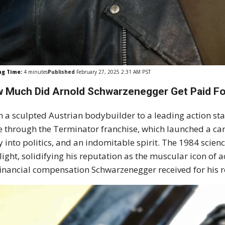
ng Time:
4
minutes
Published
February 27, 2025 2:31 AM PST
 Much Did Arnold Schwarzenegger Get Paid Fo
 a sculpted Austrian bodybuilder to a leading action st
 through the Terminator franchise, which launched a care
y into politics, and an indomitable spirit. The 1984 science
light, solidifying his reputation as the muscular icon of
financial compensation Schwarzenegger received for his r