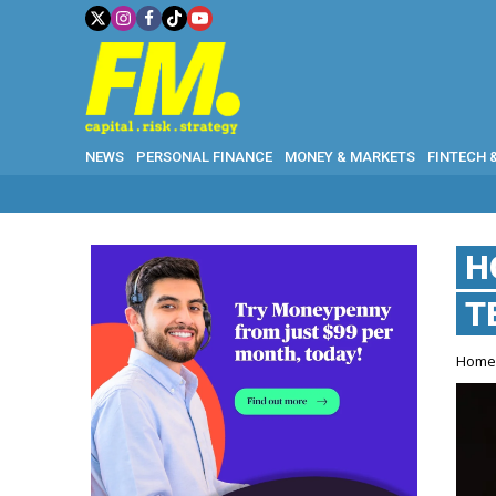
NEWS
PERSONAL FINANCE
MONEY & MARKETS
FINTECH 
H
T
Hom