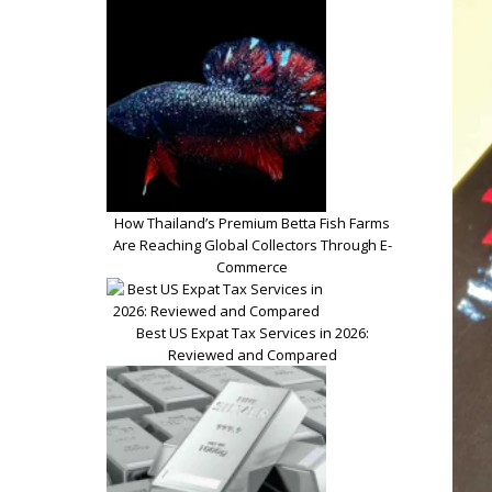
How Thailand’s Premium Betta Fish Farms
Are Reaching Global Collectors Through E-
Commerce
Best US Expat Tax Services in 2026:
Reviewed and Compared