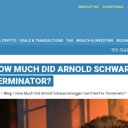
NEWSLETTER
ADVERTISING
& CRYPTO
DEALS & TRANSACTIONS
TAX
WEALTH & INVESTING
BUSIN
TPD CLAIMS IN AUSTRALIA: ELIGIBIL
OW MUCH DID ARNOLD SCHWAR
ERMINATOR?
e
>
Blog
> How Much Did Arnold Schwarzenegger Get Paid For Terminator?