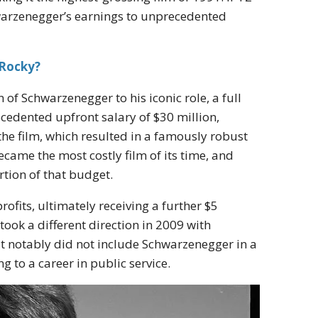
warzenegger’s earnings to unprecedented
 Rocky?
of Schwarzenegger to his iconic role, a full
cedented upfront salary of $30 million,
 the film, which resulted in a famously robust
ecame the most costly film of its time, and
tion of that budget.
rofits, ultimately receiving a further $5
took a different direction in 2009 with
t notably did not include Schwarzenegger in a
g to a career in public service.