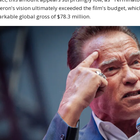
ron's vision ultimately exceeded the film's budget, which
rkable global gross of $78.3 million.