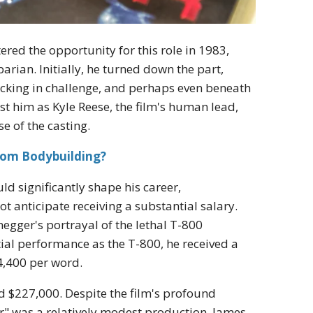
red the opportunity for this role in 1983,
rian. Initially, he turned down the part,
 lacking in challenge, and perhaps even beneath
st him as Kyle Reese, the film's human lead,
e of the casting.
rom Bodybuilding?
ld significantly shape his career,
t anticipate receiving a substantial salary.
gger's portrayal of the lethal T-800
ial performance as the T-800, he received a
4,400 per word.
nd $227,000. Despite the film's profound
r" was a relatively modest production. James