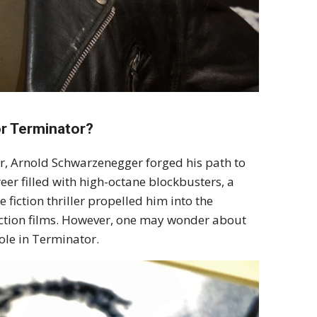
r Terminator?
ar, Arnold Schwarzenegger forged his path to
er filled with high-octane blockbusters, a
 fiction thriller propelled him into the
 action films. However, one may wonder about
ole in Terminator.