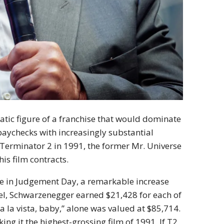
atic figure of a franchise that would dominate
 paychecks with increasingly substantial
 Terminator 2 in 1991, the former Mr. Universe
is film contracts.
le in Judgement Day, a remarkable increase
quel, Schwarzenegger earned $21,428 for each of
 la vista, baby,” alone was valued at $85,714.
ng it the highest-grossing film of 1991. If T2