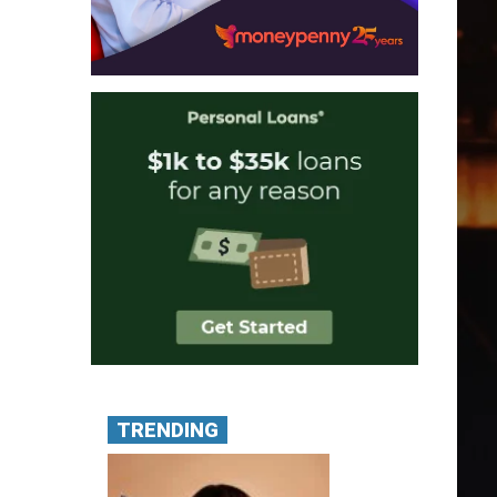
TRENDING