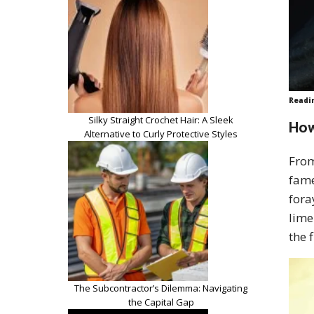
Readi
Silky Straight Crochet Hair: A Sleek
How
Alternative to Curly Protective Styles
From
fame
fora
lime
the 
The Subcontractor’s Dilemma: Navigating
the Capital Gap