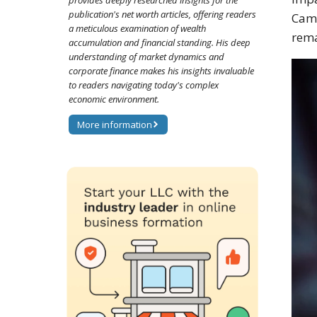
provides deeply researched insights for the
publication's net worth articles, offering readers
Came
a meticulous examination of wealth
rema
accumulation and financial standing. His deep
understanding of market dynamics and
corporate finance makes his insights invaluable
to readers navigating today's complex
economic environment.
More information