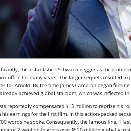
ificantly, this established Schwarzenegger as the emblem
box office for many years. The larger sequels resulted in
res for Arnold. By the time James Cameron began filming
already achieved global stardom, which was reflected in h
as reportedly compensated $15 million to reprise his ro
 his earnings for the first film. In this action-packed se
700 words he spoke. Consequently, the famous line, “Hasta
inator 2 went on to gross over $520 million globally, maki