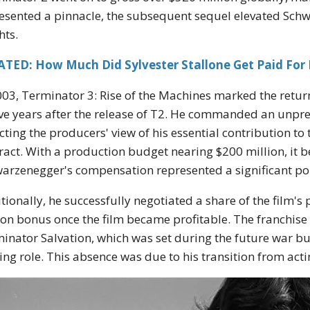
esented a pinnacle, the subsequent sequel elevated Sch
hts.
ATED: How Much Did Sylvester Stallone Get Paid For
003, Terminator 3: Rise of the Machines marked the return 
ve years after the release of T2. He commanded an unpre
ecting the producers' view of his essential contribution to
ract. With a production budget nearing $200 million, it b
arzenegger's compensation represented a significant por
tionally, he successfully negotiated a share of the film's p
ion bonus once the film became profitable. The franchise 
inator Salvation, which was set during the future war bu
ing role. This absence was due to his transition from actin