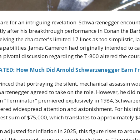
are for an intriguing revelation. Schwarzenegger encounte
tly after his breakthrough performance in Conan the Barba
eiving the character's limited 17 lines as too simplistic,
capabilities. James Cameron had originally intended to ca
a pivotal discussion regarding the T-800 altered the cours
ATED: How Much Did Arnold Schwarzenegger Earn F
inced that portraying the silent, mechanical assassin wou
arzenegger agreed to take on the role. However, he did no
 "Terminator" premiered explosively in 1984, Schwarzene
ered widespread attention and astonishment. For his init
st sum of $75,000, which translates to approximately $
 adjusted for inflation in 2025, this figure rises to arou
ct, this amount appears surprisingly low, as "Terminato