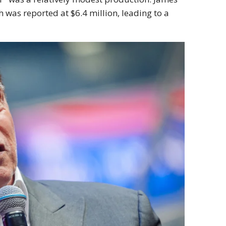
 was reported at $6.4 million, leading to a