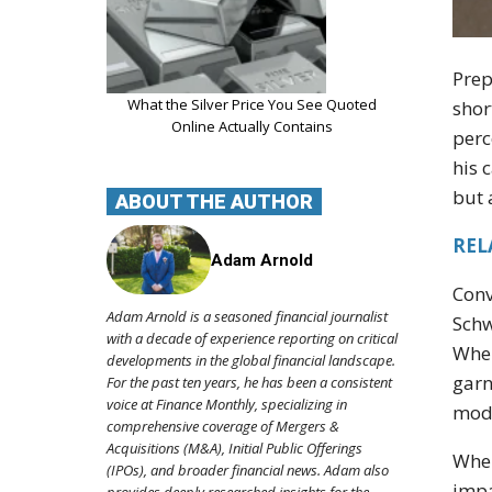
Prep
What the Silver Price You See Quoted
shor
Online Actually Contains
perc
his 
but 
ABOUT THE AUTHOR
REL
Adam Arnold
Conv
Adam Arnold is a seasoned financial journalist
Schw
with a decade of experience reporting on critical
When
developments in the global financial landscape.
garn
For the past ten years, he has been a consistent
voice at Finance Monthly, specializing in
mode
comprehensive coverage of Mergers &
Acquisitions (M&A), Initial Public Offerings
When
(IPOs), and broader financial news. Adam also
impa