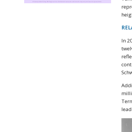
repr
heig
REL
In 2
twel
refl
cont
Schw
Addi
mill
Term
lead