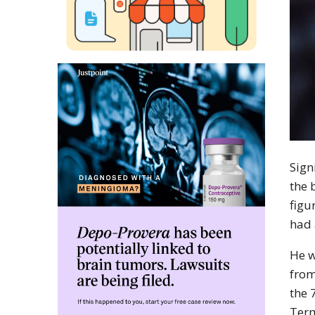
Sign
the 
figu
had 
He w
from
the 
Term