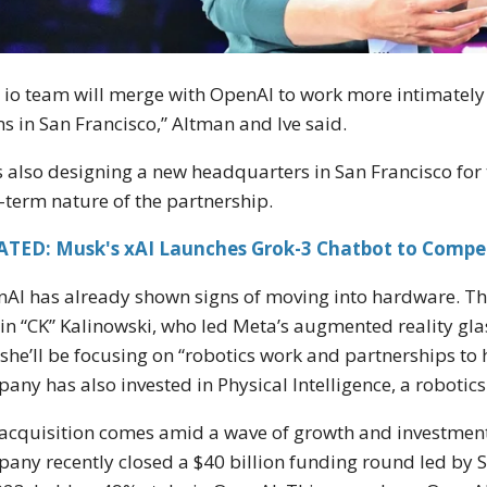
 io team will merge with OpenAI to work more intimately
s in San Francisco,” Altman and Ive said.
is also designing a new headquarters in San Francisco for 
-term nature of the partnership.
ATED: Musk's xAI Launches Grok-3 Chatbot to Compe
AI has already shown signs of moving into hardware. The
lin “CK” Kalinowski, who led Meta’s augmented reality glas
 she’ll be focusing on “robotics work and partnerships to 
any has also invested in Physical Intelligence, a robotics
acquisition comes amid a wave of growth and investment 
any recently closed a $40 billion funding round led by S