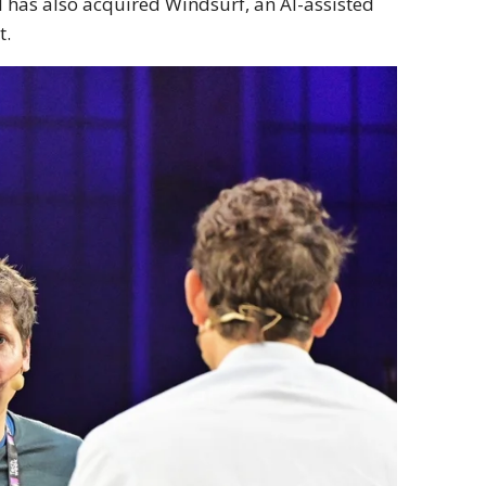
I has also acquired Windsurf, an AI-assisted
t.