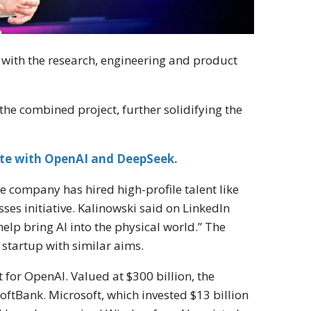
 with the research, engineering and product
the combined project, further solidifying the
te with OpenAI and DeepSeek.
 company has hired high-profile talent like
ses initiative. Kalinowski said on LinkedIn
help bring AI into the physical world.” The
 startup with similar aims.
for OpenAI. Valued at $300 billion, the
oftBank. Microsoft, which invested $13 billion