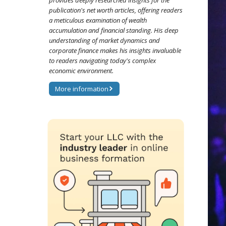
provides deeply researched insights for the
publication's net worth articles, offering readers
a meticulous examination of wealth
accumulation and financial standing. His deep
understanding of market dynamics and
corporate finance makes his insights invaluable
to readers navigating today's complex
economic environment.
More information