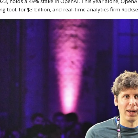
023, holds a 49% stake in OpenAI. This year alone, OpenA
ng tool, for $3 billion, and real-time analytics firm Rockse