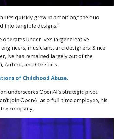
values quickly grew in ambition,” the duo
d into tangible designs.”
o
operates under Ive’s larger creative
ts, engineers, musicians, and designers. Since
er, Ive has remained largely out of the
i, Airbnb, and Christie’s.
tions of Childhood Abuse.
ion underscores OpenAI’s strategic pivot
n’t join OpenAI as a full-time employee, his
r the company.