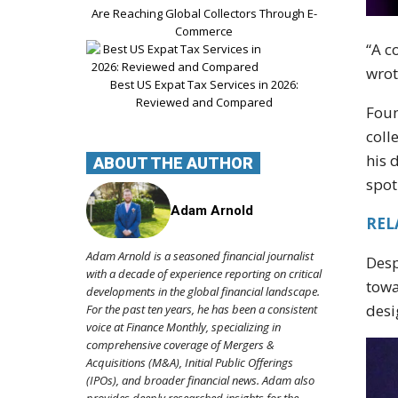
Are Reaching Global Collectors Through E-
Commerce
“A c
wrot
Best US Expat Tax Services in 2026:
Reviewed and Compared
Foun
coll
his 
ABOUT THE AUTHOR
spot
Adam Arnold
REL
Adam Arnold is a seasoned financial journalist
Des
with a decade of experience reporting on critical
towa
developments in the global financial landscape.
desi
For the past ten years, he has been a consistent
voice at Finance Monthly, specializing in
comprehensive coverage of Mergers &
Acquisitions (M&A), Initial Public Offerings
(IPOs), and broader financial news. Adam also