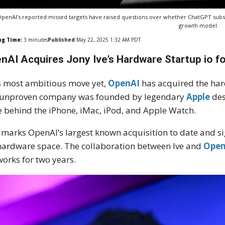
penAI’s reported missed targets have raised questions over whether ChatGPT subs
growth model.
ng Time:
3
minutes
Published
May 22, 2025 1:32 AM PDT
nAI Acquires Jony Ive’s Hardware Startup io for
ts most ambitious move yet,
OpenAI
has acquired the ha
 unproven company was founded by legendary
Apple
des
e behind the iPhone, iMac, iPod, and Apple Watch.
 marks OpenAI’s largest known acquisition to date and si
hardware space. The collaboration between Ive and
Open
works for two years.