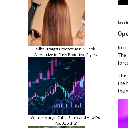
O
Readi
Ope
In i
Silky Straight Crochet Hair: A Sleek
The
Alternative to Curly Protective Styles
forc
This
the 
the 
What Is Margin Call in Forex and How Do
You Avoid It?