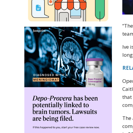
“The
team
Ive 
long
REL
Open
Cait
that
comp
The 
comp