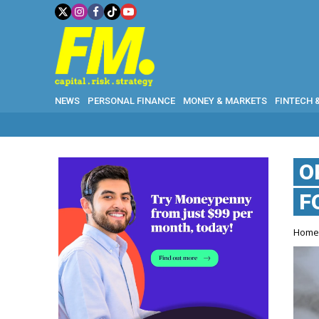
NEWS
PERSONAL FINANCE
MONEY & MARKETS
FINTECH 
O
F
Hom