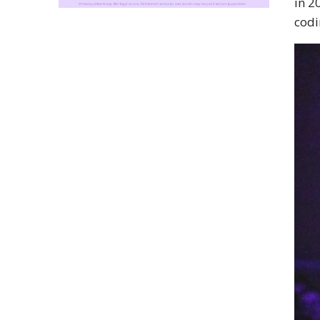
in 2
codi