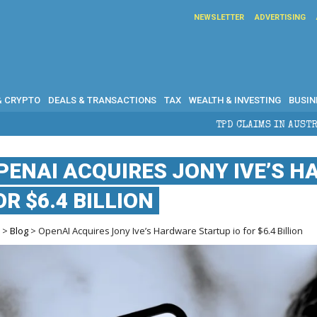
NEWSLETTER
ADVERTISING
& CRYPTO
DEALS & TRANSACTIONS
TAX
WEALTH & INVESTING
BUSIN
TPD CLAIMS IN AUSTRALIA: ELIGIBILITY, BENEF
PENAI ACQUIRES JONY IVE’S H
OR $6.4 BILLION
e
>
Blog
> OpenAI Acquires Jony Ive’s Hardware Startup io for $6.4 Billion