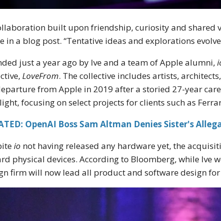
ollaboration built upon friendship, curiosity and shared 
e in a blog post. “Tentative ideas and explorations evolve
ded just a year ago by Ive and a team of Apple alumni,
i
ective,
LoveFrom
. The collective includes artists, architec
departure from Apple in 2019 after a storied 27-year care
light, focusing on select projects for clients such as Ferrar
ATED: OpenAI Boss Sam Altman Denies Sister's Allega
pite
io
not having released any hardware yet, the acquisit
rd physical devices. According to Bloomberg, while Ive wo
gn firm will now lead all product and software design fo