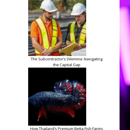
The Subcontractor’s Dilemma: Navigating
the Capital Gap
How Thailand’s Premium Betta Fish Farms