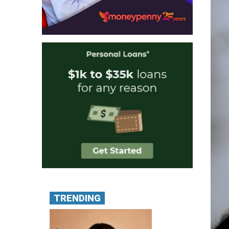
TRENDING