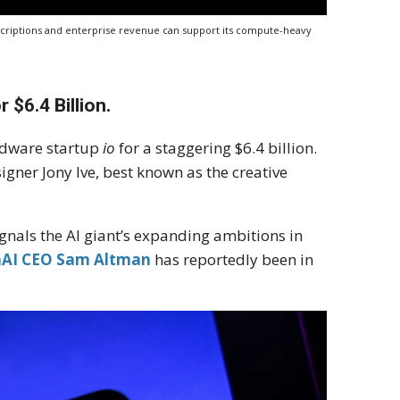
criptions and enterprise revenue can support its compute-heavy
 $6.4 Billion.
rdware startup
io
for a staggering $6.4 billion.
igner Jony Ive, best known as the creative
gnals the AI giant’s expanding ambitions in
AI CEO Sam Altman
has reportedly been in