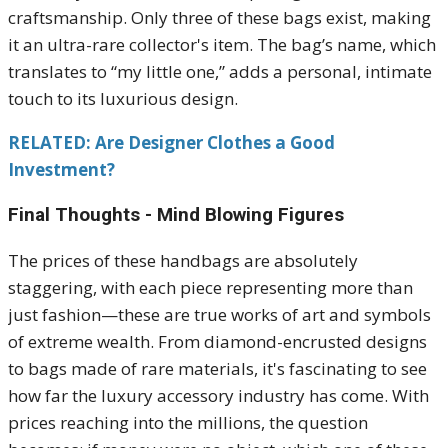
craftsmanship. Only three of these bags exist, making
it an ultra-rare collector's item. The bag’s name, which
translates to “my little one,” adds a personal, intimate
touch to its luxurious design.
RELATED: Are Designer Clothes a Good
Investment?
Final Thoughts - Mind Blowing Figures
The prices of these handbags are absolutely
staggering, with each piece representing more than
just fashion—these are true works of art and symbols
of extreme wealth. From diamond-encrusted designs
to bags made of rare materials, it's fascinating to see
how far the luxury accessory industry has come. With
prices reaching into the millions, the question