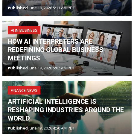
Published
June 19, 2026 5:11 AM PDT
AI IN BUSINESS
HOW AI INTERPRETERS ARE
REDEFINING GLOBAL BUSINESS
MEETINGS
Published
June 19, 2026 5:02 AM PDT
FINANCE NEWS
ARTIFICIAL INTELLIGENCE IS
RESHAPING INDUSTRIES AROUND THE
WORLD
Published
June 19, 2026 4:50 AM PDT