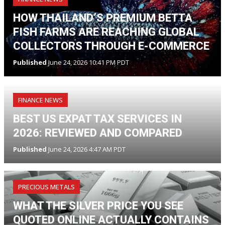
HOW THAILAND’S PREMIUM BETTA
FISH FARMS ARE REACHING GLOBAL
COLLECTORS THROUGH E-COMMERCE
Published
June 24, 2026 10:41 PM PDT
FINANCE NEWS
BEST US EXPAT TAX SERVICES IN
2026: REVIEWED AND COMPARED
Published
June 24, 2026 4:47 AM PDT
PRECIOUS METALS
WHAT THE SILVER PRICE YOU SEE
QUOTED ONLINE ACTUALLY CONTAINS