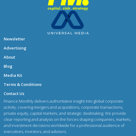
Newsletter
Advertising
About
Blog
Media Kit
Terms & Conditions
Contact Us
Finance Monthly delivers authoritative insight into global corporate
activity, covering mergers and acquisitions, corporate transactions,
private equity, capital markets, and strategic dealmaking. We provide
clear reporting and analysis on the forces shaping companies, markets,
and investment decisions worldwide for a professional audience of
executives, investors, and advisors.