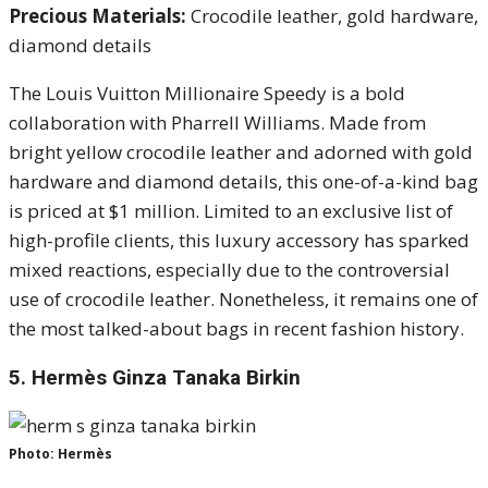
Precious Materials:
Crocodile leather, gold hardware,
diamond details
The Louis Vuitton Millionaire Speedy is a bold
collaboration with Pharrell Williams. Made from
bright yellow crocodile leather and adorned with gold
hardware and diamond details, this one-of-a-kind bag
is priced at $1 million. Limited to an exclusive list of
high-profile clients, this luxury accessory has sparked
mixed reactions, especially due to the controversial
use of crocodile leather. Nonetheless, it remains one of
the most talked-about bags in recent fashion history.
5.
Hermès Ginza Tanaka Birkin
Photo: Hermès