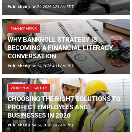
Published
June 24, 2026 4:23 AM PDT
FINANCE NEWS
WHY BANKROLL STRATEGY IS
BECOMING A FINANCIAL LITERACY
CONVERSATION
Published
June 24, 2026 4:11 AM PDT
WORKPLACE SAFETY
CHOOSING THE RIGHT SOLUTIONS TO
PROTECT EMPLOYEES AND
BUSINESSES IN 2026
Published
June 24, 2026 3:47 AM PDT