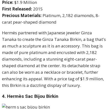
Price:
$1.9 Million
First Released:
2015
Precious Materials:
Platinum, 2,182 diamonds, 8-
carat pear-shaped diamond
Hermès partnered with Japanese jeweler Ginza
Tanaka to create the Ginza Tanaka Birkin, a bag that's
as much a sculpture as it is an accessory. This bag is
made of pure platinum and encrusted with 2,182
diamonds, including a stunning eight-carat pear-
shaped diamond at the center. Its detachable strap
can also be worn as a necklace or bracelet, further
enhancing its appeal. With a price tag of $1.9 million,
this Birkin is a dazzling display of luxury.
4.
Hermès Sac Bijou Birkin