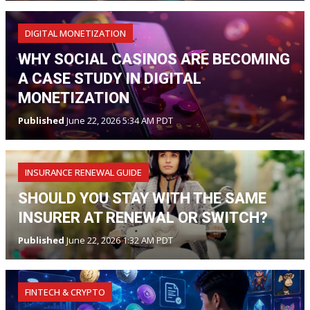
DIGITAL MONETIZATION
WHY SOCIAL CASINOS ARE BECOMING
A CASE STUDY IN DIGITAL
MONETIZATION
Published
June 22, 2026 5:34 AM PDT
INSURANCE RENEWAL GUIDE
SHOULD YOU STAY WITH THE SAME
INSURER AT RENEWAL OR SWITCH?
Published
June 22, 2026 1:32 AM PDT
FINTECH & CRYPTO