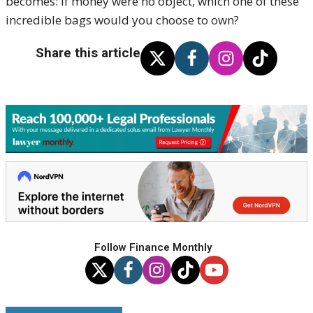
becomes: if money were no object, which one of these
incredible bags would you choose to own?
Share this article
Follow Finance Monthly