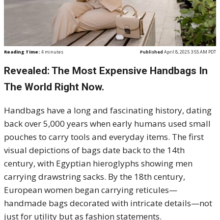
Reading Time:
4
minutes
Published
April 8, 2025 3:55 AM PDT
Revealed: The Most Expensive Handbags In
The World Right Now.
Handbags have a long and fascinating history, dating
back over 5,000 years when early humans used small
pouches to carry tools and everyday items. The first
visual depictions of bags date back to the 14th
century, with Egyptian hieroglyphs showing men
carrying drawstring sacks. By the 18th century,
European women began carrying reticules—
handmade bags decorated with intricate details—not
just for utility but as fashion statements.