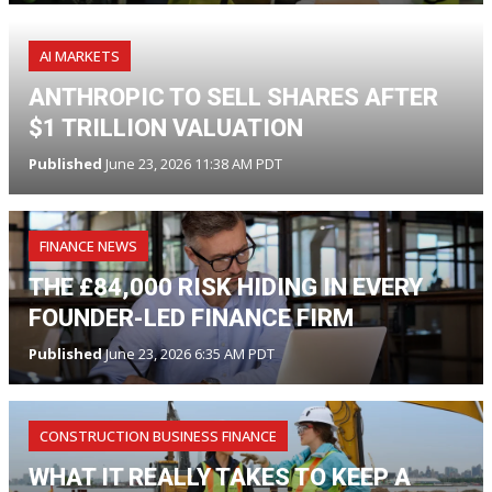
AI MARKETS
ANTHROPIC TO SELL SHARES AFTER
$1 TRILLION VALUATION
Published
June 23, 2026 11:38 AM PDT
FINANCE NEWS
THE £84,000 RISK HIDING IN EVERY
FOUNDER-LED FINANCE FIRM
Published
June 23, 2026 6:35 AM PDT
CONSTRUCTION BUSINESS FINANCE
WHAT IT REALLY TAKES TO KEEP A