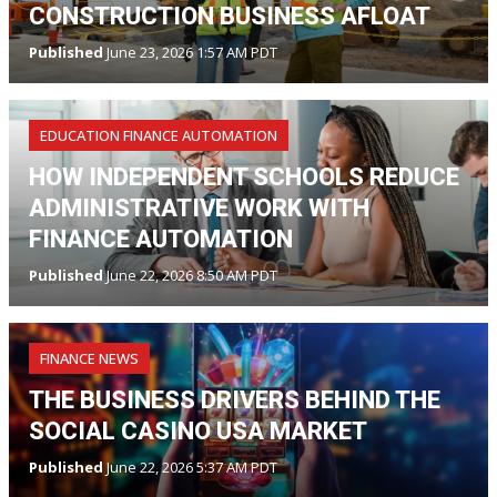
CONSTRUCTION BUSINESS AFLOAT
Published
June 23, 2026 1:57 AM PDT
EDUCATION FINANCE AUTOMATION
HOW INDEPENDENT SCHOOLS REDUCE
ADMINISTRATIVE WORK WITH
FINANCE AUTOMATION
Published
June 22, 2026 8:50 AM PDT
FINANCE NEWS
THE BUSINESS DRIVERS BEHIND THE
SOCIAL CASINO USA MARKET
Published
June 22, 2026 5:37 AM PDT