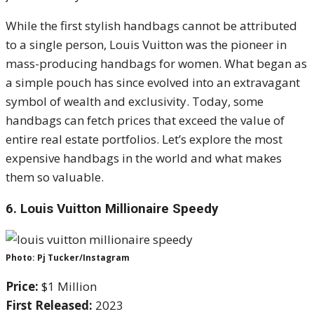
While the first stylish handbags cannot be attributed
to a single person, Louis Vuitton was the pioneer in
mass-producing handbags for women. What began as
a simple pouch has since evolved into an extravagant
symbol of wealth and exclusivity. Today, some
handbags can fetch prices that exceed the value of
entire real estate portfolios. Let’s explore the most
expensive handbags in the world and what makes
them so valuable.
6.
Louis Vuitton Millionaire Speedy
Photo: Pj Tucker/Instagram
Price:
$1 Million
First Released:
2023