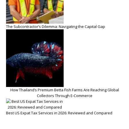
The Subcontractor’s Dilemma: Navigating the Capital Gap
How Thailand’s Premium Betta Fish Farms Are Reaching Global
Collectors Through E-Commerce
Best US Expat Tax Services in 2026: Reviewed and Compared