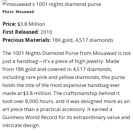
Photo: Mouawad
Price:
$3.8 Million
First Released:
2010
Precious Materials:
18K gold, 4,517 diamonds
The 1001 Nights Diamond Purse from Mouawad is not
just a handbag—it's a piece of high jewelry. Made
from 18K gold and covered in 4,517 diamonds,
including rare pink and yellow diamonds, this purse
holds the title of the most expensive handbag ever
made at $3.8 million. The craftsmanship behind it
took over 8,000 hours, and it was designed more as an
art piece than a practical accessory. It earned a
Guinness World Record for its extraordinary value and
intricate design.