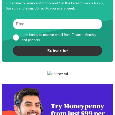
Subscribe to Finance Monthly and Get the Latest Finance News,
Opinion and Insight Direct to you every week.
I am happy to receive email from Finance Monthly 
and partners
*
Subscribe