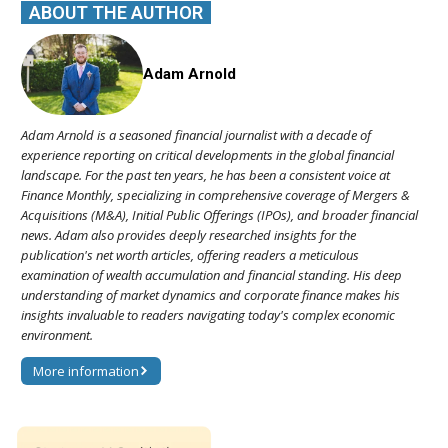
ABOUT THE AUTHOR
Adam Arnold
Adam Arnold is a seasoned financial journalist with a decade of
experience reporting on critical developments in the global financial
landscape. For the past ten years, he has been a consistent voice at
Finance Monthly, specializing in comprehensive coverage of Mergers &
Acquisitions (M&A), Initial Public Offerings (IPOs), and broader financial
news. Adam also provides deeply researched insights for the
publication's net worth articles, offering readers a meticulous
examination of wealth accumulation and financial standing. His deep
understanding of market dynamics and corporate finance makes his
insights invaluable to readers navigating today's complex economic
environment.
More information