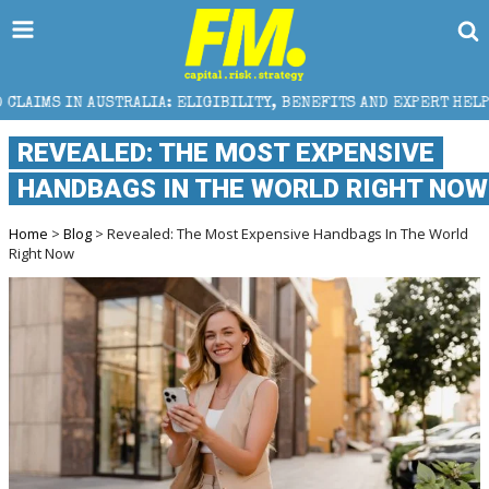
STRALIA: ELIGIBILITY, BENEFITS AND EXPERT HELP
REVEALED: THE MOST EXPENSIVE
HANDBAGS IN THE WORLD RIGHT NOW
Home
>
Blog
> Revealed: The Most Expensive Handbags In The World
Right Now