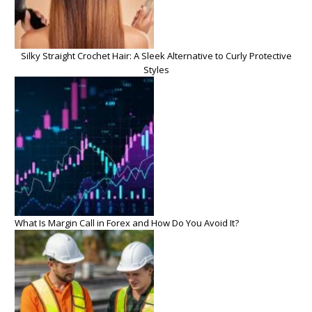
Silky Straight Crochet Hair: A Sleek Alternative to Curly Protective
Styles
What Is Margin Call in Forex and How Do You Avoid It?