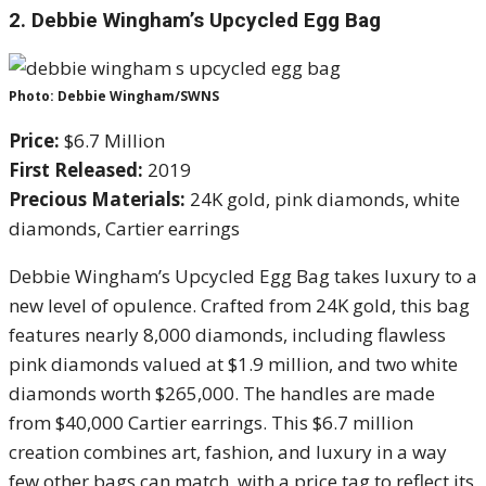
2.
Debbie Wingham’s Upcycled Egg Bag
Photo: Debbie Wingham/SWNS
Price:
$6.7 Million
First Released:
2019
Precious Materials:
24K gold, pink diamonds, white
diamonds, Cartier earrings
Debbie Wingham’s Upcycled Egg Bag takes luxury to a
new level of opulence. Crafted from 24K gold, this bag
features nearly 8,000 diamonds, including flawless
pink diamonds valued at $1.9 million, and two white
diamonds worth $265,000. The handles are made
from $40,000 Cartier earrings. This $6.7 million
creation combines art, fashion, and luxury in a way
few other bags can match, with a price tag to reflect its