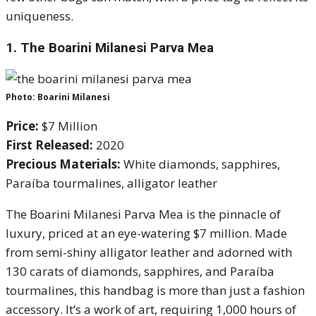
uniqueness.
1.
The Boarini Milanesi Parva Mea
Photo: Boarini Milanesi
Price:
$7 Million
First Released:
2020
Precious Materials:
White diamonds, sapphires,
Paraíba tourmalines, alligator leather
The Boarini Milanesi Parva Mea is the pinnacle of
luxury, priced at an eye-watering $7 million. Made
from semi-shiny alligator leather and adorned with
130 carats of diamonds, sapphires, and Paraíba
tourmalines, this handbag is more than just a fashion
accessory. It’s a work of art, requiring 1,000 hours of