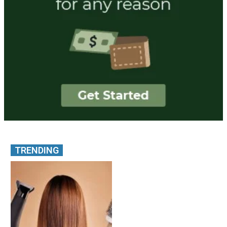
TRENDING