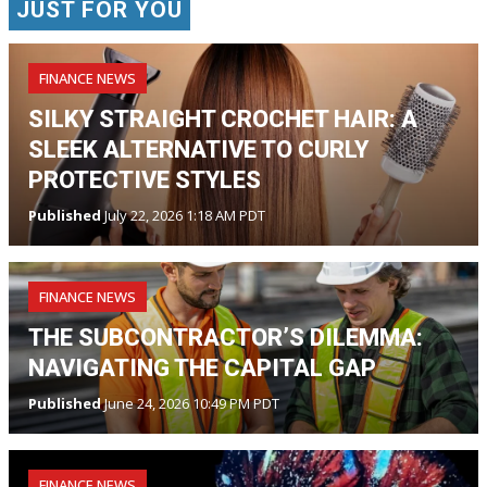
JUST FOR YOU
FINANCE NEWS
SILKY STRAIGHT CROCHET HAIR: A
SLEEK ALTERNATIVE TO CURLY
PROTECTIVE STYLES
Published
July 22, 2026 1:18 AM PDT
FINANCE NEWS
THE SUBCONTRACTOR’S DILEMMA:
NAVIGATING THE CAPITAL GAP
Published
June 24, 2026 10:49 PM PDT
FINANCE NEWS