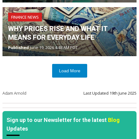
FINANCE NEWS
WHY PRICES RISE AND WHAT IT
MEANS FOR EVERYDAY LIFE
Published
June 19, 2026 4:48 AM PDT
Load More
Adam Arnold
Last Updated
19th June 2025
Sign up to our Newsletter for the latest
Blog
Updates