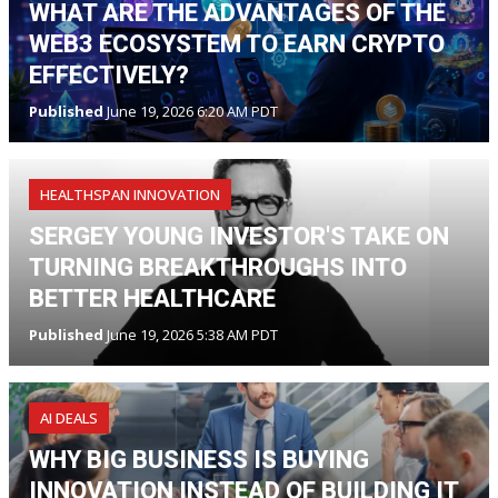
WHAT ARE THE ADVANTAGES OF THE
WEB3 ECOSYSTEM TO EARN CRYPTO
EFFECTIVELY?
Published
June 19, 2026 6:20 AM PDT
HEALTHSPAN INNOVATION
SERGEY YOUNG INVESTOR'S TAKE ON
TURNING BREAKTHROUGHS INTO
BETTER HEALTHCARE
Published
June 19, 2026 5:38 AM PDT
AI DEALS
WHY BIG BUSINESS IS BUYING
INNOVATION INSTEAD OF BUILDING IT