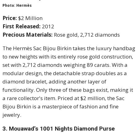
Photo: Hermès
Price:
$2 Million
First Released:
2012
Precious Materials:
Rose gold, 2,712 diamonds
The Hermès Sac Bijou Birkin takes the luxury handbag
to new heights with its entirely rose gold construction,
set with 2,712 diamonds weighing 89 carats. With a
modular design, the detachable strap doubles as a
diamond bracelet, adding another layer of
functionality. Only three of these bags exist, making it
a rare collector's item. Priced at $2 million, the Sac
Bijou Birkin is a masterpiece of fashion and fine
jewelry.
3.
Mouawad’s 1001 Nights Diamond Purse