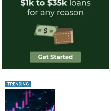
TRENDING