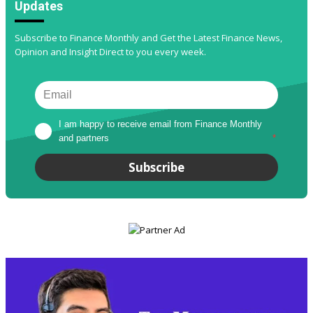
Updates
Subscribe to Finance Monthly and Get the Latest Finance News,
Opinion and Insight Direct to you every week.
I am happy to receive email from Finance Monthly 
and partners
*
Subscribe