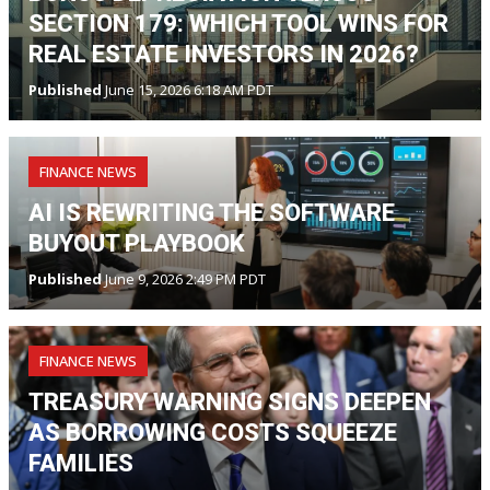
SECTION 179: WHICH TOOL WINS FOR
REAL ESTATE INVESTORS IN 2026?
Published
June 15, 2026 6:18 AM PDT
FINANCE NEWS
AI IS REWRITING THE SOFTWARE
BUYOUT PLAYBOOK
Published
June 9, 2026 2:49 PM PDT
FINANCE NEWS
TREASURY WARNING SIGNS DEEPEN
AS BORROWING COSTS SQUEEZE
FAMILIES