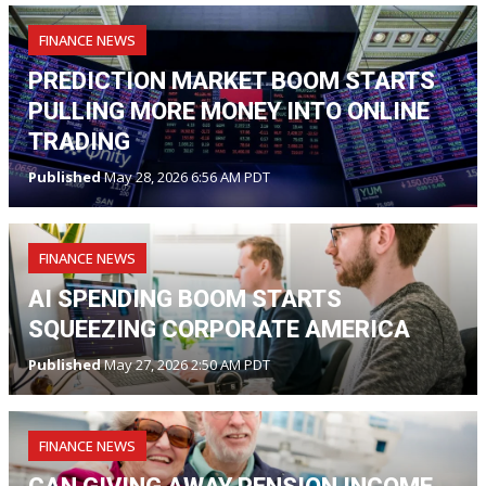
FINANCE NEWS
PREDICTION MARKET BOOM STARTS
PULLING MORE MONEY INTO ONLINE
TRADING
Published
May 28, 2026 6:56 AM PDT
FINANCE NEWS
AI SPENDING BOOM STARTS
SQUEEZING CORPORATE AMERICA
Published
May 27, 2026 2:50 AM PDT
FINANCE NEWS