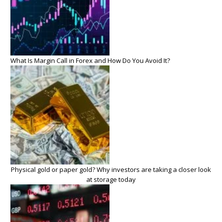
What Is Margin Call in Forex and How Do You Avoid It?
Physical gold or paper gold? Why investors are taking a closer look
at storage today