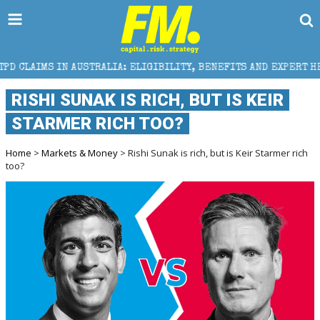
TRALIA: ELIGIBILITY, BENEFITS AND EXPERT HELP
RISHI SUNAK IS RICH, BUT IS KEIR
STARMER RICH TOO?
Home
>
Markets & Money
> Rishi Sunak is rich, but is Keir Starmer rich
too?