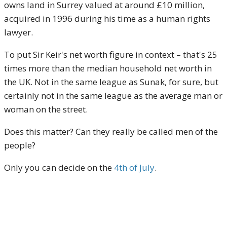
owns land in Surrey valued at around £10 million,
acquired in 1996 during his time as a human rights
lawyer.​
To put Sir Keir's net worth figure in context – that's 25
times more than the median household net worth in
the UK. Not in the same league as Sunak, for sure, but
certainly not in the same league as the average man or
woman on the street.
Does this matter? Can they really be called men of the
people?
Only you can decide on the
4th of July
.