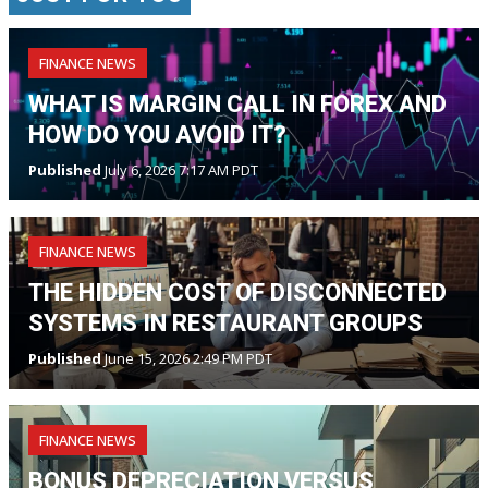
FINANCE NEWS
WHAT IS MARGIN CALL IN FOREX AND
HOW DO YOU AVOID IT?
Published
July 6, 2026 7:17 AM PDT
FINANCE NEWS
THE HIDDEN COST OF DISCONNECTED
SYSTEMS IN RESTAURANT GROUPS
Published
June 15, 2026 2:49 PM PDT
FINANCE NEWS
BONUS DEPRECIATION VERSUS