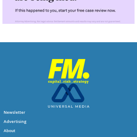
Newsletter
Advertising
About