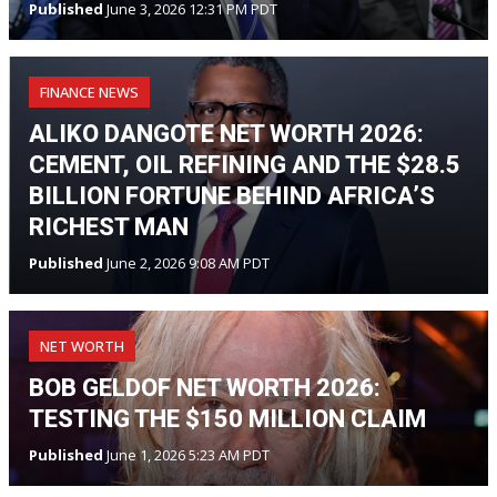
Published
June 3, 2026 12:31 PM PDT
FINANCE NEWS
ALIKO DANGOTE NET WORTH 2026:
CEMENT, OIL REFINING AND THE $28.5
BILLION FORTUNE BEHIND AFRICA’S
RICHEST MAN
Published
June 2, 2026 9:08 AM PDT
NET WORTH
BOB GELDOF NET WORTH 2026:
TESTING THE $150 MILLION CLAIM
Published
June 1, 2026 5:23 AM PDT