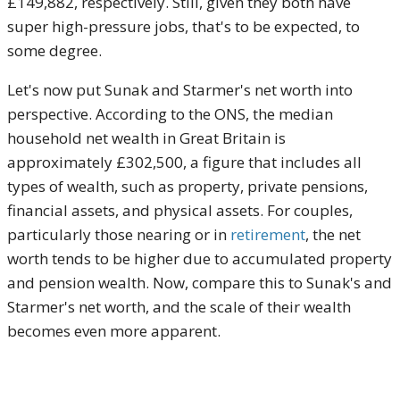
£149,882, respectively. Still, given they both have
super high-pressure jobs, that's to be expected, to
some degree.
Let's now put Sunak and Starmer's net worth into
perspective. According to the ONS, the median
household net wealth in Great Britain is
approximately £302,500, a figure that includes all
types of wealth, such as property, private pensions,
financial assets, and physical assets. For couples,
particularly those nearing or in
retirement
, the net
worth tends to be higher due to accumulated property
and pension wealth. Now, compare this to Sunak's and
Starmer's net worth, and the scale of their wealth
becomes even more apparent.