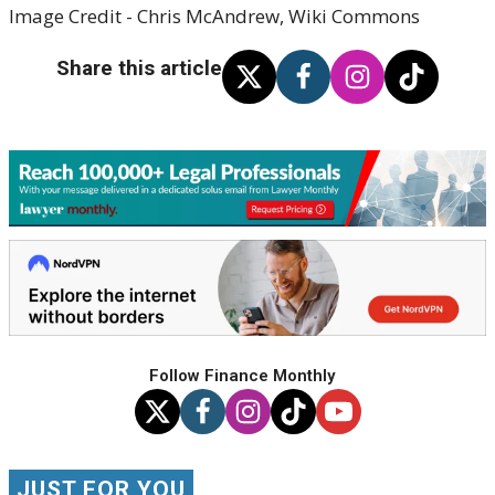
Image Credit - Chris McAndrew, Wiki Commons
Share this article
Follow Finance Monthly
JUST FOR YOU