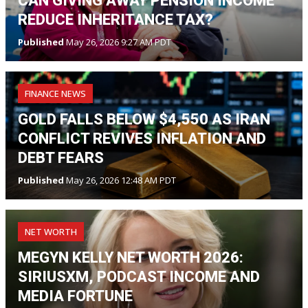
CAN GIVING AWAY PENSION INCOME
REDUCE INHERITANCE TAX?
Published
May 26, 2026 9:27 AM PDT
FINANCE NEWS
GOLD FALLS BELOW $4,550 AS IRAN
CONFLICT REVIVES INFLATION AND
DEBT FEARS
Published
May 26, 2026 12:48 AM PDT
NET WORTH
MEGYN KELLY NET WORTH 2026:
SIRIUSXM, PODCAST INCOME AND
MEDIA FORTUNE