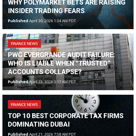
WHY POLYMARKET BETS ARE RAISING
INSIDER TRADING FEARS
Published
April 30, 2026 1:34 AM PDT
FINANCE NEWS
PWC EVERGRANDE AUDIT FAILURE:
WHO IS LIABLE WHEN “TRUSTED”
ACCOUNTS COLLAPSE?
Published
April 23, 2026 3:17 AM PDT
FINANCE NEWS
TOP 10 BEST CORPORATE TAX FIRMS
DOMINATING DUBAI
Published
April 21, 2026 7:58 AM PDT