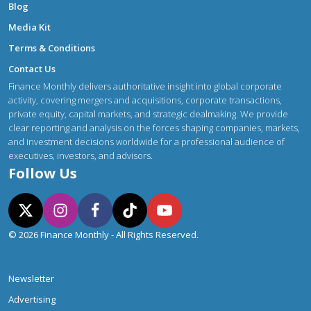
Blog
Media Kit
Terms & Conditions
Contact Us
Finance Monthly delivers authoritative insight into global corporate
activity, covering mergers and acquisitions, corporate transactions,
private equity, capital markets, and strategic dealmaking. We provide
clear reporting and analysis on the forces shaping companies, markets,
and investment decisions worldwide for a professional audience of
executives, investors, and advisors.
Follow Us
© 2026 Finance Monthly - All Rights Reserved.
Newsletter
Advertising