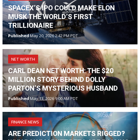
SPACEX’S IPO COULD MAKE ELON
MUSK THE WORLD’S FIRST
TRILLIONAIRE
Published
May 20, 2026 2:42 PM PDT
NET WORTH
CARL DEAN NET WORTH: THE $20
MILLION STORY BEHIND DOLLY
PARTON’S MYSTERIOUS HUSBAND
Published
May 13, 2026 9:00 AM PDT
FINANCE NEWS
ARE PREDICTION MARKETS RIGGED?