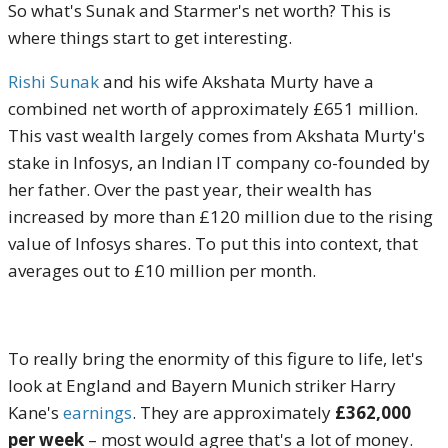
So what's Sunak and Starmer's net worth? This is
where things start to get interesting.
Rishi Sunak
and his wife Akshata Murty have a
combined net worth of approximately £651 million.
This vast wealth largely comes from Akshata Murty's
stake in Infosys, an Indian IT company co-founded by
her father. Over the past year, their wealth has
increased by more than £120 million due to the rising
value of Infosys shares. To put this into context, that
averages out to £10 million per month.
To really bring the enormity of this figure to life, let's
look at England and Bayern Munich striker Harry
Kane's
earnings
. They are approximately
£362,000
per week
– most would agree that's a lot of money.