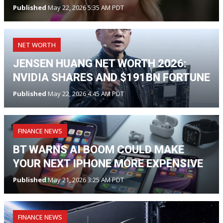
Published
May 22, 2026 5:35 AM PDT
NET WORTH
JENSEN HUANG NET WORTH 2026:
NVIDIA SHARES AND $191BN FORTUNE
Published
May 22, 2026 4:45 AM PDT
FINANCE NEWS
BT WARNS AI BOOM COULD MAKE
YOUR NEXT IPHONE MORE EXPENSIVE
Published
May 21, 2026 3:25 AM PDT
FINANCE NEWS