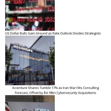
US Dollar Bulls Gain Ground as Rate Outlook Divides Strategists
Accenture Shares Tumble 17% as Iran War Hits Consulting
Forecast, Offset by $4.18bn Cybersecurity Acquisitions