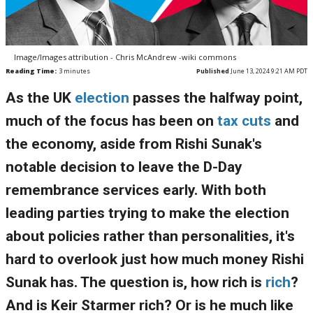
Image/Images attribution - Chris McAndrew -wiki commons
Reading Time:
3
minutes
Published
June 13, 2024 9:21 AM PDT
As the UK
election
passes the halfway point,
much of the focus has been on
tax cuts
and
the economy, aside from Rishi Sunak's
notable decision to leave the D-Day
remembrance services early. With both
leading parties trying to make the election
about policies rather than personalities, it's
hard to overlook just how much money Rishi
Sunak has. The question is, how rich is
rich
?
And is Keir Starmer rich? Or is he much like