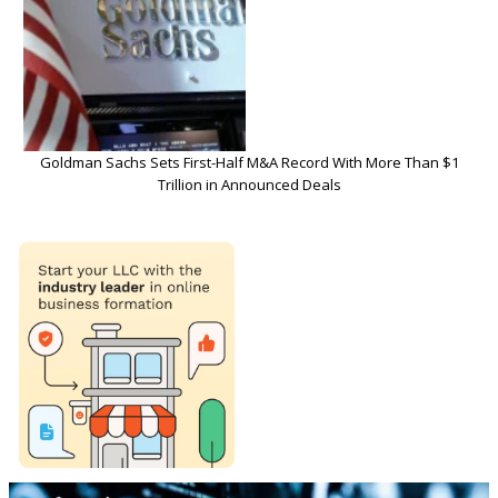
Goldman Sachs Sets First-Half M&A Record With More Than $1
Trillion in Announced Deals