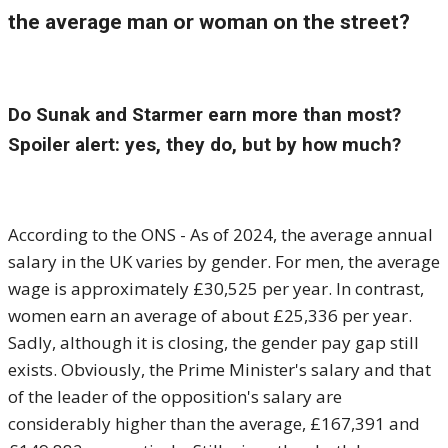
the average man or woman on the street?
Do Sunak and Starmer earn more than most?
Spoiler alert: yes, they do, but by how much?
According to the ONS - As of 2024, the average annual
salary in the UK varies by gender. For men, the average
wage is approximately £30,525 per year. In contrast,
women earn an average of about £25,336 per year.
Sadly, although it is closing, the gender pay gap still
exists. Obviously, the Prime Minister's salary and that
of the leader of the opposition's salary are
considerably higher than the average, £167,391 and