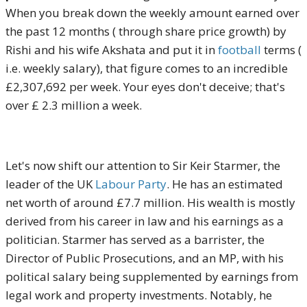
When you break down the weekly amount earned over
the past 12 months ( through share price growth) by
Rishi and his wife Akshata and put it in
football
terms (
i.e. weekly salary), that figure comes to an incredible
£2,307,692 per week. Your eyes don't deceive; that's
over £ 2.3 million a week.
Let's now shift our attention to Sir Keir Starmer, the
leader of the UK
Labour Party
. He has an estimated
net worth of around £7.7 million. His wealth is mostly
derived from his career in law and his earnings as a
politician. Starmer has served as a barrister, the
Director of Public Prosecutions, and an MP, with his
political salary being supplemented by earnings from
legal work and property investments. Notably, he