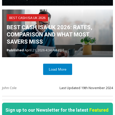
BEST CASH ISA UK 2026
BEST CASH ISA UK 2026: RATES,
COMPARISON AND WHAT MOST
SAVERS MISS
Published
April 21, 2026 4:34 AM PDT
Load More
John Cole
Last Updated
19th November 2024
Sign up to our Newsletter for the latest
Featured