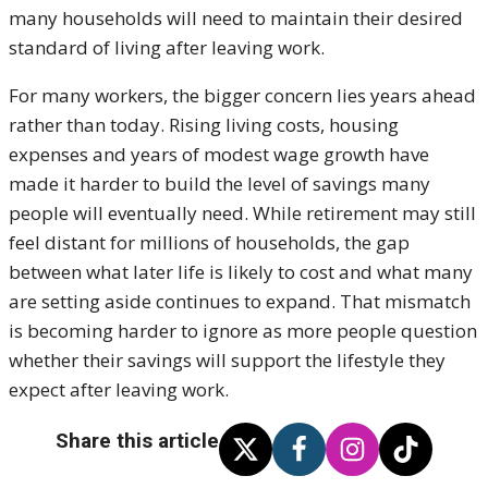
many households will need to maintain their desired
standard of living after leaving work.
For many workers, the bigger concern lies years ahead
rather than today. Rising living costs, housing
expenses and years of modest wage growth have
made it harder to build the level of savings many
people will eventually need. While retirement may still
feel distant for millions of households, the gap
between what later life is likely to cost and what many
are setting aside continues to expand. That mismatch
is becoming harder to ignore as more people question
whether their savings will support the lifestyle they
expect after leaving work.
Share this article