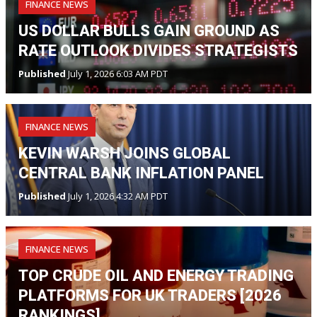
FINANCE NEWS
US DOLLAR BULLS GAIN GROUND AS
RATE OUTLOOK DIVIDES STRATEGISTS
Published
July 1, 2026 6:03 AM PDT
FINANCE NEWS
KEVIN WARSH JOINS GLOBAL
CENTRAL BANK INFLATION PANEL
Published
July 1, 2026 4:32 AM PDT
FINANCE NEWS
TOP CRUDE OIL AND ENERGY TRADING
PLATFORMS FOR UK TRADERS [2026
RANKINGS]