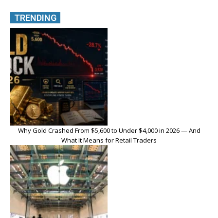
TRENDING
Why Gold Crashed From $5,600 to Under $4,000 in 2026 — And
What It Means for Retail Traders