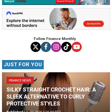
Follow Finance Monthly
JUST FOR YOU
FINANCE NEWS
SILKY STRAIGHT CROCHET HAIR: A
SLEEK ALTERNATIVE TO CURLY
PROTECTIVE STYLES
Published
July 22, 2026 1:18 AM PDT