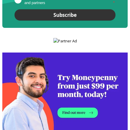
and partners
*
Subscribe