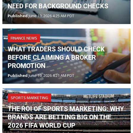
NEED FOR BACKGROUND CHECKS
Published
June 19, 2026 4:25 AM PDT
FINANCE NEWS
WHAT TRADERS SHOULD CHECK
BEFORE CLAIMING A BROKER
PROMOTION
Published
June 19, 2026 4:21 AM PDT
SPORTS MARKETING
THE ROI OF SPORTS MARKETING: WHY
BRANDS ARE BETTING BIG ON THE
2026 FIFA WORLD CUP