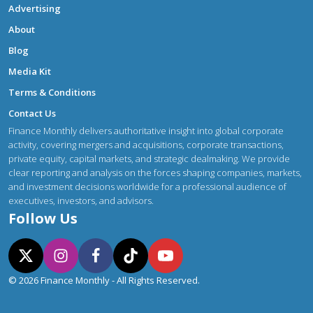
Advertising
About
Blog
Media Kit
Terms & Conditions
Contact Us
Finance Monthly delivers authoritative insight into global corporate
activity, covering mergers and acquisitions, corporate transactions,
private equity, capital markets, and strategic dealmaking. We provide
clear reporting and analysis on the forces shaping companies, markets,
and investment decisions worldwide for a professional audience of
executives, investors, and advisors.
Follow Us
© 2026 Finance Monthly - All Rights Reserved.