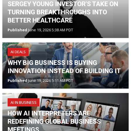
SERGEY YOUNG INVESTOR'S TAKE ON
TURNING BREAKTHROUGHS INTO
BETTER HEALTHCARE
Published
June 19, 2026 5:38 AM PDT
AI DEALS
WHY BIG BUSINESS IS BUYING
INNOVATION INSTEAD OF BUILDING IT
Published
June 19, 2026 5:11 AM PDT
AI IN BUSINESS
HOW AI INTERPRETERS ARE
REDEFINING GLOBAL BUSINESS
MEETINGS