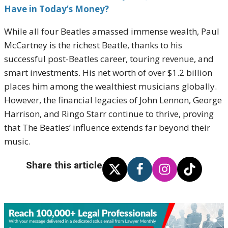
Have in Today’s Money?
While all four Beatles amassed immense wealth, Paul
McCartney is the richest Beatle, thanks to his
successful post-Beatles career, touring revenue, and
smart investments. His net worth of over $1.2 billion
places him among the wealthiest musicians globally.
However, the financial legacies of John Lennon, George
Harrison, and Ringo Starr continue to thrive, proving
that The Beatles’ influence extends far beyond their
music.
Share this article