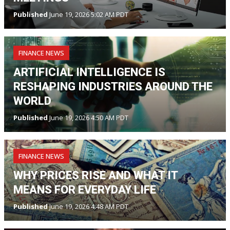
Published
June 19, 2026 5:02 AM PDT
FINANCE NEWS
ARTIFICIAL INTELLIGENCE IS
RESHAPING INDUSTRIES AROUND THE
WORLD
Published
June 19, 2026 4:50 AM PDT
FINANCE NEWS
WHY PRICES RISE AND WHAT IT
MEANS FOR EVERYDAY LIFE
Published
June 19, 2026 4:48 AM PDT