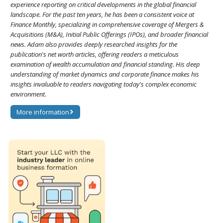
experience reporting on critical developments in the global financial
landscape. For the past ten years, he has been a consistent voice at
Finance Monthly, specializing in comprehensive coverage of Mergers &
Acquisitions (M&A), Initial Public Offerings (IPOs), and broader financial
news. Adam also provides deeply researched insights for the
publication's net worth articles, offering readers a meticulous
examination of wealth accumulation and financial standing. His deep
understanding of market dynamics and corporate finance makes his
insights invaluable to readers navigating today's complex economic
environment.
More information