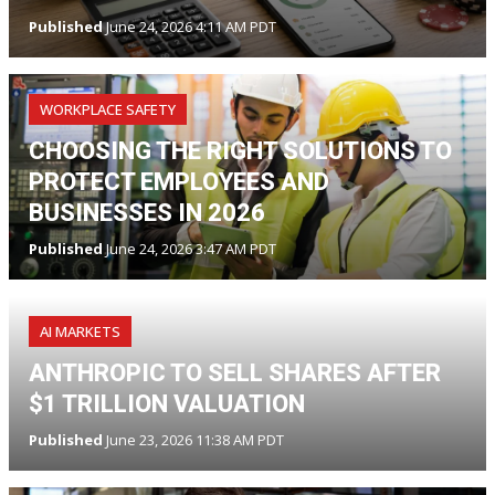
Published
June 24, 2026 4:11 AM PDT
WORKPLACE SAFETY
CHOOSING THE RIGHT SOLUTIONS TO
PROTECT EMPLOYEES AND
BUSINESSES IN 2026
Published
June 24, 2026 3:47 AM PDT
AI MARKETS
ANTHROPIC TO SELL SHARES AFTER
$1 TRILLION VALUATION
Published
June 23, 2026 11:38 AM PDT