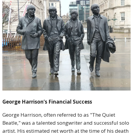
George Harrison’s Financial Success
George Harrison, often referred to as "The Quiet
Beatle," was a talented songwriter and successful solo
artist. His estimated net worth at the time of his death