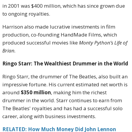
in 2001 was $400 million, which has since grown due
to ongoing royalties.
Harrison also made lucrative investments in film
production, co-founding HandMade Films, which
produced successful movies like
Monty Python’s Life of
Brian.
Ringo Starr: The Wealthiest Drummer in the World
Ringo Starr, the drummer of The Beatles, also built an
impressive fortune. His current estimated net worth is
around
$350 million
, making him the richest
drummer in the world. Starr continues to earn from
The Beatles' royalties and has had a successful solo
career, along with business investments.
RELATED: How Much Money Did John Lennon