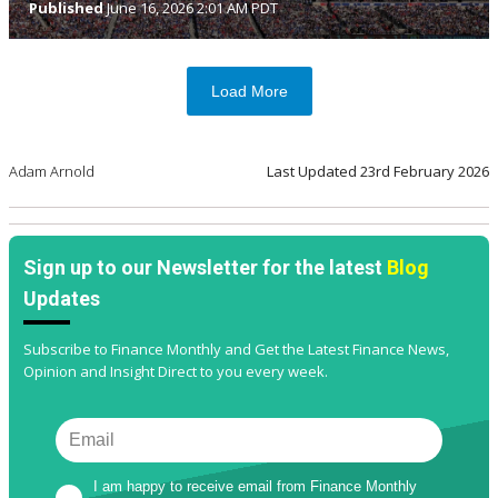
Published
June 16, 2026 2:01 AM PDT
Load More
Adam Arnold
Last Updated
23rd February 2026
Sign up to our Newsletter for the latest
Blog
Updates
Subscribe to Finance Monthly and Get the Latest Finance News,
Opinion and Insight Direct to you every week.
I am happy to receive email from Finance Monthly 