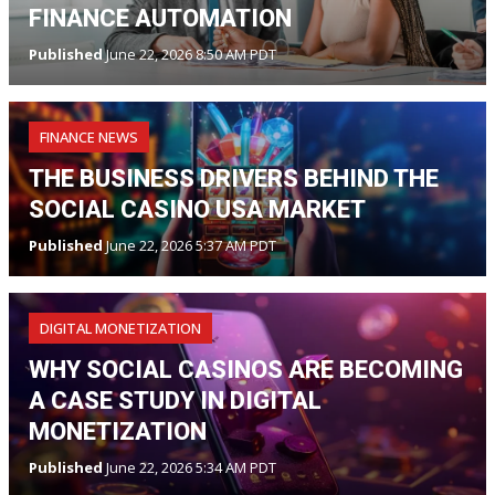
FINANCE AUTOMATION
Published
June 22, 2026 8:50 AM PDT
FINANCE NEWS
THE BUSINESS DRIVERS BEHIND THE
SOCIAL CASINO USA MARKET
Published
June 22, 2026 5:37 AM PDT
DIGITAL MONETIZATION
WHY SOCIAL CASINOS ARE BECOMING
A CASE STUDY IN DIGITAL
MONETIZATION
Published
June 22, 2026 5:34 AM PDT