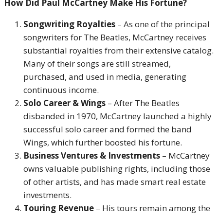
How Did Paul McCartney Make His Fortune?
Songwriting Royalties
– As one of the principal
songwriters for The Beatles, McCartney receives
substantial royalties from their extensive catalog.
Many of their songs are still streamed,
purchased, and used in media, generating
continuous income.
Solo Career & Wings
– After The Beatles
disbanded in 1970, McCartney launched a highly
successful solo career and formed the band
Wings, which further boosted his fortune.
Business Ventures & Investments
– McCartney
owns valuable publishing rights, including those
of other artists, and has made smart real estate
investments.
Touring Revenue
– His tours remain among the