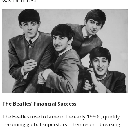
was the richest.
The Beatles’ Financial Success
The Beatles rose to fame in the early 1960s, quickly
becoming global superstars. Their record-breaking