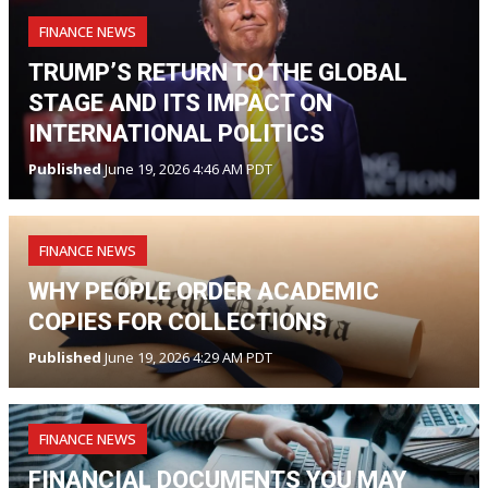
FINANCE NEWS
TRUMP’S RETURN TO THE GLOBAL
STAGE AND ITS IMPACT ON
INTERNATIONAL POLITICS
Published
June 19, 2026 4:46 AM PDT
FINANCE NEWS
WHY PEOPLE ORDER ACADEMIC
COPIES FOR COLLECTIONS
Published
June 19, 2026 4:29 AM PDT
FINANCE NEWS
FINANCIAL DOCUMENTS YOU MAY