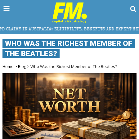
IA: ELIGIBILITY, BENEFITS AND EXPERT HELP
THE S
WHO WAS THE RICHEST MEMBER OF
THE BEATLES?
Home
>
Blog
> Who Was the Richest Member of The Beatles?