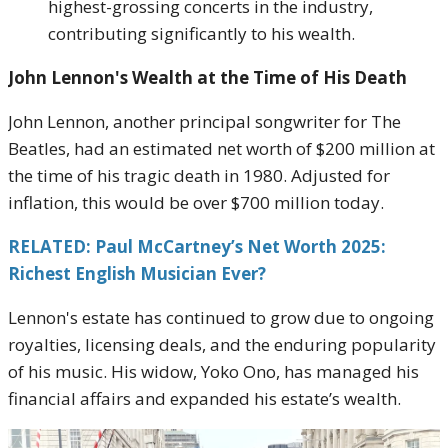
highest-grossing concerts in the industry,
contributing significantly to his wealth.
John Lennon's Wealth at the Time of His Death
John Lennon, another principal songwriter for The
Beatles, had an estimated net worth of $200 million at
the time of his tragic death in 1980. Adjusted for
inflation, this would be over $700 million today.
RELATED: Paul McCartney’s Net Worth 2025:
Richest English Musician Ever?
Lennon's estate has continued to grow due to ongoing
royalties, licensing deals, and the enduring popularity
of his music. His widow, Yoko Ono, has managed his
financial affairs and expanded his estate’s wealth.