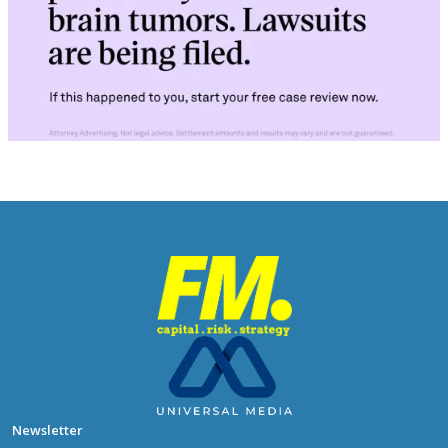
Newsletter