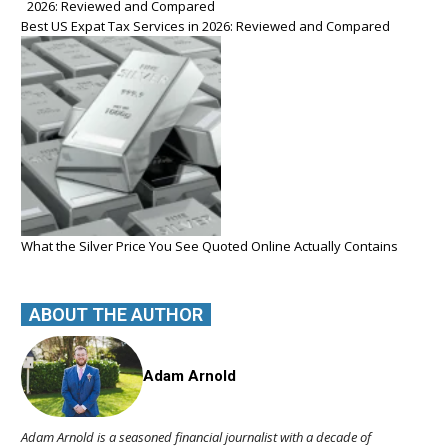
Best US Expat Tax Services in 2026: Reviewed and Compared
What the Silver Price You See Quoted Online Actually Contains
ABOUT THE AUTHOR
Adam Arnold
Adam Arnold is a seasoned financial journalist with a decade of