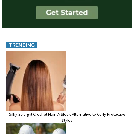
TRENDING
Silky Straight Crochet Hair: A Sleek Alternative to Curly Protective
Styles