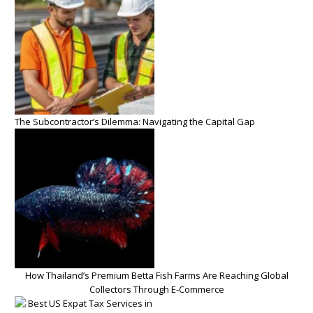
The Subcontractor’s Dilemma: Navigating the Capital Gap
How Thailand’s Premium Betta Fish Farms Are Reaching Global
Collectors Through E-Commerce