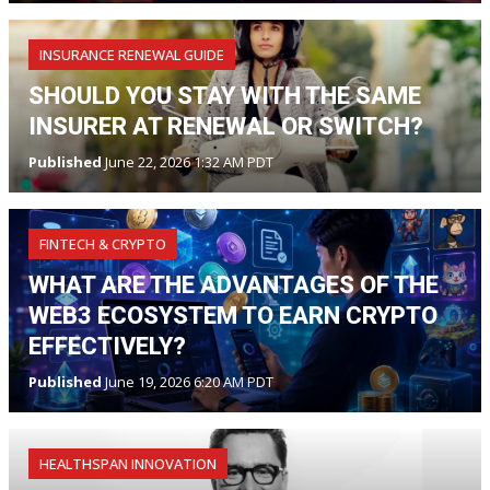
INSURANCE RENEWAL GUIDE
SHOULD YOU STAY WITH THE SAME
INSURER AT RENEWAL OR SWITCH?
Published
June 22, 2026 1:32 AM PDT
FINTECH & CRYPTO
WHAT ARE THE ADVANTAGES OF THE
WEB3 ECOSYSTEM TO EARN CRYPTO
EFFECTIVELY?
Published
June 19, 2026 6:20 AM PDT
HEALTHSPAN INNOVATION