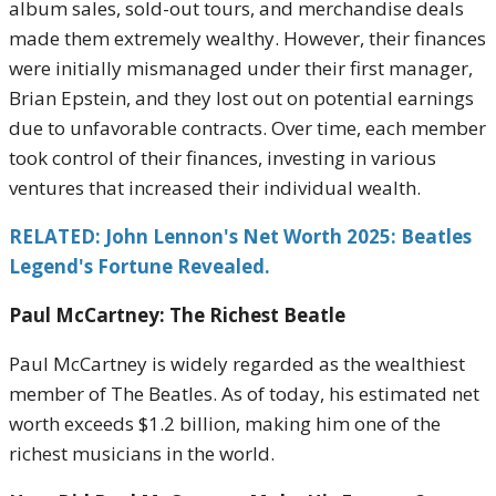
album sales, sold-out tours, and merchandise deals
made them extremely wealthy. However, their finances
were initially mismanaged under their first manager,
Brian Epstein, and they lost out on potential earnings
due to unfavorable contracts. Over time, each member
took control of their finances, investing in various
ventures that increased their individual wealth.
RELATED: John Lennon's Net Worth 2025: Beatles
Legend's Fortune Revealed.
Paul McCartney: The Richest Beatle
Paul McCartney is widely regarded as the wealthiest
member of The Beatles. As of today, his estimated net
worth exceeds $1.2 billion, making him one of the
richest musicians in the world.