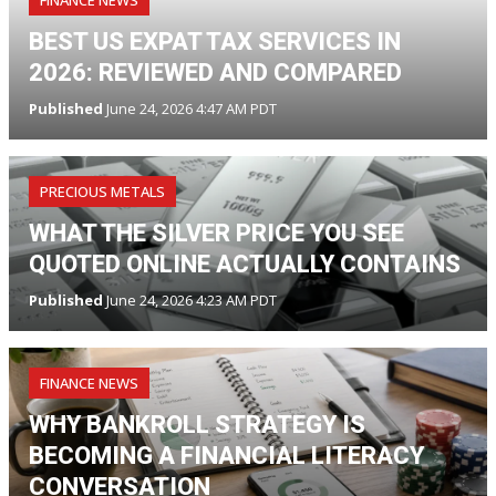
BEST US EXPAT TAX SERVICES IN
2026: REVIEWED AND COMPARED
Published
June 24, 2026 4:47 AM PDT
PRECIOUS METALS
WHAT THE SILVER PRICE YOU SEE
QUOTED ONLINE ACTUALLY CONTAINS
Published
June 24, 2026 4:23 AM PDT
FINANCE NEWS
WHY BANKROLL STRATEGY IS
BECOMING A FINANCIAL LITERACY
CONVERSATION