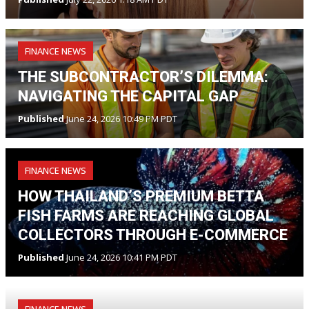
FINANCE NEWS
THE SUBCONTRACTOR’S DILEMMA:
NAVIGATING THE CAPITAL GAP
Published
June 24, 2026 10:49 PM PDT
FINANCE NEWS
HOW THAILAND’S PREMIUM BETTA
FISH FARMS ARE REACHING GLOBAL
COLLECTORS THROUGH E-COMMERCE
Published
June 24, 2026 10:41 PM PDT
FINANCE NEWS