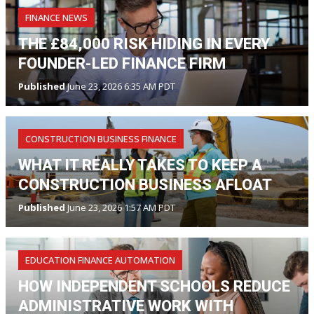
FINANCE NEWS
THE £84,000 RISK HIDING IN EVERY
FOUNDER-LED FINANCE FIRM
Published
June 23, 2026 6:35 AM PDT
CONSTRUCTION BUSINESS FINANCE
WHAT IT REALLY TAKES TO KEEP A
CONSTRUCTION BUSINESS AFLOAT
Published
June 23, 2026 1:57 AM PDT
EDUCATION FINANCE AUTOMATION
HOW INDEPENDENT SCHOOLS REDUCE
ADMINISTRATIVE WORK WITH