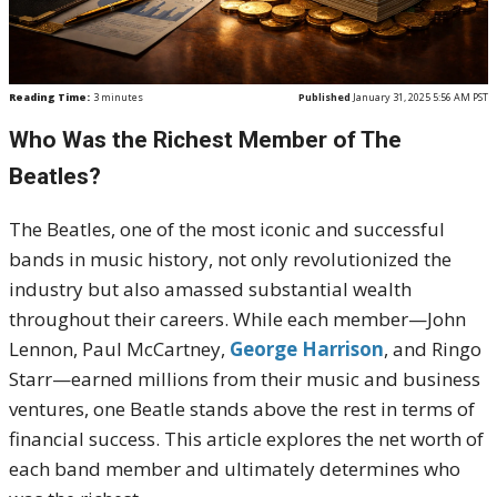
Reading Time:
3
minutes
Published
January 31, 2025 5:56 AM PST
Who Was the Richest Member of The
Beatles?
The Beatles, one of the most iconic and successful
bands in music history, not only revolutionized the
industry but also amassed substantial wealth
throughout their careers. While each member—John
Lennon, Paul McCartney,
George Harrison
, and Ringo
Starr—earned millions from their music and business
ventures, one Beatle stands above the rest in terms of
financial success. This article explores the net worth of
each band member and ultimately determines who